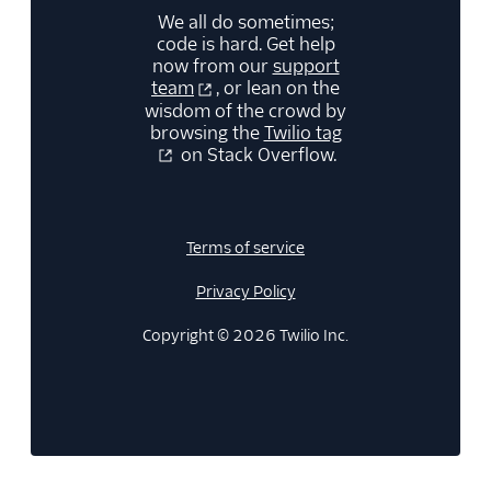
We all do sometimes;
code is hard. Get help
now from our
support
team
, or lean on the
wisdom of the crowd by
browsing the
Twilio tag
on Stack Overflow.
Terms of service
Privacy Policy
Copyright © 2026 Twilio Inc.