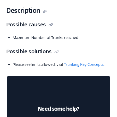
Description
Possible causes
Maximum Number of Trunks reached.
Possible solutions
Please see limits allowed, visit
Trunking Key Concepts
.
Need some help?