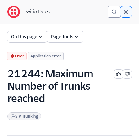
Twilio Docs
Twilio Docs
Error and Warning
On this page
Page Tools
Dictionary
Debugging Your Twilio
Error
Application error
Application
21244: Maximum
Alarms
Number of Trunks
reached
SIP Trunking