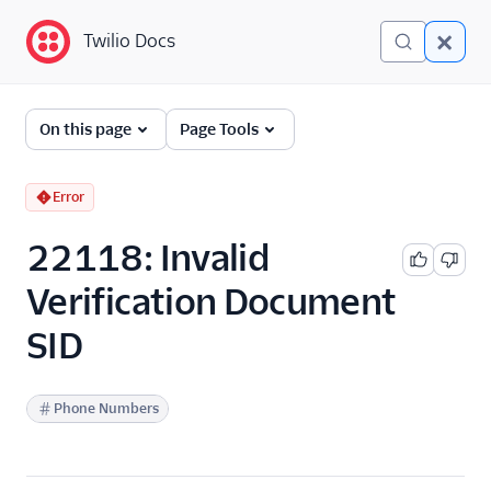
Twilio Docs
Twilio Docs
Error and Warning
On this page
Page Tools
Dictionary
Debugging Your Twilio
Error
Application
22118: Invalid
Alarms
Verification Document
SID
Phone Numbers