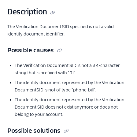
Description
The Verification Document SID specified is not a valid
identity document identifier.
Possible causes
The Verification Document SID is not a 34-character
string that is prefixed with "RI".
The identity document represented by the Verification
DocumentSID is not of type "phone-bill".
The identity document represented by the Verification
Document SID does not exist anymore or does not
belong to your account.
Possible solutions