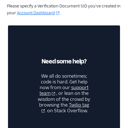
Please specify a Verification Document SID you've created in
your
Account Dashboard
.
Need some help?
We all do sometimes;
code is hard. Get help
now from our
support
team
, or lean on the
wisdom of the crowd by
browsing the
Twilio tag
on Stack Overflow.