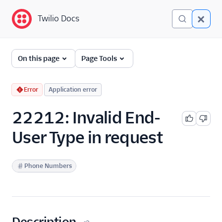
Twilio Docs
Twilio Docs
Error and Warning
On this page
Page Tools
Dictionary
Debugging Your Twilio
Error
Application error
Application
22212: Invalid End-
Alarms
User Type in request
Phone Numbers