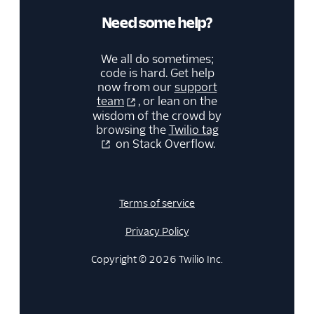
Need some help?
We all do sometimes;
code is hard. Get help
now from our
support
team
, or lean on the
wisdom of the crowd by
browsing the
Twilio tag
on Stack Overflow.
Terms of service
Privacy Policy
Copyright © 2026 Twilio Inc.