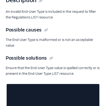
Description
An invalid End-User Type is included in the request to filter
the Regulations LIST resource.
Possible causes
The End-User Type is malformed or is not an acceptable
value.
Possible solutions
Ensure that the End-User Type value is spelled correctly or is
present in the End-User Type LIST resource.