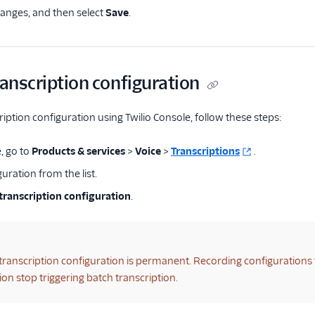
anges, and then select
Save
.
ranscription configuration
ription configuration using Twilio Console, follow these steps:
, go to
Products & services
>
Voice
>
Transcriptions
.
guration from the list.
transcription configuration
.
 transcription configuration is permanent. Recording configurations 
ion stop triggering batch transcription.