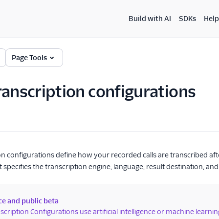
Build with AI
SDKs
Help
Page Tools
ranscription configurations
on configurations define how your recorded calls are transcribed aft
 specifies the transcription engine, language, result destination, and 
ce and public beta
scription Configurations use artificial intelligence or machine learni