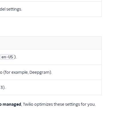
el settings.
).
en-US
io (for example, Deepgram).
3).
io managed
, Twilio optimizes these settings for you.