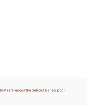
that referenced the deleted transcription