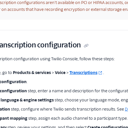
scription configurations aren't available on PCI or HIPAA accounts, 
 or on accounts that have recording encryption or external storage en
ranscription configuration
ription configuration using Twilio Console, follow these steps:
, go to
Products & services
>
Voice
>
Transcriptions
.
 configuration
.
configuration
step, enter a name and description for the configurat
 language & engine settings
step, choose your language mode, eng
ation
step, configure where Twilio sends transcription results. See
D
ipant mapping
step, assign each audio channel to a participant type
ary
step, review your settings, and then select
Create configuration