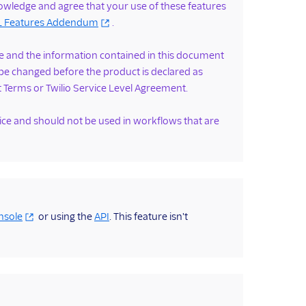
nowledge and agree that your use of these features
ML Features Addendum
.
ease and the information contained in this document
be changed before the product is declared as
t Terms or Twilio Service Level Agreement.
vice and should not be used in workflows that are
nsole
or using the
API
. This feature isn't