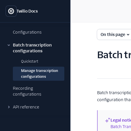
Twilio Docs
Configurations
On this page
Batch transcription
configurations
Batch t
Quickstart
Manage transcription
configurations
Recording
Batch transcripti
configurations
configuration that
API reference
Legal noti
(new)
Batch Tran