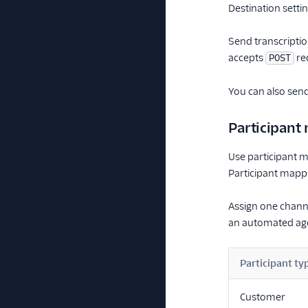
Destination setti
Send transcriptio
accepts
req
POST
You can also send
Participant
Use participant m
Participant mapp
Assign one chann
an automated ag
Participant ty
Customer