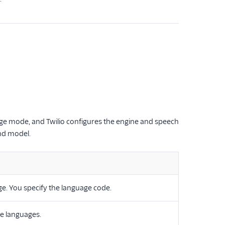
age mode, and Twilio configures the engine and speech
nd model.
age. You specify the language code.
le languages.