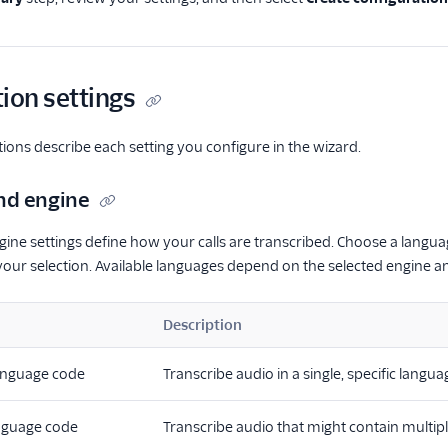
ion settings
tions describe each setting you configure in the wizard.
nd engine
ne settings define how your calls are transcribed. Choose a langu
our selection. Available languages depend on the selected engine a
Description
anguage code
Transcribe audio in a single, specific langu
anguage code
Transcribe audio that might contain multip