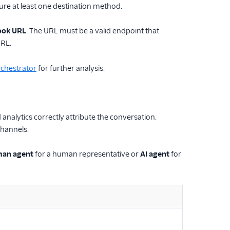
gure at least one destination method.
ok URL
. The URL must be a valid endpoint that
URL.
chestrator
for further analysis.
analytics correctly attribute the conversation.
hannels.
an agent
for a human representative or
AI agent
for