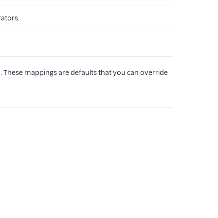
rators.
 These mappings are defaults that you can override