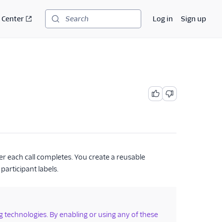
 Center
Log in
Sign up
Search
er each call completes. You create a reusable
participant labels.
ng technologies. By enabling or using any of these