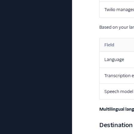
Twilio manage
Based on your lan
Field
Language
Transcription 
Speech model
Multilingual lan
Destination