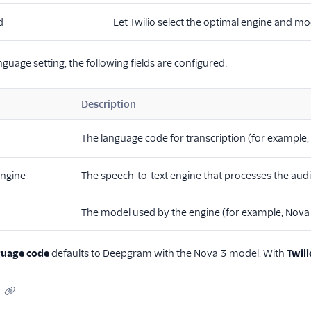
d
Let Twilio select the optimal engine and mod
guage setting, the following fields are configured:
Description
The language code for transcription (for example,
engine
The speech-to-text engine that processes the aud
The model used by the engine (for example, Nova 
guage code
defaults to Deepgram with the Nova 3 model. With
Twil