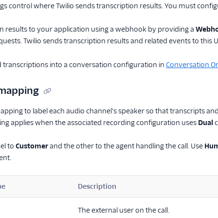
ngs control where Twilio sends transcription results. You must confi
n results to your application using a webhook by providing a
Webho
uests. Twilio sends transcription results and related events to this 
 transcriptions into a conversation configuration in
Conversation Or
 mapping
apping to label each audio channel's speaker so that transcripts and 
ing applies when the associated recording configuration uses
Dual
c
el to
Customer
and the other to the agent handling the call. Use
Hum
ent.
pe
Description
The external user on the call.