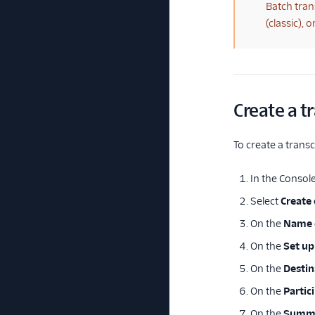
(warning)
Batch tran
(classic),
Create a t
To create a transc
In the Console
Select
Create
On the
Name 
On the
Set up
On the
Destin
On the
Partic
On the
Summ