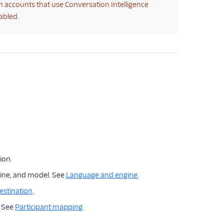
on accounts that use Conversation Intelligence
abled.
ion.
ine, and model. See
Language and engine
.
estination
.
. See
Participant mapping
.
.