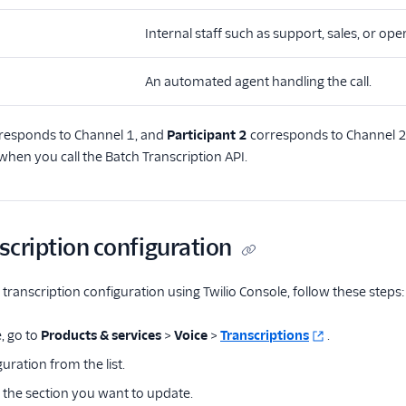
Internal staff such as support, sales, or ope
An automated agent handling the call.
responds to Channel 1, and
Participant 2
corresponds to Channel 2.
when you call the Batch Transcription API.
nscription configuration
g transcription configuration using Twilio Console, follow these steps:
, go to
Products & services
>
Voice
>
Transcriptions
.
guration from the list.
the section you want to update.