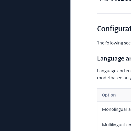
Configurat
The following sec
Language a
Language and engi
model based on y
Option
Monolingual l
Multilingual l