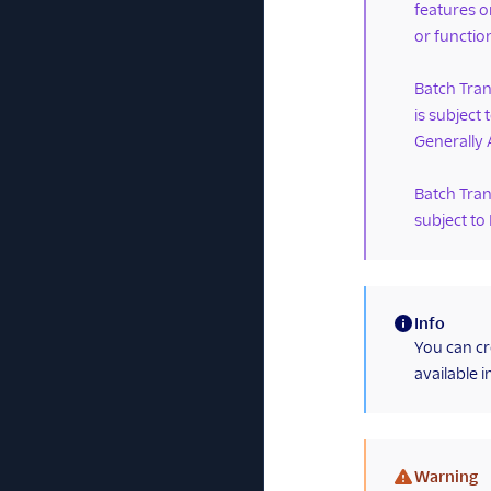
features o
or function
Batch Tran
is subject
Generally 
Batch Tran
subject to
Info
(information)
You can cr
available i
Warning