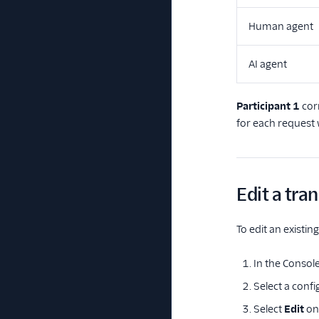
Human agent
AI agent
Participant 1
cor
for each request 
Edit a tra
To edit an existin
In the Console
Select a confi
Select
Edit
on 