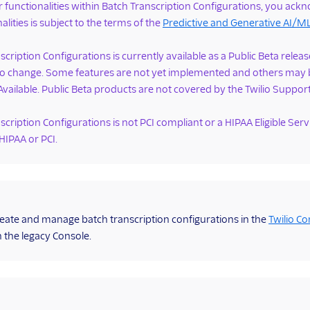
r functionalities within Batch Transcription Configurations, you ack
alities is subject to the terms of the
Predictive and Generative AI/
scription Configurations is currently available as a Public Beta rel
 to change. Some features are not yet implemented and others may 
Available. Public Beta products are not covered by the Twilio Suppor
scription Configurations is not PCI compliant or a HIPAA Eligible Ser
 HIPAA or PCI.
eate and manage batch transcription configurations in the
Twilio Co
n the legacy Console.