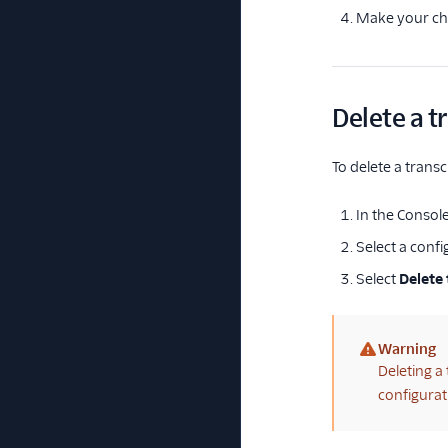
Make your ch
Delete a t
To delete a transc
In the Console
Select a confi
Select
Delete 
Warning
(warning)
Deleting a
configurat