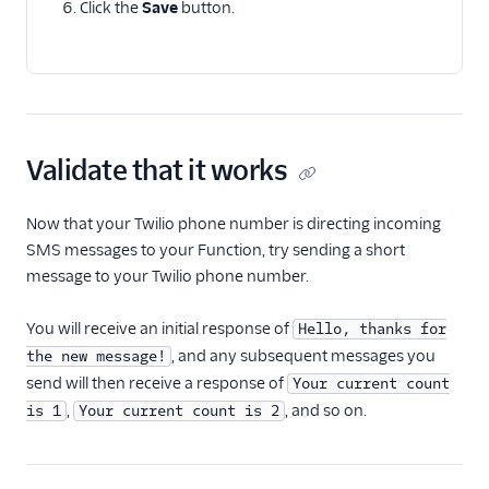
Click the
Save
button.
Validate that it works
Now that your Twilio phone number is directing incoming
SMS messages to your Function, try sending a short
message to your Twilio phone number.
You will receive an initial response of
Hello, thanks for
, and any subsequent messages you
the new message!
send will then receive a response of
Your current count
,
, and so on.
is 1
Your current count is 2