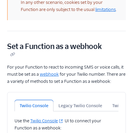
In any other scenario, cookies set by your
Function are only subject to the usual
limitations
.
Set a Function as a webhook
For your Function to react to incoming SMS or voice calls, it
must be set as a
webhook
for your Twilio number. There are
a variety of methods to set a Function as a webhook:
Twilio Console
Legacy Twilio Console
Twilio CLI
Use the
Twilio Console
UI to connect your
Function as a webhook: