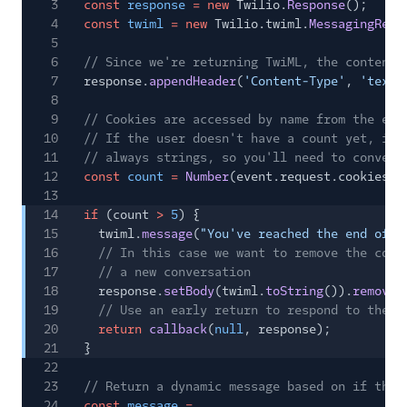
3
const
response
= new
Twilio.
Response
();
4
const
twiml
= new
Twilio.twiml.
MessagingResp
5
6
// Since we're returning TwiML, the content 
7
response.
appendHeader
(
'Content-Type'
,
'text/
8
9
// Cookies are accessed by name from the eve
10
// If the user doesn't have a count yet, ini
11
// always strings, so you'll need to convert
12
const
count
=
Number
(event.request.cookies.c
13
14
if
(count
>
5
) {
15
twiml.
message
(
"You've reached the end of t
16
// In this case we want to remove the coun
17
// a new conversation
18
response.
setBody
(twiml.
toString
()).
removeC
19
// Use an early return to respond to the u
20
return
callback
(
null
, response);
21
}
22
23
// Return a dynamic message based on if this
24
const
message
=