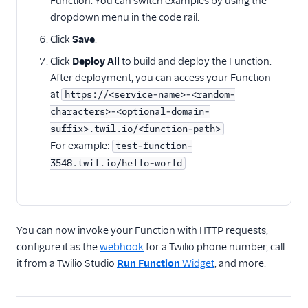
Function. You can switch examples by using the
Twilio SDK versions
dropdown menu in the code rail.
How to call Functions
Click
Save
.
from Android
Click
Deploy All
to build and deploy the Function.
How to call Functions
After deployment, you can access your Function
from iOS
at
https://<service-name>-<random-
Migration guides
characters>-<optional-domain-
suffix>.twil.io/<function-path>
For example:
test-function-
.
3548.twil.io/hello-world
You can now invoke your Function with HTTP requests,
configure it as the
webhook
for a Twilio phone number, call
it from a Twilio Studio
Run Function
Widget
, and more.