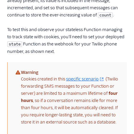
already present, its value is included in the message,
incremented, and set so that subsequent messages can
continue to store the ever-increasing value of
.
count
To test this and observe your stateless Function managing
to track state with cookies, you'll need to set your deployed
Function as the webhook for your Twilio phone
state
number, as shown next.
Warning
(warning)
Cookies created in this
specific scenario
(Twilio
forwarding SMS messages to your Function or
server) are limited to a maximum lifetime of
four
hours
, so if a conversation remains idle for more
than four hours, it will be automatically cleared. If
you require longer-lasting state, you will need to
store it in an external source such as a database.