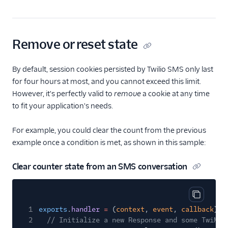
Remove or reset state
By default, session cookies persisted by Twilio SMS only last
for four hours at most, and you cannot exceed this limit.
However, it's perfectly valid to
remove
a cookie at any time
to fit your application's needs.
For example, you could clear the count from the previous
example once a condition is met, as shown in this sample:
Clear counter state from an SMS conversation
Copy cod
1
exports
.
handler
=
(
context
,
event
,
callback
)
=
2
// Initialize a new Response and some TwiML