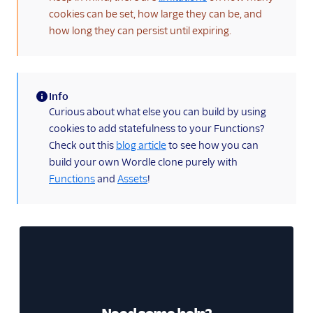
cookies can be set, how large they can be, and
how long they can persist until expiring.
Info
(information)
Curious about what else you can build by using
cookies to add statefulness to your Functions?
Check out this
blog article
to see how you can
build your own Wordle clone purely with
Functions
and
Assets
!