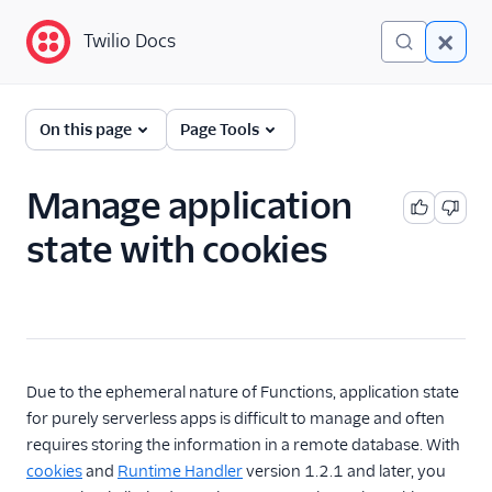
Twilio Docs
Twilio Docs
Functions and Assets
On this page
Page Tools
Return to Serverless
overview
Manage application
state with cookies
Overview
Technical concepts
Get started
Serverless Toolkit
Due to the ephemeral nature of Functions, application state
for purely serverless apps is difficult to manage and often
Developer guides
requires storing the information in a remote database. With
cookies
and
Runtime Handler
version 1.2.1 and later, you
Examples