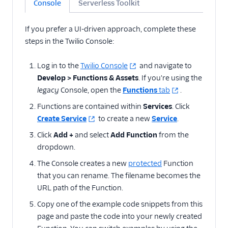
Console
Serverless Toolkit
state with cookies
Validate Webhook
If you prefer a UI-driven approach, complete these
requests from SendGrid
steps in the Twilio Console:
Enable CORS between
Flex Plugins and
Log in to the
Twilio Console
and navigate to
Functions
Develop > Functions & Assets
. If you're using the
Add delay
legacy
Console, open the
Functions
tab
.
Determine carrier,
Functions are contained within
Services
. Click
phone number type,
Create Service
to create a new
Service
.
and caller info
Click
Add +
and select
Add Function
from the
Time of day routing with
Functions
dropdown.
Normalize telephone
The Console creates a new
protected
Function
numbers
that you can rename. The filename becomes the
URL path of the Function.
Prevent blocked
numbers from calling
Copy one of the example code snippets from this
your application
page and paste the code into your newly created
Display Node.js and