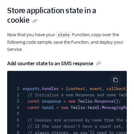
Store application state in a
cookie
Now that you have your
Function, copy over the
state
following code sample, save the Function, and deploy your
Service.
Add counter state to an SMS response
Copy cod
1
exports
.
handler
=
(
context
,
event
,
callback
)
=
2
// Initialize a new Response and some TwiML
3
const
response
= new
Twilio.
Response
();
4
const
twiml
= new
Twilio.twiml.
MessagingResp
5
6
// Cookies are accessed by name from the eve
7
// If the user doesn't have a count yet, ini
8
// always strings, so you'll need to convert