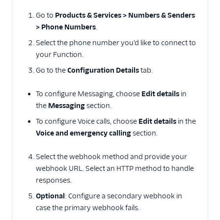
Go to
Products & Services > Numbers & Senders
> Phone Numbers
.
Select the phone number you'd like to connect to
your Function.
Go to the
Configuration Details
tab.
To configure Messaging, choose
Edit details
in
the
Messaging
section.
To configure Voice calls, choose
Edit details
in the
Voice and emergency calling
section.
Select the webhook method and provide your
webhook URL. Select an HTTP method to handle
responses.
Optional
: Configure a secondary webhook in
case the primary webhook fails.