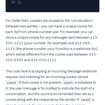
30
};
For Twilio SMS, cookies are scoped to the "conversation"
between two parties — you can have a unique cookie for
each To/From phone number pair. For example, you can
store a unique cookie for any messages sent between 415-
555-2222 (your number, for example) and 415-555-
1111 (the phone number your Function is a webhook for),
which will be different from the cookie used between 415-
555-3333 and 415-555-1111.
The code here is accepting an incoming Message webhook
request, and checking for an incoming cookie named
. If that cookie is not present,
is initialized to
count
count
0, the user message is formatted to indicate the start of a
conversation, and the count is incremented then set as a
cookie along with the response to the sender. If
is
count