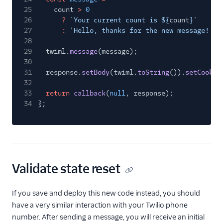
25
count
>
0
26
?
`Your current count is ${
count
}`
27
:
'Hello, thanks for the new message! Me
28
29
twiml.
message
(message);
30
31
response.
setBody
(twiml.
toString
()).
setCookie
32
33
return
callback
(
null
, response);
34
};
Validate state reset
If you save and deploy this new code instead, you should
have a very similar interaction with your Twilio phone
number. After sending a message, you will receive an initial