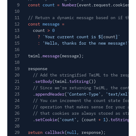
9
const
count
=
Number
(event.request.cookies.c
10
11
// Return a dynamic message based on if this
12
const
message
=
13
count
>
0
14
?
`Your current count is ${
count
}`
15
:
'Hello, thanks for the new message!'
;
16
17
twiml.
message
(message);
18
19
response
20
// Add the stringified TwiML to the respon
21
.
setBody
(twiml.
toString
())
22
// Since we're returning TwiML, the conten
23
.
appendHeader
(
'Content-Type'
,
'text/xml'
)
24
// You can increment the count state for t
25
// operation that makes sense for your app
26
// that cookies are always stored as strin
27
.
setCookie
(
'count'
, (count
+
1
).
toString
()
28
29
return
callback
(
null
, response);