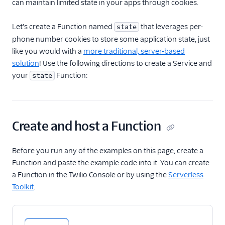
can maintain limited state in your apps through cookies.
Receive an inbound
SMS
Let's create a Function named
that leverages per-
state
phone number cookies to store some application state, just
Send SMS and MMS
like you would with a
more traditional, server-based
Receive an incoming
solution
! Use the following directions to create a Service and
phone call
your
Function:
state
Make a Call
Make an API request
Use the Run Function
Create and host a Function
widget in Studio
Handle real-time data
with Twilio Sync
Before you run any of the examples on this page, create a
Function and paste the example code into it. You can create
Protect your Function
a Function in the Twilio Console or by using the
Serverless
with Basic Auth
Toolkit
.
Protect your Function
with JSON Web Token
Manage application