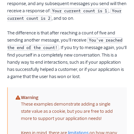
response, and any subsequent messages you send will then
receive a response of
,
Your current count is 1
Your
, and so on.
current count is 2
The difference is that after reaching a count of five and
sending another message, you'll receive
You've reached
. If you try to message again, you'll
the end of the count!
find yourself in a completely new conversation. This is a
handy way to end interactions, such as if your application
has successfully helped a customer, or if your application is
a game that the user has won or lost.
Warning
(warning)
These examples demonstrate adding a single
state value as a cookie, but you are free to add
more to support your application needs!
Keep in mind, there are
limitations
on how many