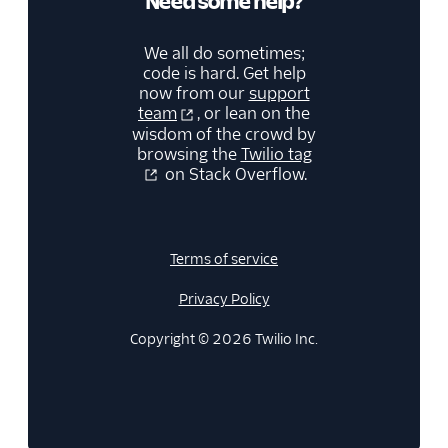
Need some help?
We all do sometimes;
code is hard. Get help
now from our
support
team
, or lean on the
wisdom of the crowd by
browsing the
Twilio tag
on Stack Overflow.
Terms of service
Privacy Policy
Copyright © 2026 Twilio Inc.