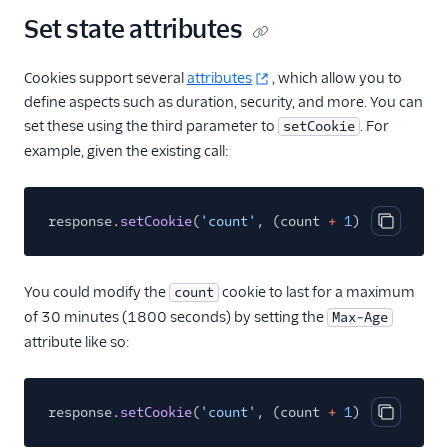
Set state attributes
Cookies support several
attributes
, which allow you to
define aspects such as duration, security, and more. You can
set these using the third parameter to
. For
setCookie
example, given the existing call:
response.
setCookie
(
'count'
, (count
+
1
).
toString
()
Copy cod
You could modify the
cookie to last for a maximum
count
of 30 minutes (1800 seconds) by setting the
Max-Age
attribute like so:
response.
setCookie
(
'count'
, (count
+
1
).
toString
()
Copy cod