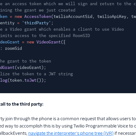
e an access token which we will sign and return to the c
ining the grant we just created
ken
= new
AccessToken
(twilioAccountSid, twilioApiKey, tw
entity
=
'thirdParty'
;
e a Video grant which enables a client to use Video
imits access to the specified RoomSID
deoGrant
= new
VideoGrant
({
: roomSid
he grant to the token
dGrant
(videoGrant);
lize the token to a JWT string
log
(token.
toJwt
());
all to the third party:
rty join through the phone is a common request that allows users to 
ay to accomplish this is by using Twilio Programmable Voice to dial
allbackEvents,
navigate the interpreter's phone tree (IVR)
if necessar