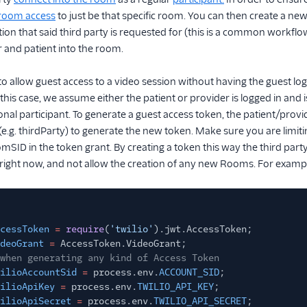
e room access
to just be that specific room. You can then create a n
on that said third party is requested for (this is a common workflow f
 and patient into the room.
to allow guest access to a video session without having the guest lo
 this case, we assume either the patient or provider is logged in and
ional participant. To generate a guest access token, the patient/pro
y (e.g. thirdParty) to generate the new token. Make sure you are limi
mSID in the token grant. By creating a token this way the third par
right now, and not allow the creation of any new Rooms. For exampl
cessToken
=
require
(
'twilio'
).jwt.AccessToken;
deoGrant
=
AccessToken.VideoGrant;
when generating any kind of Access Token
ilioAccountSid
=
process.env.
ACCOUNT_SID
;
ilioApiKey
=
process.env.
TWILIO_API_KEY
;
ilioApiSecret
=
process.env.
TWILIO_API_SECRET
;