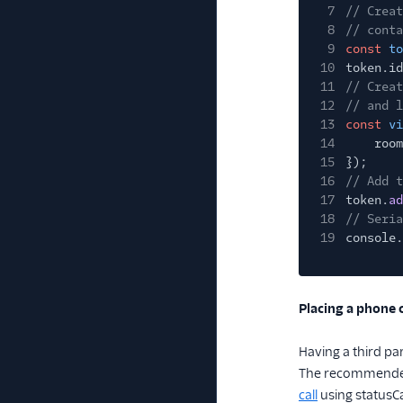
7
// Creat
8
// conta
9
const
to
10
token.id
11
// Creat
12
// and l
13
const
vi
14
room
15
});
16
// Add t
17
token.
ad
18
// Seria
19
console.
Placing a phone c
Having a third pa
The recommended w
call
using statusC