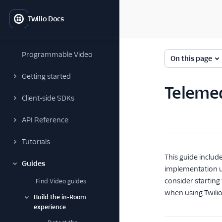
Twilio Docs
Programmable Video
On this page
Getting started
Telemed
Client-side SDKs
API Reference
Tutorials
This guide includ
Guides
implementation us
consider starting
Find Video guides
when using Twilio
Build the in-Room
experience