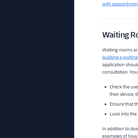
with appointmen
Waiting 
Waiting rooms are 
building a waitin
application should
consultation. You
Check the use
their device,
Ensure that t
Look into the 
In addition to doi
examples of how 