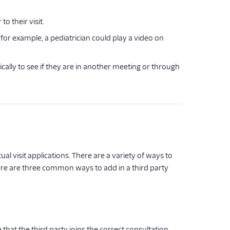
o their visit.
(for example, a pediatrician could play a video on
cally to see if they are in another meeting or through
al visit applications. There are a variety of ways to
re are three common ways to add in a third party
that the third party joins the correct consultation,