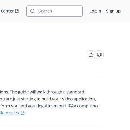
 Center
Log in
Sign up
Search
ions. The guide will walk through a standard
 are just starting to build your video application,
inform you and your legal team on HIPAA compliance
lk to sales.