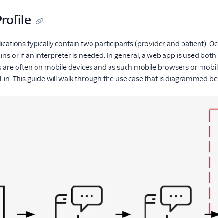
rofile
cations typically contain two participants (provider and patient). Occ
ns or if an interpreter is needed. In general, a web app is used both
 are often on mobile devices and as such mobile browsers or mobile 
-in. This guide will walk through the use case that is diagrammed b