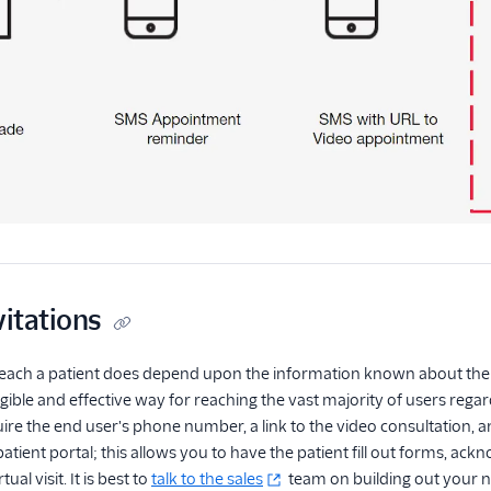
vitations
reach a patient does depend upon the information known about the 
gible and effective way for reaching the vast majority of users regard
require the end user's phone number, a link to the video consultation
 patient portal; this allows you to have the patient fill out forms, 
ual visit. It is best to
talk to the sales
team on building out your no