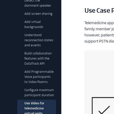
Detect the
dominant speaker
Use Case P
Add screen sharing
Add virtual
Telemedicine appli
backgrounds
family member joi
however, patients
Understand
reconnection states
support PSTN dial
and events
Build collaboration
features with the
DataTrack API
Add Programmable
Voice participants
to Video Rooms
Configure maximum
participant duration
Use Video for
telemedicine
virtual visits