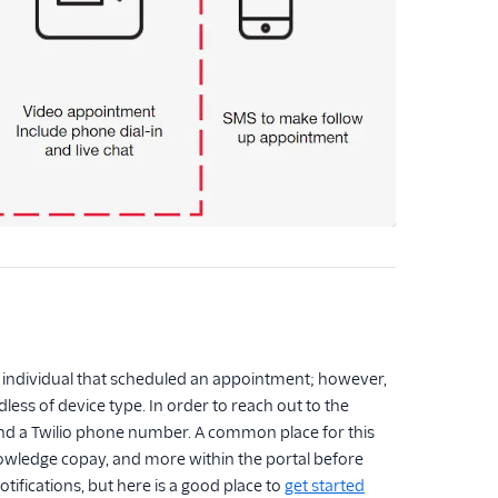
individual that scheduled an appointment; however,
less of device type. In order to reach out to the
, and a Twilio phone number. A common place for this
acknowledge copay, and more within the portal before
tifications, but here is a good place to
get started