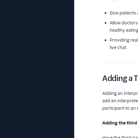
Give patients 
Allow doctors 
healthy eating
Providing rea
live chat.
Adding a T
Adding an interpre
add an interpret
participant to an
Adding the thir
Have the third pa