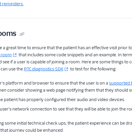
t reminders.
Rooms
a great time to ensure that the patient has an effective visit prior to
g room
that includes some code snippets and an example. In terms 
 see if a user is capable of joining a room. Here are some things to c
 can use the
RTC diagnostics SDK
to test for the following:
r's platform and browser to ensure that the user is on a
supported 
 then consider showing a web page notifying them that they should s
he patient has properly configured their audio and video devices.
user's network connection to see that they will be able to join the 
ng some initial technical check ups, the patient experience can be dr
that journey could be enhanced: