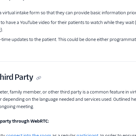
a virtual intake form so that they can provide basic information prior t
to have a YouTube video for their patients to watch while they wait 
).
l-time updates to the patient. This could be done either programmati
hird Party
ter, family member, or other third party is a common feature in virtu
er depending on the language needed and services used. Outlined he
 ongoing meeting.
d party through WebRTC:
rty
connect into the room
as a regular
participant.
In order to ensure 