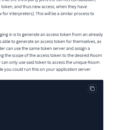
ew token, and thus new access, when they have
or interpreters). This will be a similar process to
gging in is to generate an access token from an already
 is able to generate an access token for themselves, as
vider can use the same token server and assign a
ting the scope of the access token to the desired Room
ty can only use said token to access the unique Room
e you could run this on your application server:
Copy code block