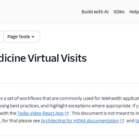
Build with AI
SDKs
Help
Page Tools
icine Virtual Visits
es a set of workflows that are commonly used for telehealth applicat
ing best practices, and highlight exceptions where appropriate. If you
 with the
Twilio Video React App
. This document is not meant to 
, for that please see
Architecting for HIPAA documentation
and
ta