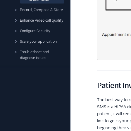
Record, Compose & Store
Enhance Video call quality
Configure Security
Scale your application
Troubleshoot and
diagnose issues
Patient In
The best way to 
SMS is a HIPAA eli
patient, it will 
link to go is your
beginning their virt