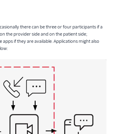
asionally there can be three or four participants if a
 on the provider side and on the patient side;
apps if they are available. Applications might also
elow: