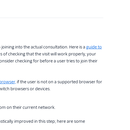
 joining into the actual consultation. Here is a
guide to
of checking that the visit will work properly, your
onsider checking for before a user tries to join their
browser,
if the user is not on a supported browser for
witch browsers or devices.
room on their current network.
astically improved in this step; here are some