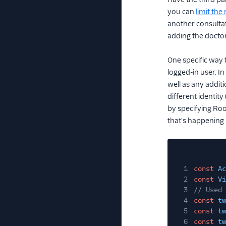
you can
limit th
another consultati
adding the doctor
One specific way 
logged-in user. In
well as any addit
different identit
by specifying Roo
that's happening 
1
const
Ac
2
const
Vi
3
// Used 
4
const
tw
5
const
tw
6
const
tw