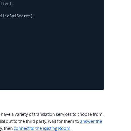
lient,
ilioApiSecret);
have a variety of translation services to choose from.
 out to the third party, wait for them to
answer the
y, then
connect to the existing Room
.