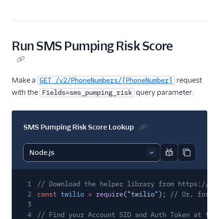
Run SMS Pumping Risk Score
Make a
request
GET /v2/PhoneNumbers/{PhoneNumber}
with the
query parameter.
Fields=sms_pumping_risk
SMS Pumping Risk Score Lookup
Report code bl
Copy code
1
// Download the helper library from https://ww
2
const
twilio
=
require
(
"twilio"
);
// Or, for E
3
4
// Find your Account SID and Auth Token at twi