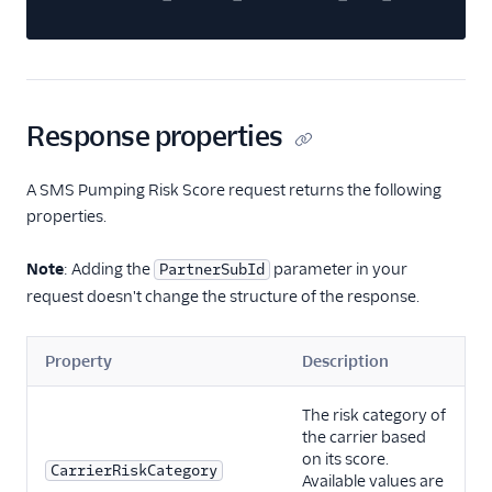
Response properties
A SMS Pumping Risk Score request returns the following
properties.
Note
: Adding the
parameter in your
PartnerSubId
request doesn't change the structure of the response.
Property
Description
The risk category of
the carrier based
on its score.
CarrierRiskCategory
Available values are