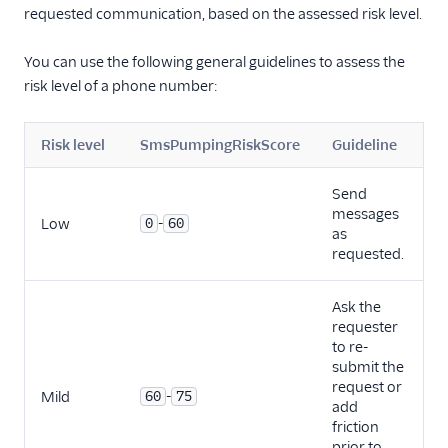
requested communication, based on the assessed risk level.
You can use the following general guidelines to assess the
risk level of a phone number:
Risk level
SmsPumpingRiskScore
Guideline
Send
messages
-
Low
0
60
as
requested.
Ask the
requester
to re-
submit the
request or
-
Mild
60
75
add
friction
prior to