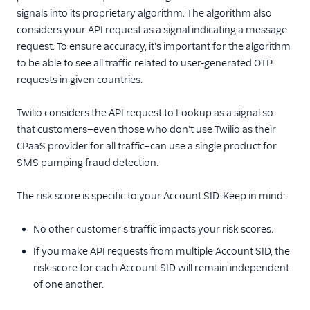
signals into its proprietary algorithm. The algorithm also
considers your API request as a signal indicating a message
request. To ensure accuracy, it's important for the algorithm
to be able to see all traffic related to user-generated OTP
requests in given countries.
Twilio considers the API request to Lookup as a signal so
that customers—even those who don't use Twilio as their
CPaaS provider for all traffic—can use a single product for
SMS pumping fraud detection.
The risk score is specific to your Account SID. Keep in mind:
No other customer's traffic impacts your risk scores.
If you make API requests from multiple Account SID, the
risk score for each Account SID will remain independent
of one another.