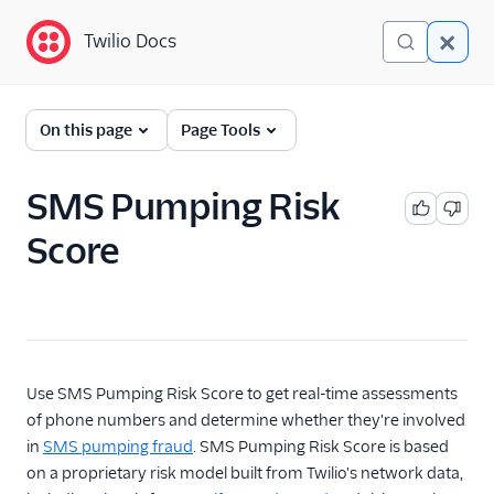
Twilio Docs
Twilio Docs
Lookup
On this page
Page Tools
Getting Started
SMS Pumping Risk
API Reference
Score
Overview
Call Forwarding
Caller Name
Identity Match
Use SMS Pumping Risk Score to get real-time assessments
Line Type Intelligence
of phone numbers and determine whether they're involved
Line Status
in
SMS pumping fraud
. SMS Pumping Risk Score is based
on a proprietary risk model built from Twilio's network data,
Reassigned Number