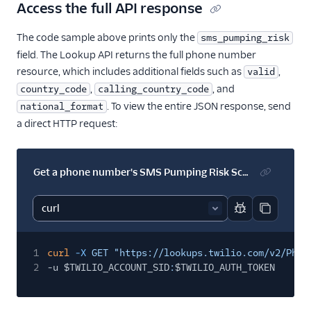
23
"phone_number_quality_score"
:
null
,
Access the full API response
24
"pre_fill"
:
null
,
25
"url"
:
"https://lookups.twilio.com/v2/PhoneN
The code sample above prints only the
sms_pumping_risk
26
}
field. The Lookup API returns the full phone number
resource, which includes additional fields such as
,
valid
,
, and
country_code
calling_country_code
. To view the entire JSON response, send
national_format
a direct HTTP request:
Get a phone number's SMS Pumping Risk Score
Report code bl
Copy code
1
curl
-X
GET "https://lookups.twilio.com/v2/Phon
2
-u $TWILIO_ACCOUNT_SID
:
$TWILIO_AUTH_TOKEN