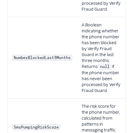
processed by Verify
Fraud Guard.
A Boolean
indicating whether
the phone number
has been blocked
by Verify Fraud
Guard in the last
NumberBlockedLast3Months
three months.
Returns
if
null
the phone number
has never been
processed by Verify
Fraud Guard.
The risk score for
the phone number,
calculated from
patterns in
SmsPumpingRiskScore
messaging traffic.