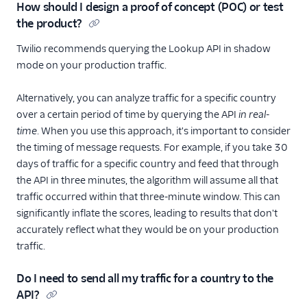
How should I design a proof of concept (POC) or test
the product?
Twilio recommends querying the Lookup API in shadow
mode on your production traffic.
Alternatively, you can analyze traffic for a specific country
over a certain period of time by querying the API
in real-
time
. When you use this approach, it's important to consider
the timing of message requests. For example, if you take 30
days of traffic for a specific country and feed that through
the API in three minutes, the algorithm will assume all that
traffic occurred within that three-minute window. This can
significantly inflate the scores, leading to results that don't
accurately reflect what they would be on your production
traffic.
Do I need to send all my traffic for a country to the
API?