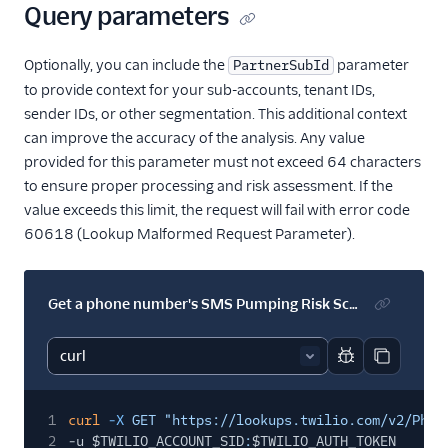
Query parameters
Optionally, you can include the
parameter
PartnerSubId
to provide context for your sub-accounts, tenant IDs,
sender IDs, or other segmentation. This additional context
can improve the accuracy of the analysis. Any value
provided for this parameter must not exceed 64 characters
to ensure proper processing and risk assessment. If the
value exceeds this limit, the request will fail with error code
60618 (Lookup Malformed Request Parameter).
Get a phone number's SMS Pumping Risk Score with a PartnerSubId
Report code bl
Copy code
1
curl
-X
GET "https://lookups.twilio.com/v2/Phon
2
-u $TWILIO_ACCOUNT_SID
:
$TWILIO_AUTH_TOKEN