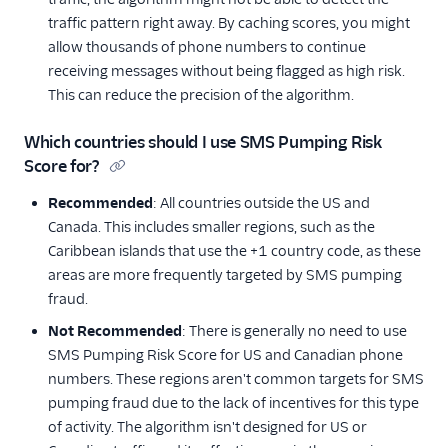
traffic pattern right away. By caching scores, you might
allow thousands of phone numbers to continue
receiving messages without being flagged as high risk.
This can reduce the precision of the algorithm.
Which countries should I use SMS Pumping Risk
Score for?
Recommended
: All countries outside the US and
Canada. This includes smaller regions, such as the
Caribbean islands that use the +1 country code, as these
areas are more frequently targeted by SMS pumping
fraud.
Not Recommended
: There is generally no need to use
SMS Pumping Risk Score for US and Canadian phone
numbers. These regions aren't common targets for SMS
pumping fraud due to the lack of incentives for this type
of activity. The algorithm isn't designed for US or