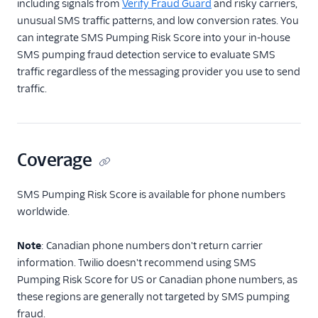
including signals from
Verify Fraud Guard
and risky carriers,
SIM Swap
unusual SMS traffic patterns, and low conversion rates. You
SMS Pumping Risk
can integrate SMS Pumping Risk Score into your in-house
SMS pumping fraud detection service to evaluate SMS
Developer Guides
traffic regardless of the messaging provider you use to send
traffic.
Testing: Magic Numbers
for Lookup
Tutorials
Coverage
Pricing & Sales
SMS Pumping Risk Score is available for phone numbers
worldwide.
Note
: Canadian phone numbers don't return carrier
information. Twilio doesn't recommend using SMS
Pumping Risk Score for US or Canadian phone numbers, as
these regions are generally not targeted by SMS pumping
fraud.