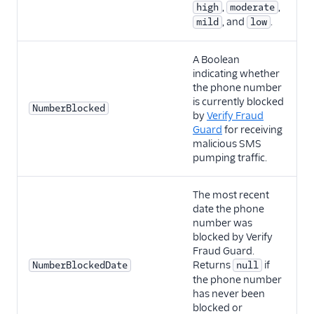
,
,
high
moderate
, and
.
mild
low
A Boolean
indicating whether
the phone number
is currently blocked
NumberBlocked
by
Verify Fraud
Guard
for receiving
malicious SMS
pumping traffic.
The most recent
date the phone
number was
blocked by Verify
Fraud Guard.
Returns
if
NumberBlockedDate
null
the phone number
has never been
blocked or