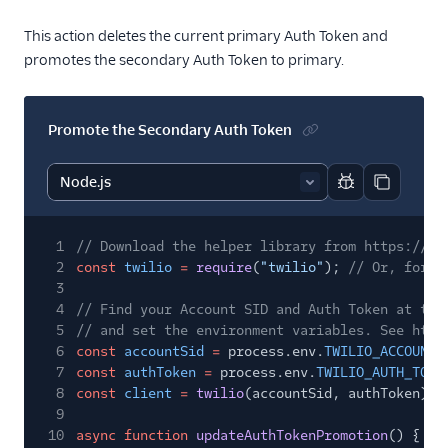
This action deletes the current primary Auth Token and
promotes the secondary Auth Token to primary.
Promote the Secondary Auth Token
Report code bl
Copy code
1
// Download the helper library from https://ww
2
const
twilio
=
require
(
"twilio"
);
// Or, for E
3
4
// Find your Account SID and Auth Token at twi
5
// and set the environment variables. See http
6
const
accountSid
=
process.env.
TWILIO_ACCOUNT_
7
const
authToken
=
process.env.
TWILIO_AUTH_TOKE
8
const
client
=
twilio
(accountSid, authToken);
9
10
async function
updateAuthTokenPromotion
() {