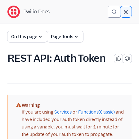
Twilio Docs
Twilio Docs
Identity and Access
On this page
Page Tools
Management (IAM)
Getting Started
REST API: Auth Token
Overview
Test Credentials
REST API: Auth Token
REST API: Secondary
Auth Token
Warning
(warning)
If you are using
Services
or
Functions(Classic)
and
Accounts
have included your auth token directly instead of
using a variable, you must wait for 1 minute for
Organizations
the update of your auth token to propagate.