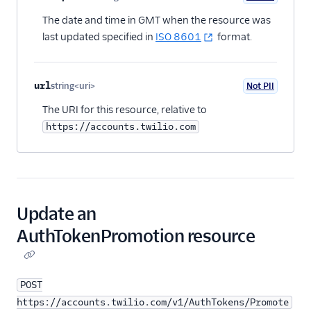
Optional
The date and time in GMT when the resource was
last updated specified in
ISO 8601
format.
url
string<uri>
Not PII
Optional
The URI for this resource, relative to
https://accounts.twilio.com
Update an
AuthTokenPromotion resource
POST
https://accounts.twilio.com/v1/AuthTokens/Promote