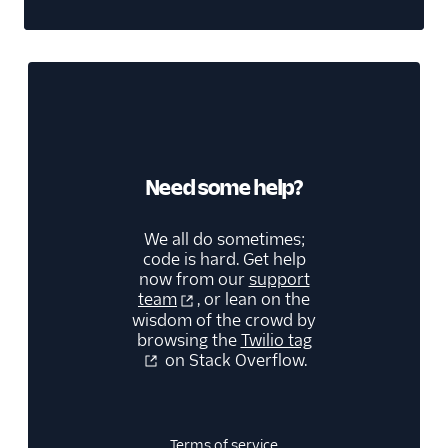
Need some help?
We all do sometimes;
code is hard. Get help
now from our
support
team
, or lean on the
wisdom of the crowd by
browsing the
Twilio tag
on Stack Overflow.
Terms of service