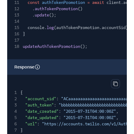
11
const
authTokenPromotion
= await
client.acco
12
.
authTokenPromotion
()
13
.
update
();
14
15
console.
log
(authTokenPromotion.accountSid);
16
}
17
18
updateAuthTokenPromotion
();
Response
Copy res
1
{
2
"account_sid"
:
"ACaaaaaaaaaaaaaaaaaaaaaaaaaaa
3
"auth_token"
:
"bbbbbbbbbbbbbbbbbbbbbbbbbbbbbb
4
"date_created"
:
"2015-07-31T04:00:00Z"
,
5
"date_updated"
:
"2015-07-31T04:00:00Z"
,
6
"url"
:
"https://accounts.twilio.com/v1/AuthTo
7
}