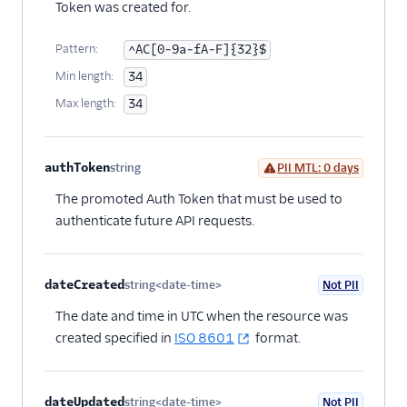
Token was created for.
Pattern:
^AC[0-9a-fA-F]{32}$
Min length:
34
Max length:
34
authToken
string
PII MTL: 0 days
Optional
The promoted Auth Token that must be used to
authenticate future API requests.
dateCreated
string<date-time>
Not PII
Optional
The date and time in UTC when the resource was
created specified in
ISO 8601
format.
dateUpdated
string<date-time>
Not PII