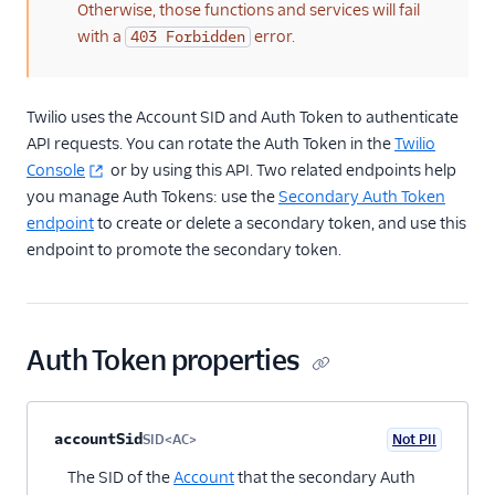
SCIM API
Otherwise, those functions and services will fail
with a
error.
403 Forbidden
Keys and Tokens
OAuth Apps
Twilio uses the Account SID and Auth Token to authenticate
API requests. You can rotate the Auth Token in the
Twilio
Credentials
Console
or by using this API. Two related endpoints help
you manage Auth Tokens: use the
Secondary Auth Token
Public Key Client Validation
endpoint
to create or delete a secondary token, and use this
endpoint to promote the secondary token.
Access Control
Single Sign-On
Twilio Editions
Auth Token properties
Twilio Connect
Property name
Type
Required
PII
Description
Child properties
accountSid
SID<AC>
Not PII
Optional
The SID of the
Account
that the secondary Auth