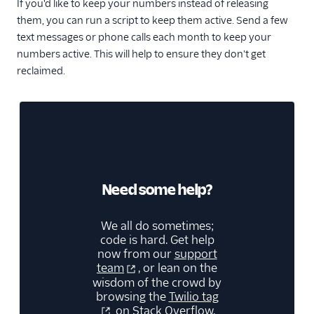
If you'd like to keep your numbers instead of releasing
them, you can run a script to keep them active. Send a few
text messages or phone calls each month to keep your
numbers active. This will help to ensure they don't get
reclaimed.
Need some help?
We all do sometimes;
code is hard. Get help
now from our
support
team
, or lean on the
wisdom of the crowd by
browsing the
Twilio tag
on Stack Overflow.