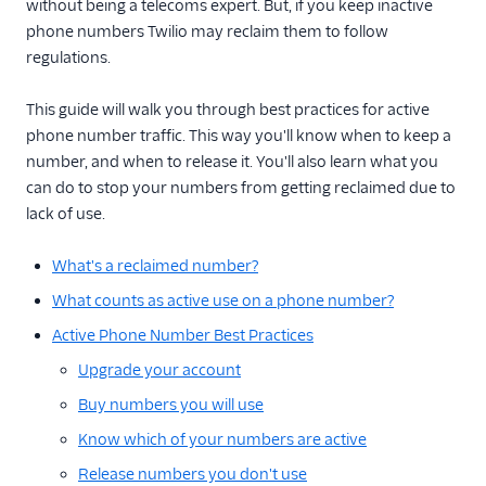
without being a telecoms expert. But, if you keep inactive
Documents API
phone numbers Twilio may reclaim them to follow
regulations.
Porting APIs
This guide will walk you through best practices for active
/2010 REST APIs
phone number traffic. This way you'll know when to keep a
Regulatory
number, and when to release it. You'll also learn what you
can do to stop your numbers from getting reclaimed due to
Pricing API: Phone
lack of use.
numbers resource
What's a reclaimed number?
What counts as active use on a phone number?
Active Phone Number Best Practices
Upgrade your account
Buy numbers you will use
Know which of your numbers are active
Release numbers you don't use