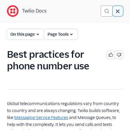
Twilio Docs
Twilio Docs
Phone Numbers
On this page
Page Tools
Get started
Best practices for
Hosted number orders
quickstart
phone number use
Best practices for
phone number use
Configure your default
Sender ID
Phone Numbers APIs:
Global telecommunications regulations vary from country
Next Generation
to country and are always changing. Twilio builds software,
like
Messaging Service Features
and Message Queues, to
Hosted Numbers API
help with the complexity. It lets you send calls and texts