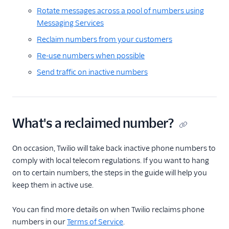
Rotate messages across a pool of numbers using
Messaging Services
Reclaim numbers from your customers
Re-use numbers when possible
Send traffic on inactive numbers
What's a reclaimed number?
On occasion, Twilio will take back inactive phone numbers to
comply with local telecom regulations. If you want to hang
on to certain numbers, the steps in the guide will help you
keep them in active use.
You can find more details on when Twilio reclaims phone
numbers in our
Terms of Service
.