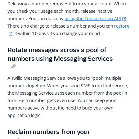
Releasing a number removes it from your account. When
you check your usage each month, release inactive
numbers. You can do so by
using the Console or via API
.
There's no charge to release a number and you can
restore
it within 10 days if you change your mind.
Rotate messages across a pool of
numbers using Messaging Services
A Twilio Messaging Service allows you to "pool" multiple
numbers together. When you send SMS from that service,
the Messaging Service uses each number from the pool in
turn. Each number gets even use. You can keep your
numbers active without the need to build your own
application logic.
Reclaim numbers from your