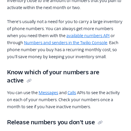
inventory close to the amount of numbers that you plan to
activate within the next month or two.
There's usually not a need for you to carry a large inventory
of phone numbers. You can always get more numbers
when you need them with the
available numbers API
or
through
Numbers and senders in the Twilio Console
. Each
phone number you buy has a recurring monthly cost, so
you'll save money by keeping your inventory small.
Know which of your numbers are
active
You can use the
Messages
and
Calls
APIs to see the activity
on each of your numbers. Check your numbers once a
month to see if you have inactive numbers.
Release numbers you don't use