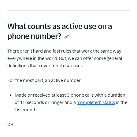
What counts as active use on a
phone number?
There aren't hard and fast rules that work the same way
everywhere in the world. But, we can offer some general
definitions that cover most use cases.
For the most part, an active number:
Made or received at least 3 phone calls with a duration
of 12 seconds or longer and a
"completed" status
in the
last month.
OR