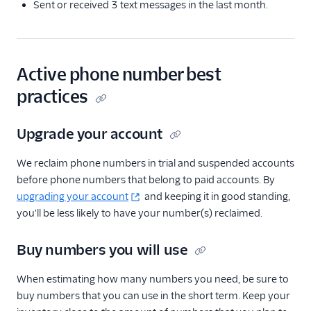
Sent or received 3 text messages in the last month.
Active phone number best
practices
Upgrade your account
We reclaim phone numbers in trial and suspended accounts
before phone numbers that belong to paid accounts. By
upgrading your account
and keeping it in good standing,
you'll be less likely to have your number(s) reclaimed.
Buy numbers you will use
When estimating how many numbers you need, be sure to
buy numbers that you can use in the short term. Keep your