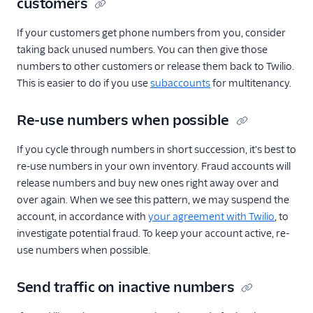
customers
If your customers get phone numbers from you, consider
taking back unused numbers. You can then give those
numbers to other customers or release them back to Twilio.
This is easier to do if you use
subaccounts
for multitenancy.
Re-use numbers when possible
If you cycle through numbers in short succession, it's best to
re-use numbers in your own inventory. Fraud accounts will
release numbers and buy new ones right away over and
over again. When we see this pattern, we may suspend the
account, in accordance with
your agreement with Twilio
, to
investigate potential fraud. To keep your account active, re-
use numbers when possible.
Send traffic on inactive numbers