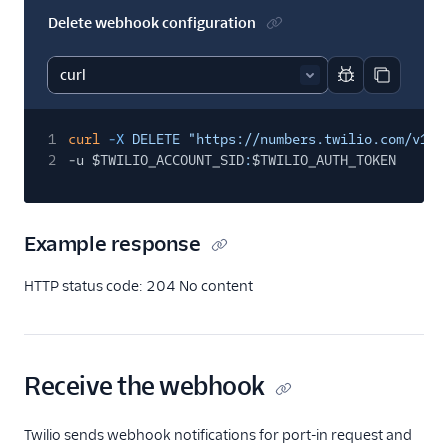
Delete webhook configuration
Report code bl
Copy code
1
curl
-X
DELETE "https://numbers.twilio.com/v1/P
2
-u $TWILIO_ACCOUNT_SID
:
$TWILIO_AUTH_TOKEN
Example response
HTTP status code: 204 No content
Receive the webhook
Twilio sends webhook notifications for port-in request and