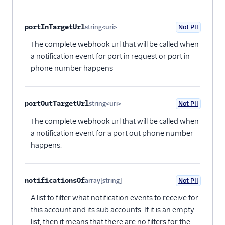
portInTargetUrl
string<uri>
Not PII
Optional
The complete webhook url that will be called when
a notification event for port in request or port in
phone number happens
portOutTargetUrl
string<uri>
Not PII
Optional
The complete webhook url that will be called when
a notification event for a port out phone number
happens.
notificationsOf
array[string]
Not PII
Optional
A list to filter what notification events to receive for
this account and its sub accounts. If it is an empty
list, then it means that there are no filters for the