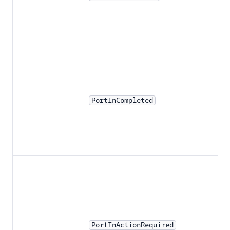
PortInCompleted
PortInActionRequired