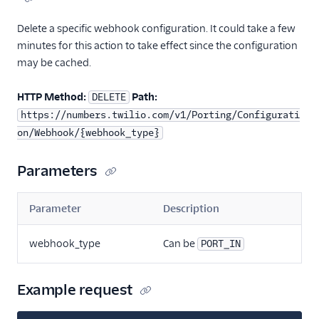
Delete a specific webhook configuration. It could take a few
minutes for this action to take effect since the configuration
may be cached.
HTTP Method:
Path:
DELETE
https://numbers.twilio.com/v1/Porting/Configurati
on/Webhook/{webhook_type}
Parameters
Parameter
Description
webhook_type
Can be
PORT_IN
Example request