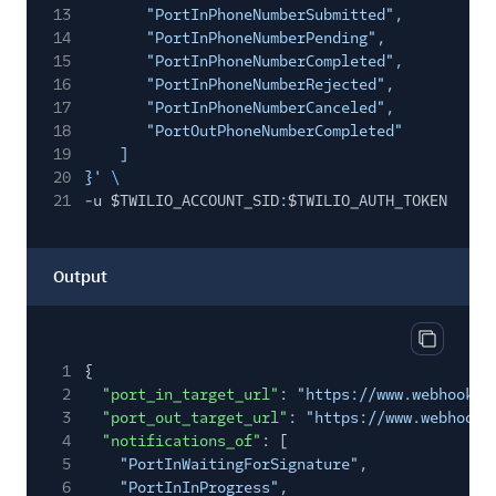
13
"PortInPhoneNumberSubmitted",
14
"PortInPhoneNumberPending",
15
"PortInPhoneNumberCompleted",
16
"PortInPhoneNumberRejected",
17
"PortInPhoneNumberCanceled",
18
"PortOutPhoneNumberCompleted"
19
]
20
}'
\
21
-u $TWILIO_ACCOUNT_SID
:
$TWILIO_AUTH_TOKEN
Output
Copy out
1
{
2
"port_in_target_url"
:
"https://www.webhook1.
3
"port_out_target_url"
:
"https://www.webhook2
4
"notifications_of"
: [
5
"PortInWaitingForSignature"
,
6
"PortInInProgress"
,