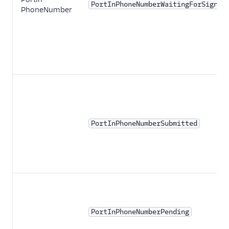
PortInPhoneNumberWaitingForSignat
PhoneNumber
PortInPhoneNumberSubmitted
PortInPhoneNumberPending