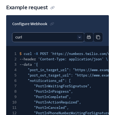
Example request
Configure Webhook
Report code bl
Copy code
1
$
curl
-X
POST 'https://numbers.twilio.com/v1/
2
--header
'Content-Type: application/json'
\
3
--data
'{
4
"port_in_target_url": "https://www.example
5
"port_out_target_url": "https://www.exampl
6
"notifications_of": [
7
"PortInWaitingForSignature",
8
"PortInInProgress",
9
"PortInCompleted",
10
"PortInActionRequired",
11
"PortInCanceled",
12
"PortInPhoneNumberWaitingForSignature",