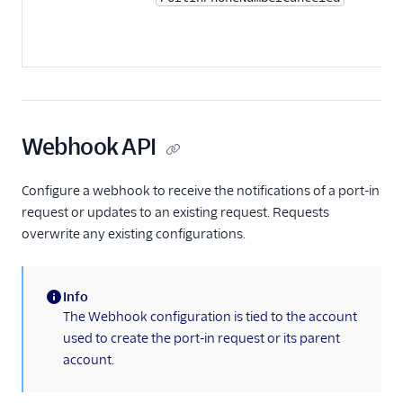
Webhook API
Configure a webhook to receive the notifications of a port-in
request or updates to an existing request. Requests
overwrite any existing configurations.
Info
(information)
The Webhook configuration is tied to the account
used to create the port-in request or its parent
account.