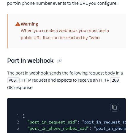
port-in phone number events to the URL you configure.
Warning
(warning)
When you create a webhook you must use a
public URL that can be reached by Twilio.
Port In webhook
The port in webhook sends the following request body in a
HTTP request and expects to receive an HTTP
POST
200
OK response.
Copy cod
1
{
2
"port_in_request_sid"
:
"port_in_request_sid"
3
"port_in_phone_number_sid"
:
"port_in_phone_n