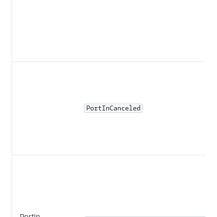
PortInCanceled
PortIn