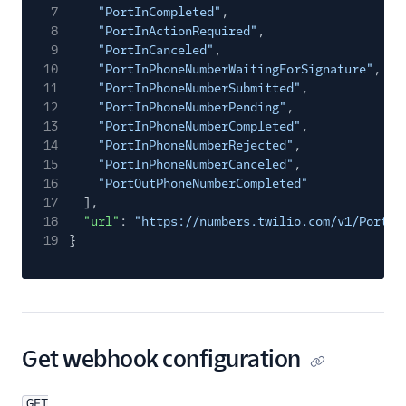
7
"PortInCompleted"
,
8
"PortInActionRequired"
,
9
"PortInCanceled"
,
10
"PortInPhoneNumberWaitingForSignature"
,
11
"PortInPhoneNumberSubmitted"
,
12
"PortInPhoneNumberPending"
,
13
"PortInPhoneNumberCompleted"
,
14
"PortInPhoneNumberRejected"
,
15
"PortInPhoneNumberCanceled"
,
16
"PortOutPhoneNumberCompleted"
17
],
18
"url"
:
"https://numbers.twilio.com/v1/Portin
19
}
Get webhook configuration
GET