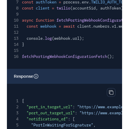
7
const
authToken
=
process.env.
TWILIO_AUTH_TOKE
8
const
client
=
twilio
(accountSid, authToken);
9
10
async function
fetchPortingWebhookConfiguratio
11
const
webhook
= await
client.numbers.v1.webh
12
13
console.
log
(webhook.url);
14
}
15
16
fetchPortingWebhookConfigurationFetch
();
Response
Copy res
1
{
2
"port_in_target_url"
:
"https://www.example.c
3
"port_out_target_url"
:
"https://www.example.
4
"notifications_of"
: [
5
"PortInWaitingForSignature"
,