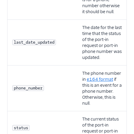
number otherwise
it should be null.
The date for the last
time that the status
of the port-in
last_date_updated
request or port-in
phone number was
updated.
The phone number
in
e164 format
if
this is an event for a
phone_number
phone number.
Otherwise, this is
null.
The current status
of the port-in
status
request or port-in