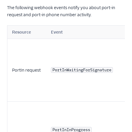
The following webhook events notify you about port-in
request and port-in phone number activity.
Resource
Event
PortIn request
PortInWaitingForSignature
PortInInProgress