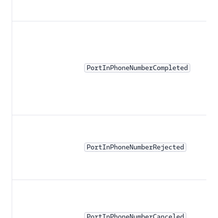
PortInPhoneNumberCompleted
PortInPhoneNumberRejected
PortInPhoneNumberCanceled