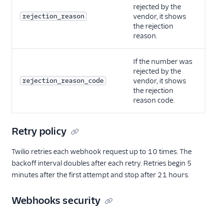
rejected by the
rejection_reason
vendor, it shows
the rejection
reason.
If the number was
rejected by the
rejection_reason_code
vendor, it shows
the rejection
reason code.
Retry policy
Twilio retries each webhook request up to 10 times. The
backoff interval doubles after each retry. Retries begin 5
minutes after the first attempt and stop after 21 hours.
Webhooks security