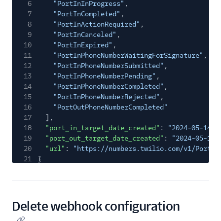
6
"PortInInProgress"
,
7
"PortInCompleted"
,
8
"PortInActionRequired"
,
9
"PortInCanceled"
,
10
"PortInExpired"
,
11
"PortInPhoneNumberWaitingForSignature"
,
12
"PortInPhoneNumberSubmitted"
,
13
"PortInPhoneNumberPending"
,
14
"PortInPhoneNumberCompleted"
,
15
"PortInPhoneNumberRejected"
,
16
"PortOutPhoneNumberCompleted"
17
],
18
"port_in_target_date_created"
:
"2024-05-14T1
19
"port_out_target_date_created"
:
"2024-05-14T
20
"url"
:
"https://numbers.twilio.com/v1/Portin
21
}
Delete webhook configuration