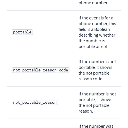
phone number.
If the event is for a
phone number, this
field is a Boolean
portable
describing whether
the number is
portable or not.
If the number is not
portable, it shows
not_portable_reason_code
the not portable
reason code.
If the number is not
portable, it shows
not_portable_reason
the not portable
reason.
If the number was