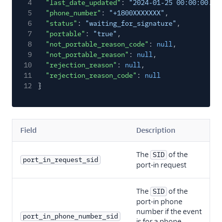
4
"last_date_updated"
:
"2024‑01‑25 00:00:00.00
5
"phone_number"
:
"+1800XXXXXXX"
,
6
"status"
:
"waiting_for_signature"
,
7
"portable"
:
"true"
,
8
"not_portable_reason_code"
:
null
,
9
"not_portable_reason"
:
null
,
10
"rejection_reason"
:
null
,
11
"rejection_reason_code"
:
null
12
}
Field
Description
The
of the
SID
port_in_request_sid
port-in request
The
of the
SID
port-in phone
number if the event
port_in_phone_number_sid
is for a phone