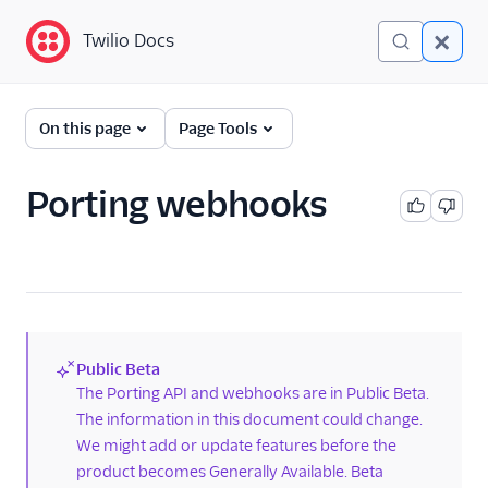
Twilio Docs
Twilio Docs
Phone Numbers
On this page
Page Tools
Get started
Porting webhooks
Phone Numbers APIs:
Next Generation
Hosted Numbers API
Documents API
Public Beta
Porting APIs
(new)
The Porting API and webhooks are in Public Beta.
The information in this document could change.
Port phone numbers
using the API
We might add or update features before the
product becomes Generally Available. Beta
Check phone number