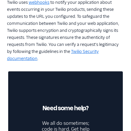
Twilio uses
webhooks
to notify your application about
events occurring in your Twilio products, sending these
updates to the URL you configured. To safeguard the
communication between Twilio and your web application,
Twilio supports encryption and cryptographically signs its
requests. These signatures ensure the authenticity of
requests from Twilio. You can verify a request's legitimacy
by following the guidelines in the
Twilio Security
documentation
.
Need some help?
We all do sometimes;
code is hard. Get help