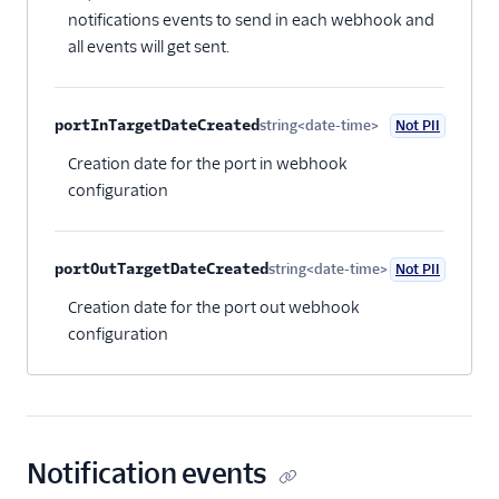
notifications events to send in each webhook and
all events will get sent.
portInTargetDateCreated
string<date-time>
Not PII
Optional
Creation date for the port in webhook
configuration
portOutTargetDateCreated
string<date-time>
Not PII
Optional
Creation date for the port out webhook
configuration
Notification events