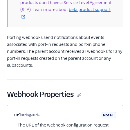
products don't have a Service Level Agreement
portability
(SLA). Learn more about
beta product support
Portability API
.
PortIn resource
Porting webhooks
Porting webhooks send notifications about events
/2010 REST APIs
associated with port-in requests and port-in phone
numbers. The parent account receives all webhooks for any
Regulatory
port-in requests created on the parent account or any
subaccounts.
Pricing API: Phone
numbers resource
Webhook Properties
Property name
Type
Required
PII
Description
Child properties
url
string<uri>
Not PII
Optional
The URL of the webhook configuration request