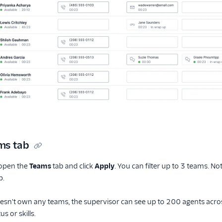
ms tab
, open the
Teams
tab and click
Apply
. You can filter up to 3 teams. No
b.
oesn't own any teams, the supervisor can see up to 200 agents acros
s or skills.