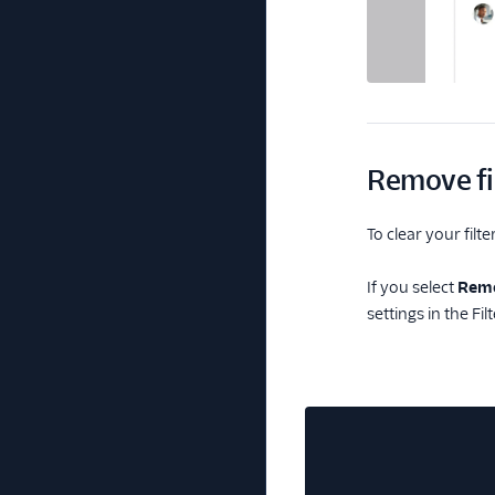
Remove fi
To clear your filter
If you select
Remo
settings in the Fil