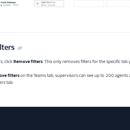
lters
s, click
Remove filters
. This only removes filters for the specific tab
ve filters
on the Teams tab, supervisors can see up to 200 agents a
ters tab.