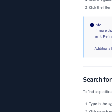
Click the filt
Info
(information)
If more th
limit. Refi
Additionally
Search for
To find a specific
Type in the ag
Click search o