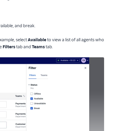
vailable, and break.
example, select
Available
to view a list of all agents who
he
Filters
tab and
Teams
tab.