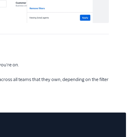
 you're on.
cross all teams that they own, depending on the filter