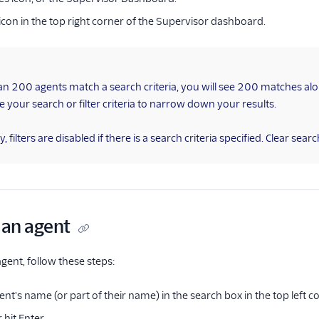
er icon in the top right corner of the Supervisor dashboard.
an 200 agents match a search criteria, you will see 200 matches al
ne your search or filter criteria to narrow down your results.
, filters are disabled if there is a search criteria specified. Clear search 
 an agent
 agent, follow these steps:
ent's name (or part of their name) in the search box in the top left
r hit Enter