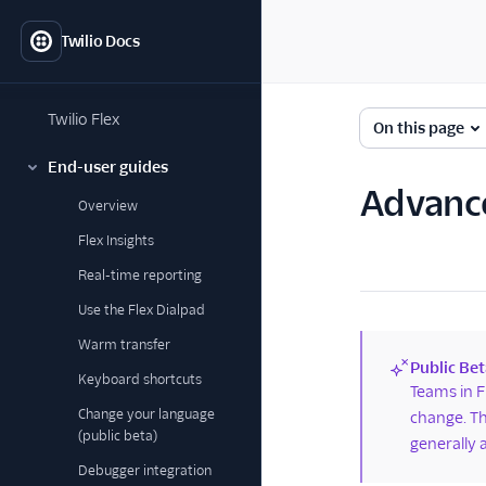
Twilio Docs
Twilio Flex
On this page
End-user guides
Advance
Overview
Flex Insights
Real-time reporting
Use the Flex Dialpad
Warm transfer
Public Bet
Keyboard shortcuts
(new)
Teams in F
Change your language
change. Th
(public beta)
generally 
Debugger integration