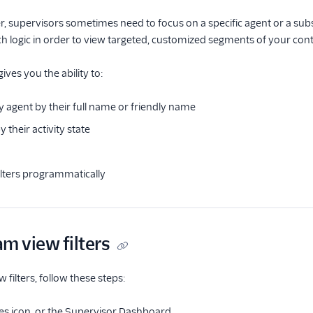
er, supervisors sometimes need to focus on a specific agent or a subs
rch logic in order to view targeted, customized segments of your con
gives you the ability to:
y agent by their full name or friendly name
y their activity state
lters programmatically
m view filters
filters, follow these steps:
ses icon, or the Supervisor Dashboard.