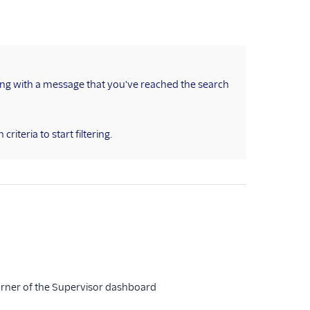
ong with a message that you've reached the search
criteria to start filtering.
 corner of the Supervisor dashboard