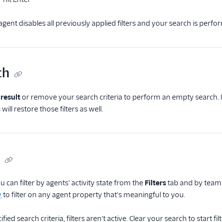
gent disables all previously applied filters and your search is perfo
ch
 result
or remove your search criteria to perform an empty search. If
 will restore those filters as well.
u can filter by agents' activity state from the
Filters
tab and by team
y
to filter on any agent property that's meaningful to you.
fied search criteria, filters aren't active. Clear your search to start fil