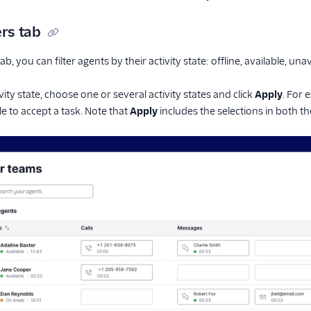
ers tab
ab, you can filter agents by their activity state: offline, available, una
tivity state, choose one or several activity states and click
Apply
. For 
le to accept a task. Note that
Apply
includes the selections in both t