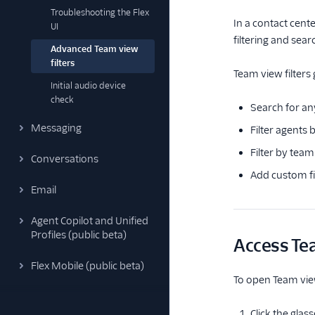
Troubleshooting the Flex
In a contact cent
UI
filtering and sea
Advanced Team view
filters
Team view filters 
Initial audio device
check
Search for an
Messaging
Filter agents b
Filter by team
Conversations
Add custom fi
Email
Agent Copilot and Unified
Profiles (public beta)
Access Tea
Flex Mobile (public beta)
To open Team view 
Click the glas