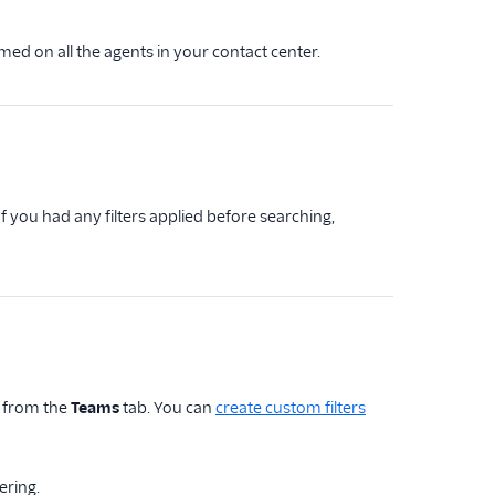
rmed on all the agents in your contact center.
 you had any filters applied before searching,
 from the
Teams
tab. You can
create custom filters
tering.