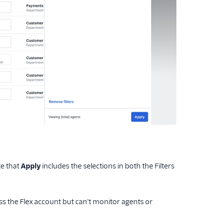
te that
Apply
includes the selections in both the Filters
s the Flex account but can't monitor agents or