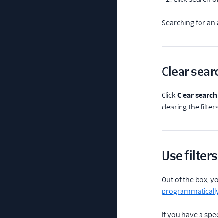
Searching for an a
Clear sear
Click
Clear search
clearing the filters
Use filters
Out of the box, yo
programmaticall
If you have a speci