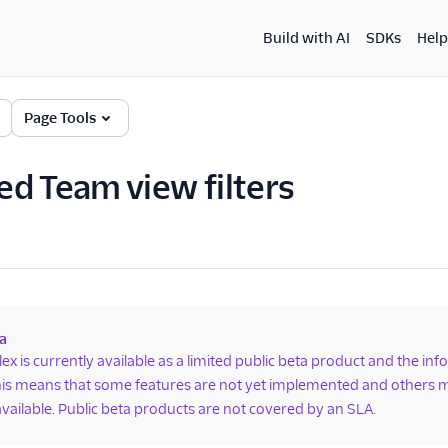
Build with AI
SDKs
Help
Page Tools
d Team view filters
a
lex is currently available as a limited public beta product and the in
is means that some features are not yet implemented and others m
available. Public beta products are not covered by an SLA.