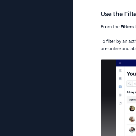
Use the Filt
From the
Filters
t
To filter by an ac
are online and ab