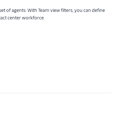
et of agents. With Team view filters, you can define
tact center workforce.