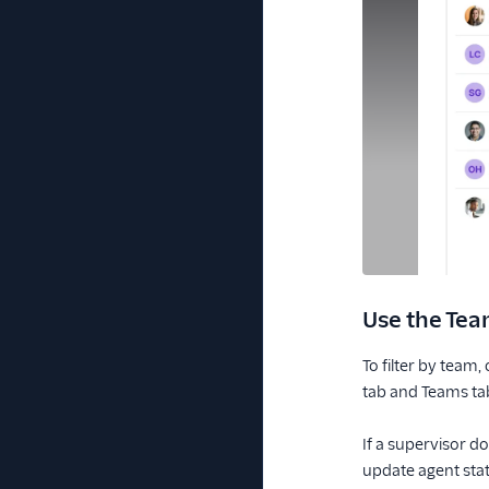
Use the Tea
To filter by team
tab and Teams ta
If a supervisor d
update agent statu