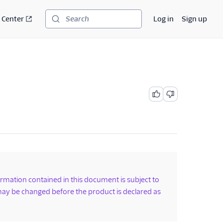
 Center
Log in
Sign up
Search
formation contained in this document is subject to
ay be changed before the product is declared as