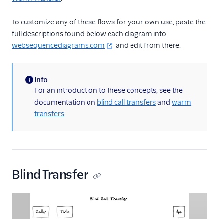
Blueprint overview
To customize any of these flows for your own use, paste the
Call control concepts
full descriptions found below each diagram into
Using Chat and
websequencediagrams.com
and edit from there.
TaskRouter together
Using SMS and
TaskRouter together
Info
(information)
For an introduction to these concepts, see the
Using Email and
documentation on
blind call transfers
and
warm
TaskRouter together
transfers
.
Reporting
Dashboards
Appendix: Call control
Appendix: Chat
Blind Transfer
Appendix: SMS
Appendix: Email
Tutorials