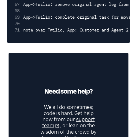
67
App->Twilio: remove original agent leg from co
68
69
App->Twilio: complete original task (or move t
70
71
note over Twilio, App: Customer and Agent 2 in
Need some help?
We all do sometimes;
code is hard. Get help
now from our
support
team
, or lean on the
wisdom of the crowd by