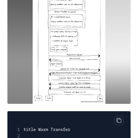
Copy cod
1
title Warm Transfer
2