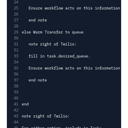
24
25
Ensure workflow acts on this information
26
27
end note
28
29
else Warm Transfer to queue
30
31
note right of Twilio:
32
33
fill in task.desired_queue.
34
35
Ensure workflow acts on this information
36
37
end note
38
39
40
41
end
42
43
note right of Twilio:
44