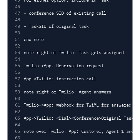
45
For either option, include in Task:
46
47
- conference SID of existing call
48
49
- TaskSID of original task
50
51
end note
52
53
note right of Twilio: Task gets assigned
54
55
Twilio->App: Reservation request
56
57
App->Twilio: instruction:call
58
59
note right of Twilio: Agent answers
60
61
Twilio->App: webhook for TwiML for answered ca
62
63
App->Twilio: <Dial><Conference>Original Task S
64
65
note over Twilio, App: Customer, Agent 1 and A
66