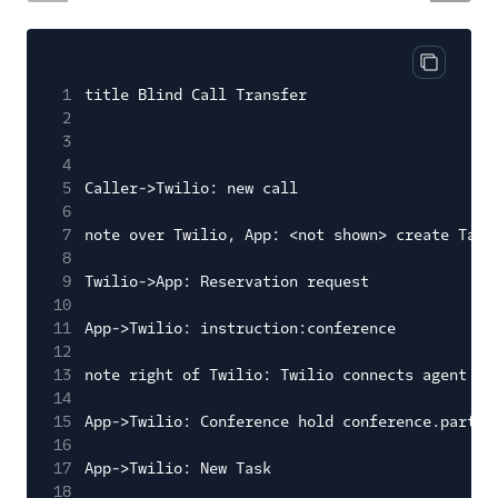
Copy cod
1
title Blind Call Transfer
2
3
4
5
Caller->Twilio: new call
6
7
note over Twilio, App: <not shown> create Task
8
9
Twilio->App: Reservation request
10
11
App->Twilio: instruction:conference
12
13
note right of Twilio: Twilio connects agent an
14
15
App->Twilio: Conference hold conference.partic
16
17
App->Twilio: New Task
18