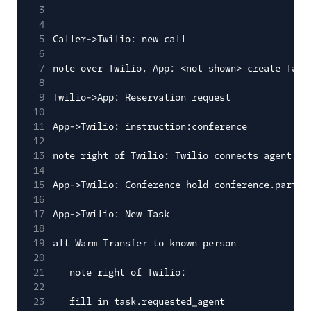
3
4
5
Caller->Twilio: new call
6
7
note over Twilio, App: <not shown> create Task
8
9
Twilio->App: Reservation request
10
11
App->Twilio: instruction:conference
12
13
note right of Twilio: Twilio connects agent an
14
15
App->Twilio: Conference hold conference.partic
16
17
App->Twilio: New Task
18
19
alt Warm Transfer to known person
20
21
note right of Twilio:
22
23
fill in task.requested_agent