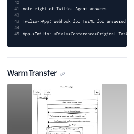
40
41
note right of Twilio: Agent answers
42
43
Twilio->App: webhook for TwiML for answered ca
44
45
App->Twilio: <Dial><Conference>Original Task S
Warm Transfer