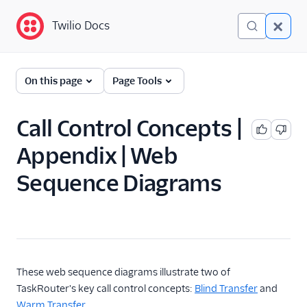
Twilio Docs
Twilio Docs
TaskRouter: Skills-based
On this page
Page Tools
routing for contact
centers
Call Control Concepts |
Get started
Appendix | Web
How TaskRouter works
Sequence Diagrams
Using TaskRouter
TaskRouter REST API
JavaScript SDK
These web sequence diagrams illustrate two of
Conventions and best
TaskRouter's key call control concepts:
Blind Transfer
and
practices
Warm Transfer
.