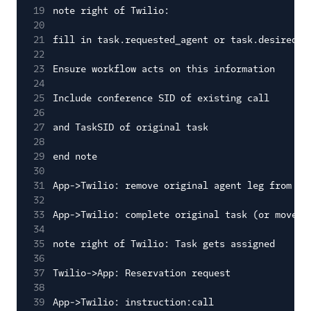
19
note right of Twilio:
20
21
fill in task.requested_agent or task.desired_q
22
23
Ensure workflow acts on this information
24
25
Include conference SID of existing call
26
27
and TaskSID of original task
28
29
end note
30
31
App->Twilio: remove original agent leg from co
32
33
App->Twilio: complete original task (or move t
34
35
note right of Twilio: Task gets assigned
36
37
Twilio->App: Reservation request
38
39
App->Twilio: instruction:call