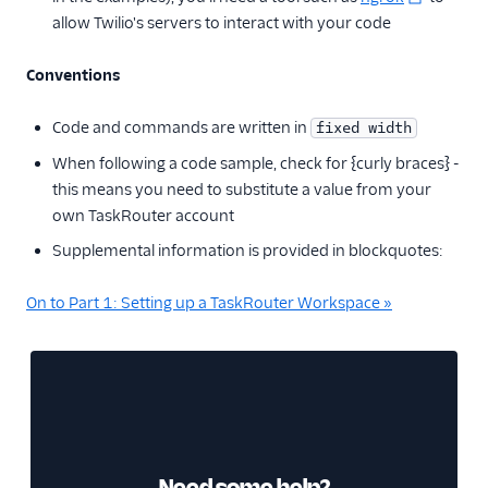
allow Twilio's servers to interact with your code
Conventions
Code and commands are written in
fixed width
When following a code sample, check for {curly braces} -
this means you need to substitute a value from your
own TaskRouter account
Supplemental information is provided in blockquotes:
On to Part 1: Setting up a TaskRouter Workspace »
Need some help?