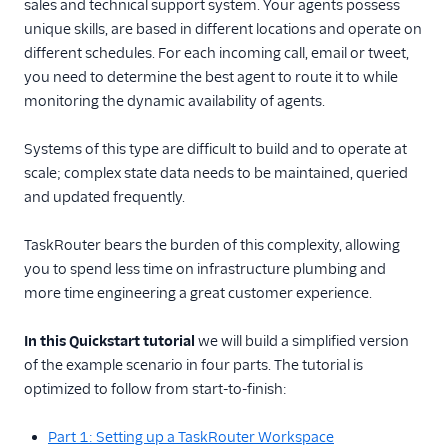
sales and technical support system. Your agents possess
Using TaskRouter
unique skills, are based in different locations and operate on
different schedules. For each incoming call, email or tweet,
TaskRouter REST API
you need to determine the best agent to route it to while
monitoring the dynamic availability of agents.
JavaScript SDK
Systems of this type are difficult to build and to operate at
Conventions and best
scale; complex state data needs to be maintained, queried
practices
and updated frequently.
Tutorials
TaskRouter bears the burden of this complexity, allowing
you to spend less time on infrastructure plumbing and
more time engineering a great customer experience.
In this Quickstart tutorial
we will build a simplified version
of the example scenario in four parts. The tutorial is
optimized to follow from start-to-finish:
Part 1: Setting up a TaskRouter Workspace