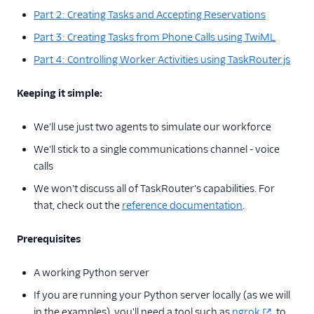
Part 2: Creating Tasks and Accepting Reservations
Part 3: Creating Tasks from Phone Calls using TwiML
Part 4: Controlling Worker Activities using TaskRouter.js
Keeping it simple:
We'll use just two agents to simulate our workforce
We'll stick to a single communications channel - voice
calls
We won't discuss all of TaskRouter's capabilities. For
that, check out the
reference documentation
.
Prerequisites
A working Python server
If you are running your Python server locally (as we will
in the examples), you'll need a tool such as
ngrok
to