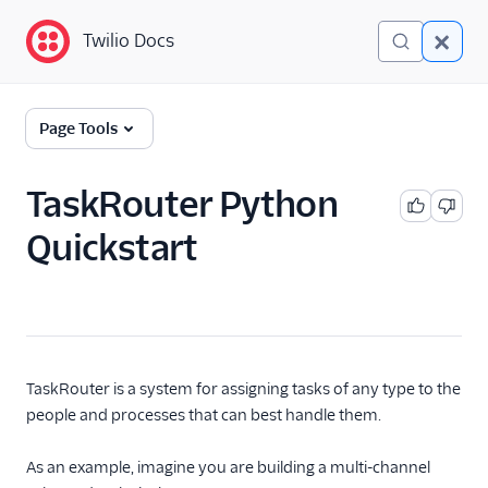
Twilio Docs
Twilio Docs
TaskRouter: Skills-based
Page Tools
routing for contact
centers
TaskRouter Python
Get started
Quickstart
Quickstarts
C#/.NET quickstart
Java quickstart
PHP quickstart
TaskRouter is a system for assigning tasks of any type to the
Python quickstart
people and processes that can best handle them.
Ruby quickstart
As an example, imagine you are building a multi-channel
How TaskRouter works