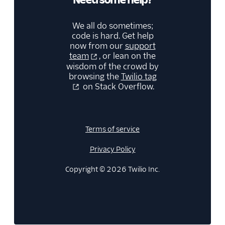
We all do sometimes;
code is hard. Get help
now from our
support
team
, or lean on the
wisdom of the crowd by
browsing the
Twilio tag
on Stack Overflow.
Terms of service
Privacy Policy
Copyright © 2026 Twilio Inc.