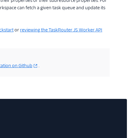
 their properties or their subresource properties. For
orkspace can fetch a given task queue and update its
ckstart
or
reviewing the TaskRouter JS Worker API
ation on Github
.