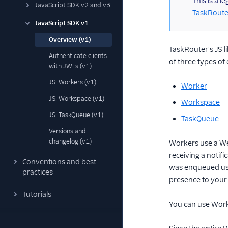
This is a 
JavaScript SDK v2 and v3
TaskRoute
JavaScript SDK v1
Overview (v1)
TaskRouter's JS l
Authenticate clients
of three types of 
with JWTs (v1)
JS: Workers (v1)
Worker
JS: Workspace (v1)
Workspace
JS: TaskQueue (v1)
TaskQueue
Versions and
changelog (v1)
Workers use a Web
receiving a notifi
Conventions and best
was enqueued usi
practices
presence to your
Tutorials
You can use Works