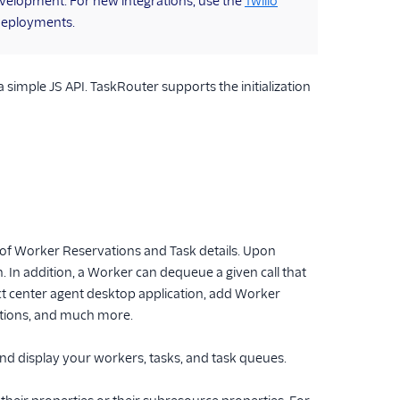
 development. For new integrations, use the
Twilio
deployments.
 simple JS API. TaskRouter supports the initialization
 of Worker Reservations and Task details. Upon
n. In addition, a Worker can dequeue a given call that
t center agent desktop application, add Worker
ations, and much more.
nd display your workers, tasks, and task queues.