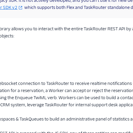
legacy SDK. It is not actively developed, and you can't use it for new
r SDK v2
which supports both Flex and TaskRouter standalone 
ibrary allows you to interact with the entire TaskRouter REST API by a
objects:
socket connection to TaskRouter to receive realtime notifications
cation for a reservation, a Worker can accept or reject the reservatio
ng the Enqueue TwiML verb. Workers can be used to build a contac
 CRM system, leverage TaskRouter for internal support desk applic
paces & TaskQueues to build an administrative panel of statistics a