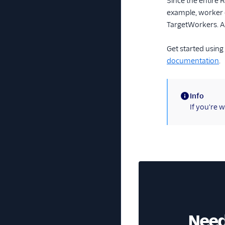
Since the entire 
example, worker c
TargetWorkers. A 
Get started usin
documentation
.
Info
(information)
If you're 
Need