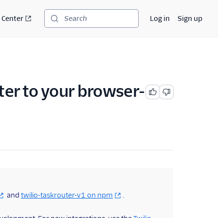
 Center
Log in
Sign up
Search
ter to your browser-
and
twilio-taskrouter-v1 on npm
.