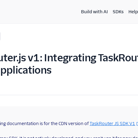
Build with AI
SDKs
Help
ter.js v1: Integrating TaskRou
pplications
ing documentation is for the CDN version of
TaskRouter JS SDK V1