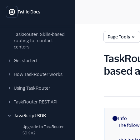
Twilio Docs
TaskRouter: Skills-based
Page Tools
routing for contact
centers
TaskRou
Get started
based a
How TaskRouter works
Using TaskRouter
TaskRouter REST API
JavaScript SDK
Info
(information)
The follow
Upgrade to TaskRouter
SDK v2