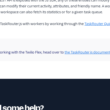
REST API is exposed with the JS SDK, any of these entities can modify
an modify their current activity, attributes, and friendly name. A w
workspace can also fetch its statistics or for a given task queue.
g TaskRouter.js with workers by working through the
TaskRouter Qui
working with the Twilio Flex, head over to
the TaskRouter.js document
 some help?