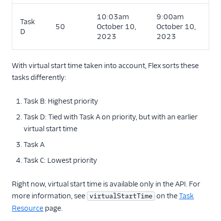
10:03am
9:00am
Task
50
October 10,
October 10,
D
2023
2023
With virtual start time taken into account, Flex sorts these
tasks differently:
Task B: Highest priority
Task D: Tied with Task A on priority, but with an earlier
virtual start time
Task A
Task C: Lowest priority
Right now, virtual start time is available only in the API. For
more information, see
on the
Task
virtualStartTime
Resource
page.