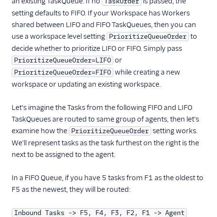
an existing TaskQueue. If no
is passed, the
TaskOrder
setting defaults to FIFO. If your Workspace has Workers
shared between LIFO and FIFO TaskQueues, then you can
use a workspace level setting
to
PrioritizeQueueOrder
decide whether to prioritize LIFO or FIFO. Simply pass
or
PrioritizeQueueOrder=LIFO
while creating a new
PrioritizeQueueOrder=FIFO
workspace or updating an existing workspace.
Let's imagine the Tasks from the following FIFO and LIFO
TaskQueues are routed to same group of agents, then let's
examine how the
setting works.
PrioritizeQueueOrder
We'll represent tasks as the task furthest on the right is the
next to be assigned to the agent.
In a FIFO Queue, if you have 5 tasks from F1 as the oldest to
F5 as the newest, they will be routed:
Inbound Tasks -> F5, F4, F3, F2, F1 -> Agent