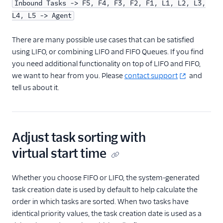
Inbound Tasks -> F5, F4, F3, F2, F1, L1, L2, L3,
L4, L5 -> Agent
There are many possible use cases that can be satisfied
using LIFO, or combining LIFO and FIFO Queues. If you find
you need additional functionality on top of LIFO and FIFO,
we want to hear from you. Please
contact support
and
tell us about it.
Adjust task sorting with
virtual start time
Whether you choose FIFO or LIFO, the system-generated
task creation date is used by default to help calculate the
order in which tasks are sorted. When two tasks have
identical priority values, the task creation date is used as a