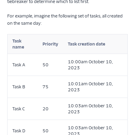
tiebreaker to determine which to list first.
For example, imagine the following set of tasks, all created
on the same day:
Task
Priority
Task creation date
name
10:00am October 10,
Task A
50
2023
10:01am October 10,
Task B
75
2023
10:03am October 10,
Task C
20
2023
10:03am October 10,
Task D
50
2023