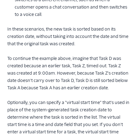
customer opens a chat conversation and then switches
to a voice call.
In these scenarios, the new task is sorted based on its
creation date, without taking into account the date and time
that the original task was created.
To continue the example above, imagine that Task D was
created because an earlier task, Task Z, timed out. Task Z
was created at 9:00am. However, because Task Z's creation
date doesn't carry over to Task D, Task D is still sorted below
Task A because Task A has an earlier creation date.
Optionally, you can specify a "virtual start time" that's used in
place of the system-generated task creation date to
determine where the task is sorted in the list. The virtual
start time is a time and date field that you set. If you don't
enter a virtual start time for a task, the virtual start time