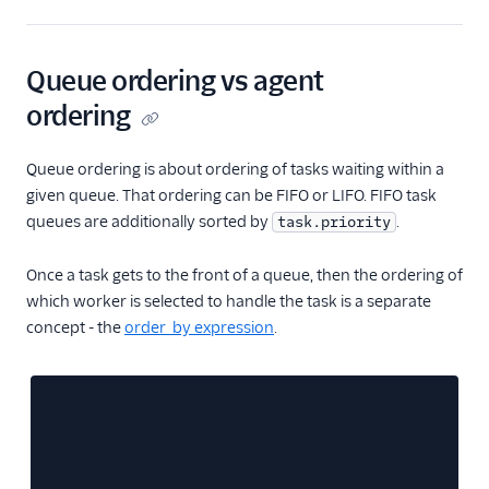
Queue ordering vs agent
ordering
Queue ordering is about ordering of tasks waiting within a
given queue. That ordering can be FIFO or LIFO. FIFO task
queues are additionally sorted by
.
task.priority
Once a task gets to the front of a queue, then the ordering of
which worker is selected to handle the task is a separate
concept - the
order_by expression
.