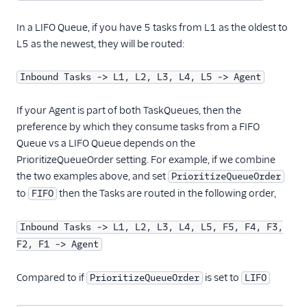
In a LIFO Queue, if you have 5 tasks from L1 as the oldest to
L5 as the newest, they will be routed:
Inbound Tasks -> L1, L2, L3, L4, L5 -> Agent
If your Agent is part of both TaskQueues, then the
preference by which they consume tasks from a FIFO
Queue vs a LIFO Queue depends on the
PrioritizeQueueOrder setting. For example, if we combine
the two examples above, and set
PrioritizeQueueOrder
to
then the Tasks are routed in the following order,
FIFO
Inbound Tasks -> L1, L2, L3, L4, L5, F5, F4, F3,
F2, F1 -> Agent
Compared to if
is set to
PrioritizeQueueOrder
LIFO