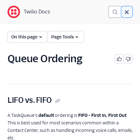
Twilio Docs
Twilio Docs
TaskRouter: Skills-based
On this page
Page Tools
routing for contact
centers
Queue Ordering
Get started
How TaskRouter works
Using TaskRouter
LIFO vs. FIFO
Workflows
Queueing Twilio calls
A TaskQueue's
default
ordering is
FIFO - First In, First Out
.
Multitasking
This is best used for most scenarios common within a
Contact Center, such as handling incoming voice calls, emails,
Assignment Callbacks
etc.