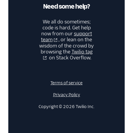
Need some help?
We all do sometimes;
code is hard. Get help
now from our
support
team
, or lean on the
wisdom of the crowd by
browsing the
Twilio tag
on Stack Overflow.
Terms of service
Privacy Policy
Copyright © 2026 Twilio Inc.