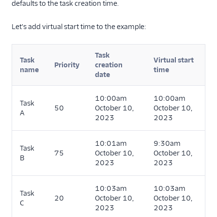
defaults to the task creation time.
Let's add virtual start time to the example:
Task
Task
Virtual start
Priority
creation
name
time
date
10:00am
10:00am
Task
50
October 10,
October 10,
A
2023
2023
10:01am
9:30am
Task
75
October 10,
October 10,
B
2023
2023
10:03am
10:03am
Task
20
October 10,
October 10,
C
2023
2023