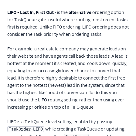
Queue ordering
Resource limits
LIFO - Last In, First Out
- is the
alternative
ordering option
for TaskQueues; it is useful where routing most recent tasks
TaskRouter REST API
first is required. Unlike FIFO ordering, LIFO ordering does not
consider the Task priority when ordering Tasks.
JavaScript SDK
For example, a real estate company may generate leads on
Conventions and best
practices
their website and have agents call back those leads. A lead is
hottest at the moment it's created, and 'cools down' quickly,
Tutorials
equating to an increasingly lower chance to convert that
lead. It is therefore highly desirable to connect the first free
agent to the hottest (newest) lead in the system, since that
has the highest likelihood of conversion. To do this you
should use the LIFO routing setting, rather than using ever-
increasing priorities on top of a FIFO queue.
LIFO is a TaskQueue level setting, enabled by passing
while creating a TaskQueue or updating
TaskOrder=LIFO