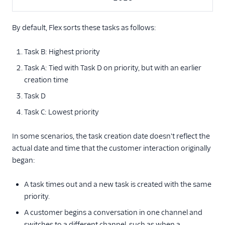
By default, Flex sorts these tasks as follows:
Task B: Highest priority
Task A: Tied with Task D on priority, but with an earlier
creation time
Task D
Task C: Lowest priority
In some scenarios, the task creation date doesn't reflect the
actual date and time that the customer interaction originally
began:
A task times out and a new task is created with the same
priority.
A customer begins a conversation in one channel and
switches to a different channel, such as when a