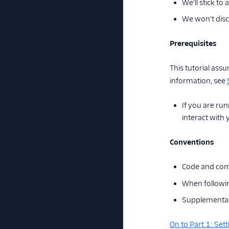
We'll stick to
We won't discu
Prerequisites
This tutorial as
information, see
If you are run
interact with
Conventions
Code and com
When followin
Supplemental 
On to Part 1: Se