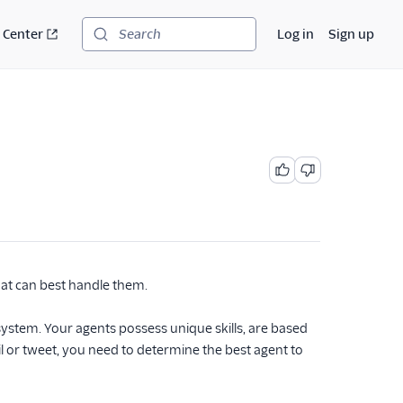
 Center
Log in
Sign up
Search
hat can best handle them.
system. Your agents possess unique skills, are based
il or tweet, you need to determine the best agent to