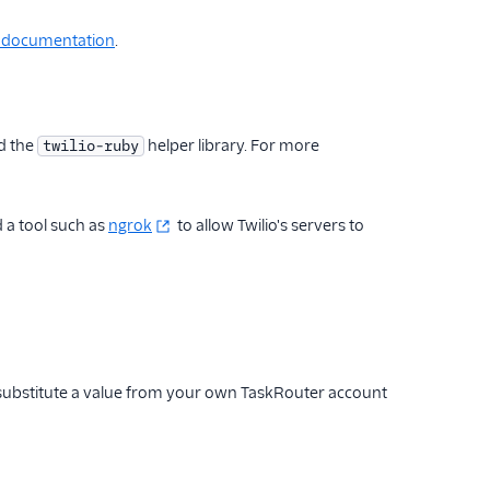
e documentation
.
d the
helper library. For more
twilio-ruby
d a tool such as
ngrok
to allow Twilio's servers to
 substitute a value from your own TaskRouter account