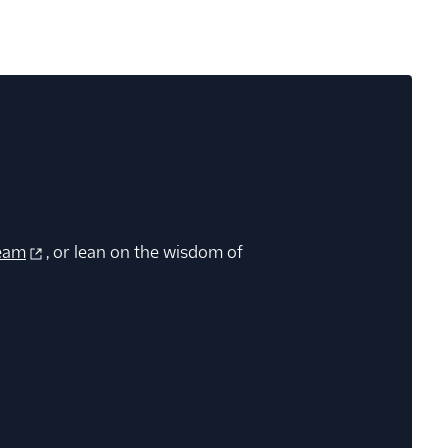
eam
, or lean on the wisdom of