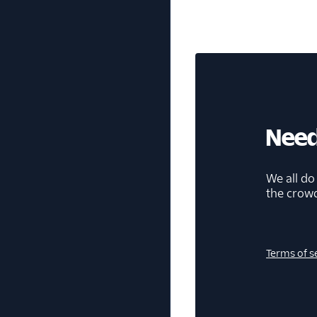
Need
We all do
the crow
Terms of s