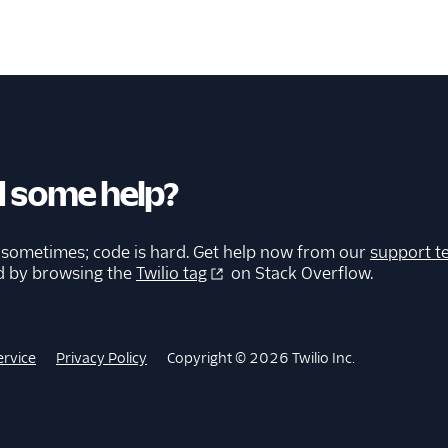
 some help?
 sometimes; code is hard. Get help now from our
support t
d by browsing the
Twilio tag
on Stack Overflow.
ervice
Privacy Policy
Copyright © 2026 Twilio Inc.