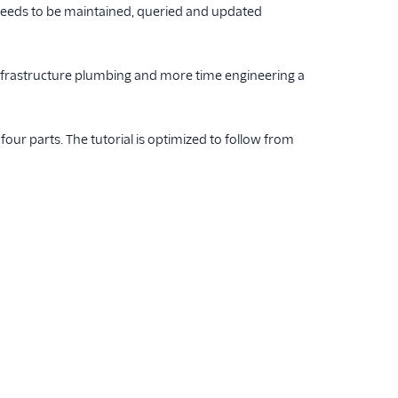
a needs to be maintained, queried and updated
infrastructure plumbing and more time engineering a
 four parts. The tutorial is optimized to follow from