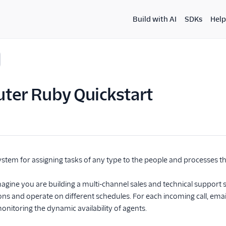
Build with AI
SDKs
Help
ter Ruby Quickstart
ystem for assigning tasks of any type to the people and processes t
agine you are building a multi-channel sales and technical support 
tions and operate on different schedules. For each incoming call, ema
monitoring the dynamic availability of agents.