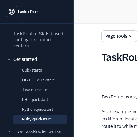
Twilio Docs
TaskRouter: Skills-based
Page Tools
routing for contact
centers
TaskRou
Get started
Quickstarts
C#/.NET quickstart
Java quickstart
TaskRouter is a s
PHP quickstart
Python quickstart
As an example, im
in different loca
Ruby quickstart
route it to while 
How TaskRouter works