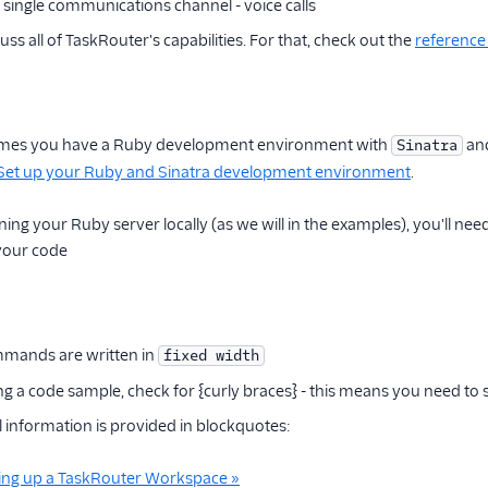
 a single communications channel - voice calls
ss all of TaskRouter's capabilities. For that, check out the
referenc
sumes you have a Ruby development environment with
an
Sinatra
Set up your Ruby and Sinatra development environment
.
ning your Ruby server locally (as we will in the examples), you'll nee
 your code
mands are written in
fixed width
g a code sample, check for {curly braces} - this means you need to
information is provided in blockquotes:
tting up a TaskRouter Workspace »