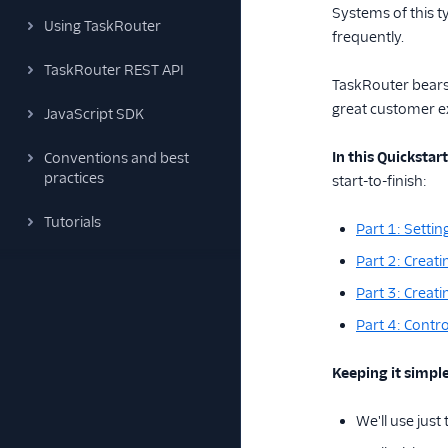
Systems of this t
Using TaskRouter
frequently.
TaskRouter REST API
TaskRouter bears 
great customer e
JavaScript SDK
In this Quickstart
Conventions and best
practices
start-to-finish:
Tutorials
Part 1: Setti
Part 2: Creat
Part 3: Creat
Part 4: Contro
Keeping it simple
We'll use jus