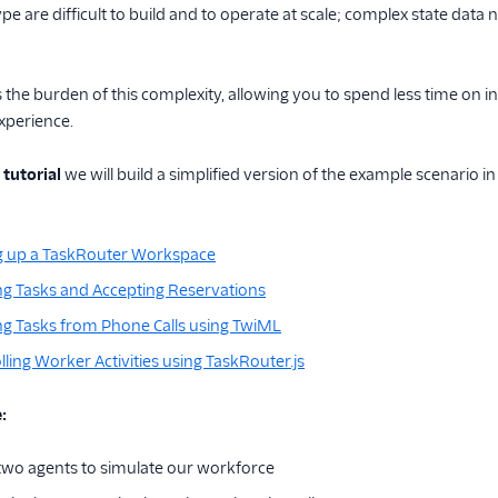
ype are difficult to build and to operate at scale; complex state dat
the burden of this complexity, allowing you to spend less time on 
xperience.
 tutorial
we will build a simplified version of the example scenario in
ng up a TaskRouter Workspace
ing Tasks and Accepting Reservations
ing Tasks from Phone Calls using TwiML
lling Worker Activities using TaskRouter.js
:
t two agents to simulate our workforce