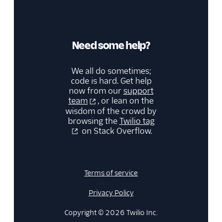
Need some help?
We all do sometimes;
code is hard. Get help
now from our
support
team
, or lean on the
wisdom of the crowd by
browsing the
Twilio tag
on Stack Overflow.
Terms of service
Privacy Policy
Copyright © 2026 Twilio Inc.