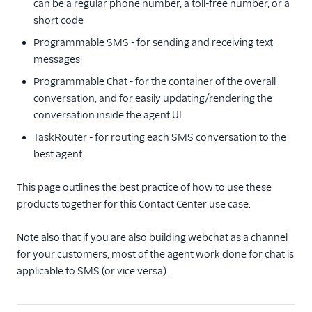
can be a regular phone number, a toll-free number, or a
Blueprint overview
short code
Call control concepts
Programmable SMS - for sending and receiving text
messages
Using Chat and
TaskRouter together
Programmable Chat - for the container of the overall
Using SMS and
conversation, and for easily updating/rendering the
TaskRouter together
conversation inside the agent UI.
Using Email and
TaskRouter - for routing each SMS conversation to the
TaskRouter together
best agent.
Reporting
This page outlines the best practice of how to use these
Dashboards
products together for this Contact Center use case.
Appendix: Call control
Appendix: Chat
Note also that if you are also building webchat as a channel
for your customers, most of the agent work done for chat is
Appendix: SMS
applicable to SMS (or vice versa).
Appendix: Email
Tutorials