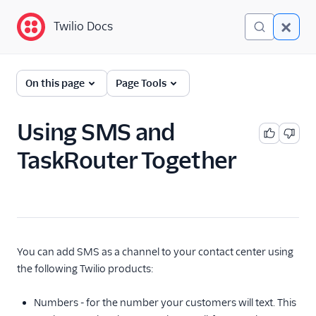
Twilio Docs
Twilio Docs
TaskRouter: Skills-based
On this page
Page Tools
routing for contact
centers
Using SMS and
Get started
TaskRouter Together
How TaskRouter works
Using TaskRouter
TaskRouter REST API
You can add SMS as a channel to your contact center using
JavaScript SDK
the following Twilio products:
Conventions and best
Numbers - for the number your customers will text. This
practices