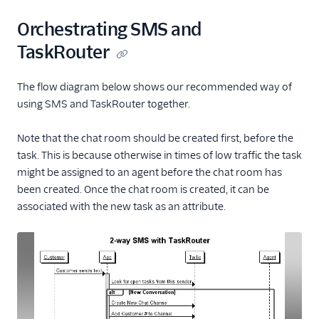
Orchestrating SMS and
TaskRouter
The flow diagram below shows our recommended way of
using SMS and TaskRouter together.
Note that the chat room should be created first, before the
task. This is because otherwise in times of low traffic the task
might be assigned to an agent before the chat room has
been created. Once the chat room is created, it can be
associated with the new task as an attribute.