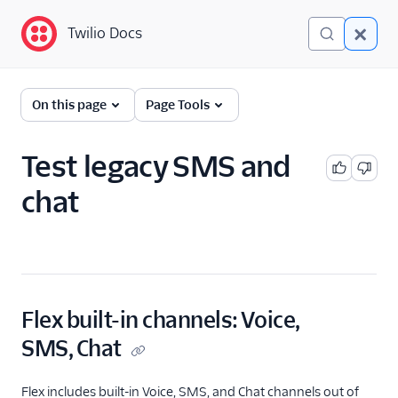
Twilio Docs
Twilio Docs
Twilio Flex
On this page
Page Tools
Administrator guide
Test legacy SMS and
What is Twilio Flex?
chat
Core concepts
Contact center setup
Flex Mobile (public beta)
Flex built-in channels: Voice,
Integrations
SMS, Chat
Flex includes built-in Voice, SMS, and Chat channels out of