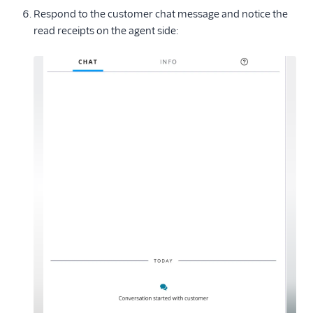
Respond to the customer chat message and notice the
read receipts on the agent side: