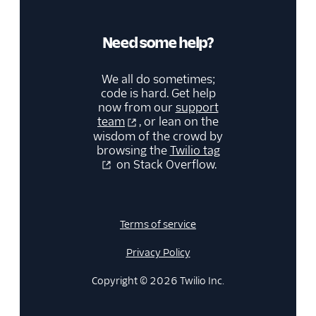
Need some help?
We all do sometimes;
code is hard. Get help
now from our
support
team
, or lean on the
wisdom of the crowd by
browsing the
Twilio tag
on Stack Overflow.
Terms of service
Privacy Policy
Copyright © 2026 Twilio Inc.