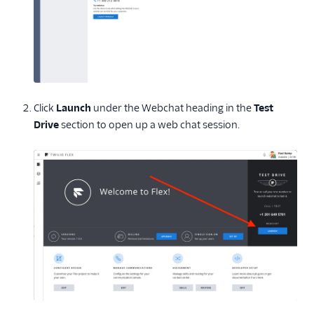
Click
Launch
under the Webchat heading in the
Test
Drive
section to open up a web chat session.