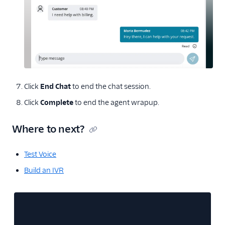
Click
End Chat
to end the chat session.
Click
Complete
to end the agent wrapup.
Where to next?
Test Voice
Build an IVR