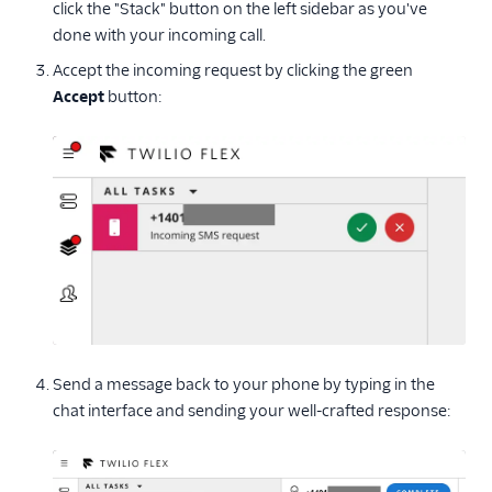
click the "Stack" button on the left sidebar as you've
done with your incoming call.
Accept the incoming request by clicking the green
Accept
button:
Send a message back to your phone by typing in the
chat interface and sending your well-crafted response: