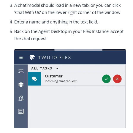
A chat modal should load in a new tab, or you can click
'Chat With Us' on the lower right corner of the window.
Enter a name and anything in the text field.
Back on the Agent Desktop in your Flex Instance, accept
the chat request: