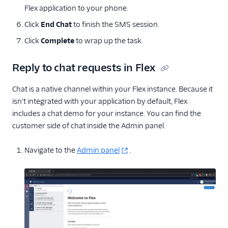
Flex application to your phone.
Click
End Chat
to finish the SMS session.
Click
Complete
to wrap up the task.
Reply to chat requests in Flex
Chat is a native channel within your Flex instance. Because it
isn't integrated with your application by default, Flex
includes a chat demo for your instance. You can find the
customer side of chat inside the Admin panel.
Navigate to the
Admin panel
.