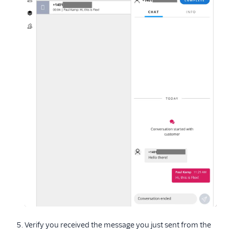
Verify you received the message you just sent from the