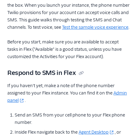
the box. When you launch your instance, the phone number
Twilio provisions for your account can accept voice calls and
SMS. This guide walks through testing the SMS and Chat
channels. To test voice, see
Test the sample voice experience
.
Before you start, make sure you are available to accept
tasks in Flex ("Available" is a good status, unless you have
customized the Activities for your Flex account).
Respond to SMS in Flex
If you haven't yet, make a note of the phone number
assigned to your Flex instance. You can find it on the
Admin
panel
.
Send an SMS from your cell phone to your Flex phone
number.
Inside Flex navigate back to the
Agent Desktop
, or