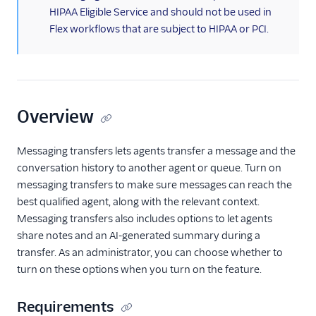
Localization
HIPAA Eligible Service and should not be used in
Flex ringtone
Flex workflows that are subject to HIPAA or PCI.
User management
Plugins
Security
Overview
Conversations
Messaging transfers lets agents transfer a message and the
Getting started
conversation history to another agent or queue. Turn on
Prerequisites
messaging transfers to make sure messages can reach the
Setup checklist
best qualified agent, along with the relevant context.
Messaging transfers also includes options to let agents
Turn on messaging
transfers for
share notes and an AI-generated summary during a
Conversations
transfer. As an administrator, you can choose whether to
turn on these options when you turn on the feature.
Turn on content
templates for
Conversations
Requirements