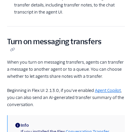
transfer details, including transfer notes, to the chat
Voice
transcript in the agent UI.
Unified Profiles (public
beta)
Agent Copilot (public
beta)
Turn on messaging transfers
Topics (public beta)
Routing and skills
When you turn on messaging transfers, agents can transfer
a message to another agent or to a queue. You can choose
SSO and IdP
whether to let agents share notes with a transfer.
Troubleshooting
Beginning in Flex UI 2.13.0, if you've enabled
Agent Copilot
,
Flex Mobile (public beta)
you can also send an AI-generated transfer summary of the
conversation.
Integrations
Info
(information)
If you installed the Flex
Conversation Transfer