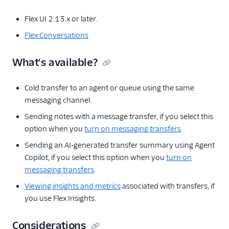
Configure a
webhook for
Flex UI 2.13.x or later.
Interactions events
Flex Conversations
Flex Conversations
roles
What's available?
Overview of
address
management
Cold transfer to an agent or queue using the same
messaging channel.
Manage
Conversations SMS
Sending notes with a message transfer, if you select this
addresses
option when you
turn on messaging transfers
.
Manage
Sending an AI-generated transfer summary using Agent
Conversations
Copilot, if you select this option when you
turn on
WhatsApp
messaging transfers
.
addresses
Viewing insights and metrics
associated with transfers, if
Manage
Conversations Chat
you use Flex Insights.
addresses
Considerations
Manage