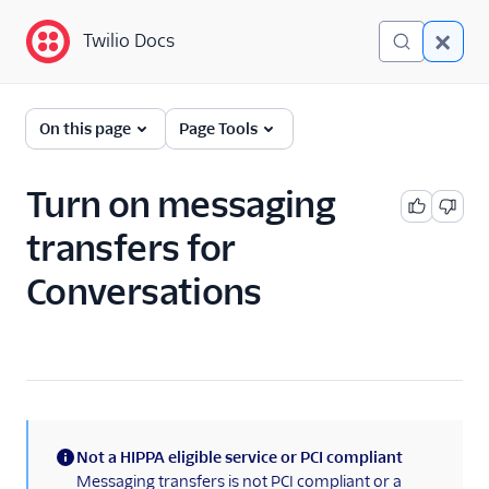
Twilio Docs
Twilio Docs
Twilio Flex
On this page
Page Tools
Administrator guide
Turn on messaging
What is Twilio Flex?
transfers for
Core concepts
Conversations
Contact center setup
Pre-agent workflows with
Studio
Account creation
Alerts (public beta)
Not a HIPPA eligible service or PCI compliant
(information)
Messaging transfers is not PCI compliant or a