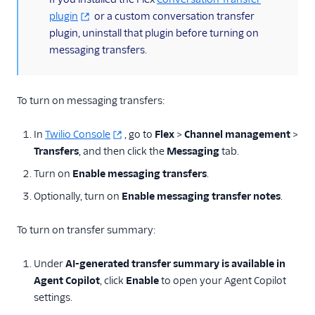
plugin
or a custom conversation transfer
plugin, uninstall that plugin before turning on
messaging transfers.
To turn on messaging transfers:
In
Twilio Console
, go to
Flex
>
Channel management
>
Transfers
, and then click the
Messaging
tab.
Turn on
Enable messaging transfers
.
Optionally, turn on
Enable messaging transfer notes
.
To turn on transfer summary:
Under
AI-generated transfer summary is available in
Agent Copilot
, click
Enable
to open your Agent Copilot
settings.