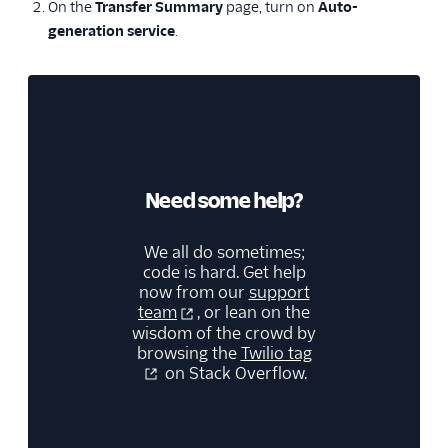
On the
Transfer Summary
page, turn on
Auto-
generation service
.
Need some help?
We all do sometimes;
code is hard. Get help
now from our
support
team
, or lean on the
wisdom of the crowd by
browsing the
Twilio tag
on Stack Overflow.