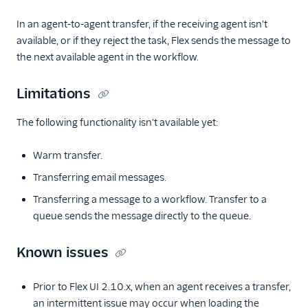
Conversations
addresses for
In an agent-to-agent transfer, if the receiving agent isn't
Facebook
available, or if they reject the task, Flex sends the message to
Messenger (public
the next available agent in the workflow.
beta)
Configure with a
Limitations
Messaging Service
(advanced)
The following functionality isn't available yet:
Migrate from
legacy Messaging
Warm transfer.
Send application-
Transferring email messages.
to-person SMS in
the US
Transferring a message to a workflow. Transfer to a
queue sends the message directly to the queue.
Leave and pause
options for
Conversations
Known issues
Legacy Messaging
Prior to Flex UI 2.10.x, when an agent receives a transfer,
Email
an intermittent issue may occur when loading the