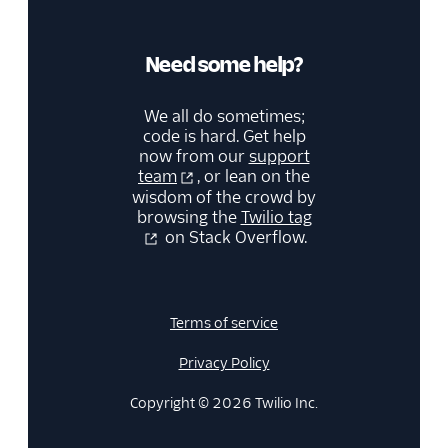
Need some help?
We all do sometimes;
code is hard. Get help
now from our
support
team
, or lean on the
wisdom of the crowd by
browsing the
Twilio tag
on Stack Overflow.
Terms of service
Privacy Policy
Copyright © 2026 Twilio Inc.