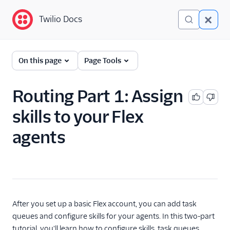
Twilio Docs
Twilio Docs
Twilio Flex
On this page
Page Tools
Administrator guide
Routing Part 1: Assign
What is Twilio Flex?
skills to your Flex
Core concepts
agents
Contact center setup
Pre-agent workflows with
Studio
Account creation
After you set up a basic Flex account, you can add task
Alerts (public beta)
queues and configure skills for your agents. In this two-part
tutorial, you'll learn how to configure skills, task queues,