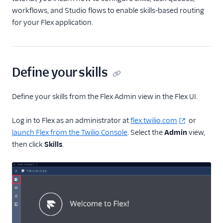
Localization
workflows, and Studio flows to enable skills-based routing
Flex ringtone
for your Flex application.
User management
Plugins
Define your skills
Security
Conversations
Define your skills from the Flex Admin view in the Flex UI.
Legacy Messaging
Log in to Flex as an administrator at
flex.twilio.com
or
Email
launch Flex from the Twilio Console
. Select the
Admin
view,
then click
Skills
.
Voice
Unified Profiles (public
beta)
Agent Copilot (public
beta)
Topics (public beta)