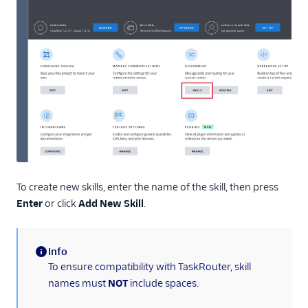
Routing and skills
Part 1: Assign skills
to your Flex agents
Part 2: Set up
queues and skills-
based routing
SSO and IdP
Troubleshooting
Flex Mobile (public beta)
To create new skills, enter the name of the skill, then press
Enter
or click
Add New Skill
.
Integrations
Info
(information)
To ensure compatibility with TaskRouter, skill
names must
NOT
include spaces.