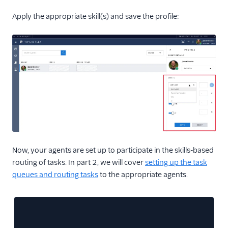
Apply the appropriate skill(s) and save the profile:
Now, your agents are set up to participate in the skills-based
routing of tasks. In part 2, we will cover
setting up the task
queues and routing tasks
to the appropriate agents.