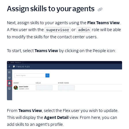
Assign skills to your agents
Next, assign skills to your agents using the
Flex Teams View
.
A Flex user with the
or
role will be able
supervisor
admin
to modify the skills for the contact center users.
To start, select
Teams View
by clicking on the People icon:
From
Teams View
, select the Flex user you wish to update.
This will display the
Agent Detail
view. From here, you can
add skills to an agent's profile.