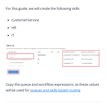
For this guide, we will create the following skills:
CustomerService
HR
IT
Copy the queue and workflow expressions, as these values
will be used for
queues and skills based routing
.