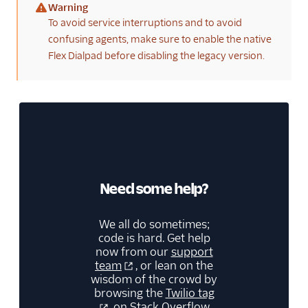
Warning
(warning)
To avoid service interruptions and to avoid
confusing agents, make sure to enable the native
Flex Dialpad before disabling the legacy version.
Need some help?
We all do sometimes;
code is hard. Get help
now from our
support
team
, or lean on the
wisdom of the crowd by
browsing the
Twilio tag
on Stack Overflow.