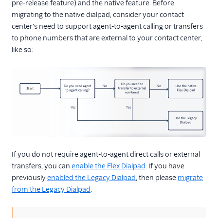
Topics (public beta)
pre-release feature) and the native feature. Before
migrating to the native dialpad, consider your contact
Routing and skills
center's need to support agent-to-agent calling or transfers
SSO and IdP
to phone numbers that are external to your contact center,
like so:
Troubleshooting
Flex Mobile (public beta)
Integrations
If you do not require agent-to-agent direct calls or external
transfers, you can
enable the Flex Dialpad
. If you have
previously
enabled the Legacy Dialpad
, then please
migrate
from the Legacy Dialpad
.