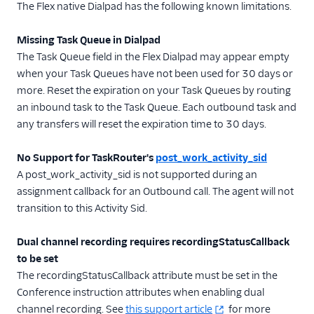
Localization
The Flex native Dialpad has the following known limitations.
Flex ringtone
Missing Task Queue in Dialpad
User management
The Task Queue field in the Flex Dialpad may appear empty
when your Task Queues have not been used for 30 days or
Plugins
more. Reset the expiration on your Task Queues by routing
Security
an inbound task to the Task Queue. Each outbound task and
any transfers will reset the expiration time to 30 days.
Conversations
Legacy Messaging
No Support for TaskRouter's
post_work_activity_sid
A post_work_activity_sid is not supported during an
Email
assignment callback for an Outbound call. The agent will not
Voice
transition to this Activity Sid.
Flex on Citrix VDI
Dual channel recording requires recordingStatusCallback
Flex on Azure
to be set
Virtual Desktop
The recordingStatusCallback attribute must be set in the
Test Voice
Conference instruction attributes when enabling dual
Handle a Voice
channel recording. See
this support article
for more