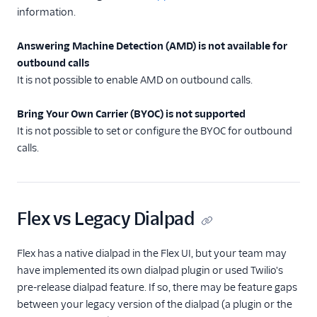
contact
information.
Dialpad: Overview
Answering Machine Detection (AMD) is not available for
Dialpad: Enable and
outbound calls
configure
It is not possible to enable AMD on outbound calls.
Dialpad: Legacy
Dialpad migration
Bring Your Own Carrier (BYOC) is not supported
Dialpad: Known
It is not possible to set or configure the BYOC for outbound
limitations
calls.
Dialpad: click-to-
dial
Dialpad: End-user
Flex vs Legacy Dialpad
guide
Unified Profiles (public
Flex has a native dialpad in the Flex UI, but your team may
beta)
have implemented its own dialpad plugin or used Twilio's
Agent Copilot (public
pre-release dialpad feature. If so, there may be feature gaps
beta)
between your legacy version of the dialpad (a plugin or the