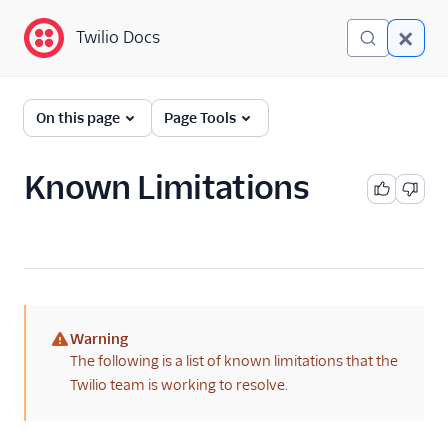
Twilio Docs
Twilio Docs
Twilio Flex
On this page
Page Tools
Administrator guide
Known Limitations
What is Twilio Flex?
Core concepts
Contact center setup
Pre-agent workflows with
Warning
Studio
(warning)
The following is a list of known limitations that the
Account creation
Twilio team is working to resolve.
Alerts (public beta)