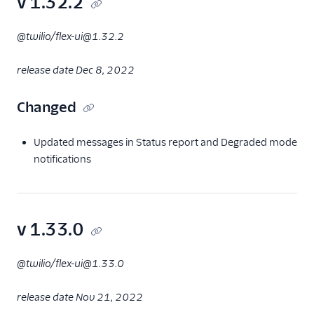
v 1.32.2
@twilio/flex-ui@1.32.2
release date Dec 8, 2022
Changed
Updated messages in Status report and Degraded mode
notifications
v 1.33.0
@twilio/flex-ui@1.33.0
release date Nov 21, 2022