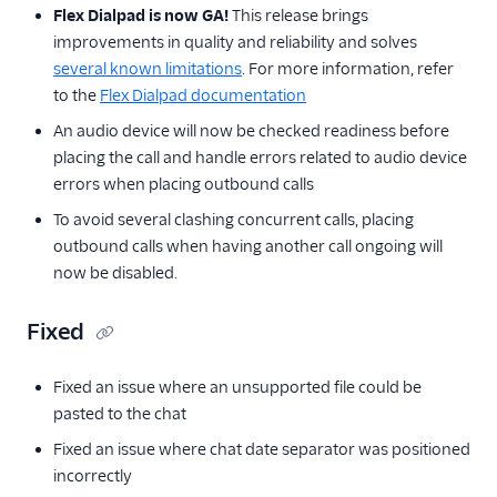
Flex Dialpad is now GA!
This release brings
improvements in quality and reliability and solves
several known limitations
. For more information, refer
to the
Flex Dialpad documentation
An audio device will now be checked readiness before
placing the call and handle errors related to audio device
errors when placing outbound calls
To avoid several clashing concurrent calls, placing
outbound calls when having another call ongoing will
now be disabled.
Fixed
Fixed an issue where an unsupported file could be
pasted to the chat
Fixed an issue where chat date separator was positioned
incorrectly