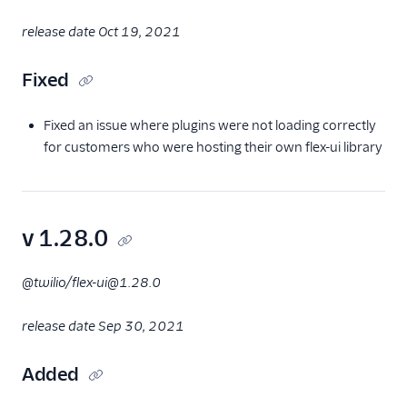
release date Oct 19, 2021
Fixed
Fixed an issue where plugins were not loading correctly
for customers who were hosting their own flex-ui library
v 1.28.0
@twilio/flex-ui@1.28.0
release date Sep 30, 2021
Added