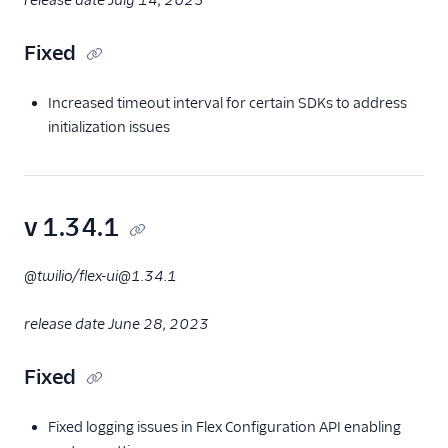
release date July 14, 2023
Fixed
Increased timeout interval for certain SDKs to address
initialization issues
v 1.34.1
@twilio/flex-ui@1.34.1
release date June 28, 2023
Fixed
Fixed logging issues in Flex Configuration API enabling