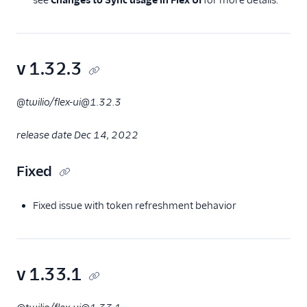
see
Changes to Sync usage in Flex UI
for more details.
v 1.32.3
@twilio/flex-ui@1.32.3
release date Dec 14, 2022
Fixed
Fixed issue with token refreshment behavior
v 1.33.1