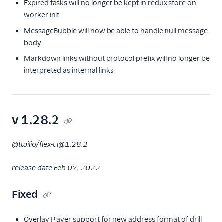
Expired tasks will no longer be kept in redux store on
worker init
MessageBubble will now be able to handle null message
body
Markdown links without protocol prefix will no longer be
interpreted as internal links
v 1.28.2
@twilio/flex-ui@1.28.2
release date Feb 07, 2022
Fixed
Overlay Player support for new address format of drill