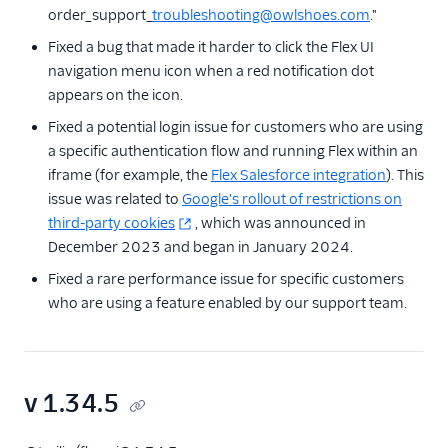
order_support_
troubleshooting@owlshoes.com
."
Fixed a bug that made it harder to click the Flex UI
navigation menu icon when a red notification dot
appears on the icon.
Fixed a potential login issue for customers who are using
a specific authentication flow and running Flex within an
iframe (for example, the
Flex Salesforce integration
). This
issue was related to
Google's rollout of restrictions on
third-party cookies
, which was announced in
December 2023 and began in January 2024.
Fixed a rare performance issue for specific customers
who are using a feature enabled by our support team.
v 1.34.5