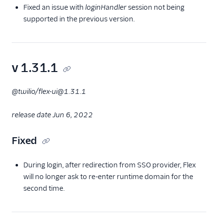
Fixed an issue with
loginHandler
session not being
supported in the previous version.
v 1.31.1
@twilio/flex-ui@1.31.1
release date Jun 6, 2022
Fixed
During login, after redirection from SSO provider, Flex
will no longer ask to re-enter runtime domain for the
second time.