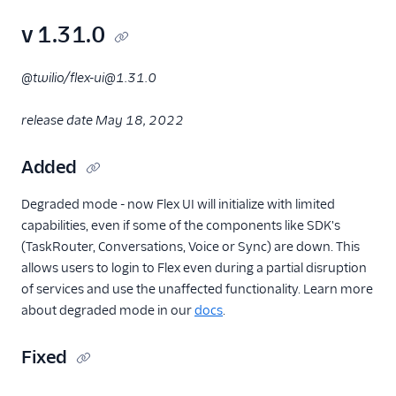
v 1.31.0
@twilio/flex-ui@1.31.0
release date May 18, 2022
Added
Degraded mode - now Flex UI will initialize with limited
capabilities, even if some of the components like SDK's
(TaskRouter, Conversations, Voice or Sync) are down. This
allows users to login to Flex even during a partial disruption
of services and use the unaffected functionality. Learn more
about degraded mode in our
docs
.
Fixed