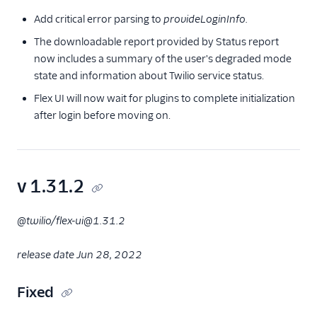
Add critical error parsing to
provideLoginInfo.
The downloadable report provided by Status report
now includes a summary of the user's degraded mode
state and information about Twilio service status.
Flex UI will now wait for plugins to complete initialization
after login before moving on.
v 1.31.2
@twilio/flex-ui@1.31.2
release date Jun 28, 2022
Fixed