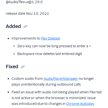
@twilio/flex-ui@1.29.0
release date Nov 10, 2021
Added
Improvements to
Flex Dialpad
:
Zero key can now be long pressed to enter a +
Backspace now deletes last entered digit
Fixed
Custom audio from
AudioPlayerManager
no longer
plays unintentionally during outbound calls
Fixed an issue with audio not being played when Flex tab
is not active or when the browser is minimized. Issue
was introduced due to changes in
Chrome Autoplay