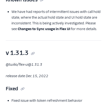
We have had reports of intermittent issues with call hold
state, where the actual hold state and UI hold state are
inconsistent. This is being actively investigated. Please
see
Changes to Sync usage in Flex UI
for more details.
v 1.31.3
@twilio/flex-ui@1.31.3
release date Dec 15, 2022
Fixed
Fixed issue with token refreshment behavior