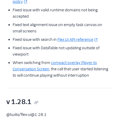
policy
.
Fixed issue with valid runtime domains not being
accepted
Fixed text alignment issue on empty task canvas on
small screens
Fixed issue with search in
Flex UI API reference
Fixed issue with DataTable not updating outside of
viewport
When switching from
compact overlay Player to
Conversation Screen
, the call that user started listening
to will continue playing without interruption
v 1.28.1
@twilio/flex-ui@1.28.1