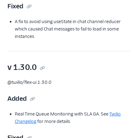
Fixed
A fix to avoid using useState in chat channel reducer
which caused Chat messages to fail to load in some
instances
v 1.30.0
@twilio/flex-ui.1.30.0
Added
Real Time Queue Monitoring with SLA GA. See
Twilio
Changelog
for more details.
Fixed