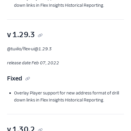
down links in Flex Insights Historical Reporting.
v 1.29.3
@twilio/flex-ui@1.29.3
release date Feb 07, 2022
Fixed
Overlay Player support for new address format of drill
down links in Flex Insights Historical Reporting.
v 1.30.2