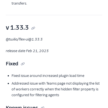
transfers.
v 1.33.3
@twilio/flex-ui@1.33.3
release date Feb 21, 2023
Fixed
Fixed issue around increased plugin load time
Addressed issue with Teams page not displaying the list
of workers correctly when the hidden filter property is
configured for filtering agents
Known issues