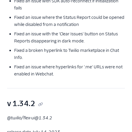
Fixed an issue with SDK auto-reconnect if initialization
fails
Fixed an issue where the Status Report could be opened
while disabled from a notification
Fixed an issue with the 'Clear Issues' button on Status
Reports disappearing in dark mode.
Fixed a broken hyperlink to Twilio marketplace in Chat
Info.
Fixed an issue where hyperlinks for '.me' URLs were not
enabled in Webchat.
v 1.34.2
@twilio/flex-ui@1.34.2