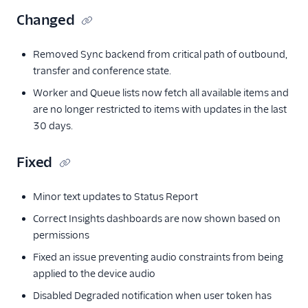
Changed
Removed Sync backend from critical path of outbound,
transfer and conference state.
Worker and Queue lists now fetch all available items and
are no longer restricted to items with updates in the last
30 days.
Fixed
Minor text updates to Status Report
Correct Insights dashboards are now shown based on
permissions
Fixed an issue preventing audio constraints from being
applied to the device audio
Disabled Degraded notification when user token has