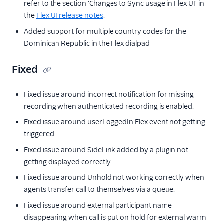
refer to the section 'Changes to Sync usage in Flex UI' in
the
Flex UI release notes
.
Added support for multiple country codes for the
Dominican Republic in the Flex dialpad
Fixed
Fixed issue around incorrect notification for missing
recording when authenticated recording is enabled.
Fixed issue around userLoggedIn Flex event not getting
triggered
Fixed issue around SideLink added by a plugin not
getting displayed correctly
Fixed issue around Unhold not working correctly when
agents transfer call to themselves via a queue.
Fixed issue around external participant name
disappearing when call is put on hold for external warm