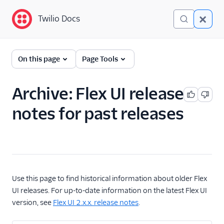
Twilio Docs
Twilio Docs
Flex
On this page
Page Tools
Getting Started
Archive: Flex UI release
Developer
notes for past releases
Documentation
Administrator Guide
End User Guides
Flex Mobile (public beta)
Use this page to find historical information about older Flex
UI releases. For up-to-date information on the latest Flex UI
Release Notes
version, see
Flex UI 2.x.x. release notes
.
How we release Flex