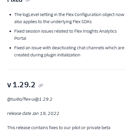
The logLevel setting in the Flex Configuration object now
also applies to the underlying Flex SDKs
Fixed session issues related to Flex Insights Analytics
Portal
Fixed an issue with deactivating chat channels which are
created during plugin initialization
v 1.29.2
@twilio/flex-ui@1.29.2
release date Jan 19, 2022
This release contains fixes to our pilot or private beta