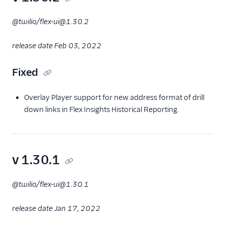
@twilio/flex-ui@1.30.2
release date Feb 03, 2022
Fixed
Overlay Player support for new address format of drill
down links in Flex Insights Historical Reporting.
v 1.30.1
@twilio/flex-ui@1.30.1
release date Jan 17, 2022