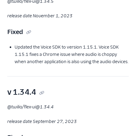
@twilio/flex-ui@1.34.5
release date November 1, 2023
Fixed
Updated the Voice SDK to version 1.15.1. Voice SDK
1.15.1 fixes a Chrome issue where audio is choppy
when another application is also using the audio devices.
v 1.34.4
@twilio/flex-ui@1.34.4
release date September 27, 2023