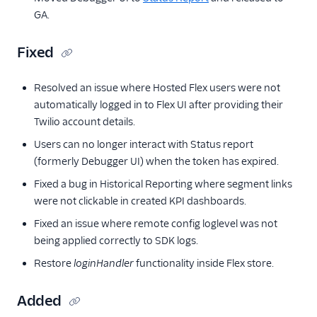
GA.
Fixed
Resolved an issue where Hosted Flex users were not
automatically logged in to Flex UI after providing their
Twilio account details.
Users can no longer interact with Status report
(formerly Debugger UI) when the token has expired.
Fixed a bug in Historical Reporting where segment links
were not clickable in created KPI dashboards.
Fixed an issue where remote config loglevel was not
being applied correctly to SDK logs.
Restore
loginHandler
functionality inside Flex store.
Added