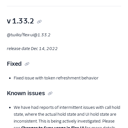
v 1.33.2
@twilio/flex-ui@1.33.2
release date Dec 14, 2022
Fixed
Fixed issue with token refreshment behavior
Known issues
We have had reports of intermittent issues with call hold
state, where the actual hold state and UI hold state are
inconsistent. This is being actively investigated. Please