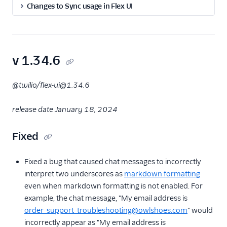
Changes to Sync usage in Flex UI
Flex UI 2.x.x release
notes
Flex Webchat UI release
notes
v 1.34.6
Flex Plugins CLI release
notes
@twilio/flex-ui@1.34.6
Flex UI minor version
end-of-life reference
release date January 18, 2024
Archived release notes
Flex UI archived
Fixed
release notes
Flex Webchat
Fixed a bug that caused chat messages to incorrectly
archived release
interpret two underscores as
markdown formatting
notes
even when markdown formatting is not enabled. For
Flex backend
example, the chat message, "My email address is
archived release
order_support_troubleshooting@owlshoes.com
" would
notes
incorrectly appear as "My email address is