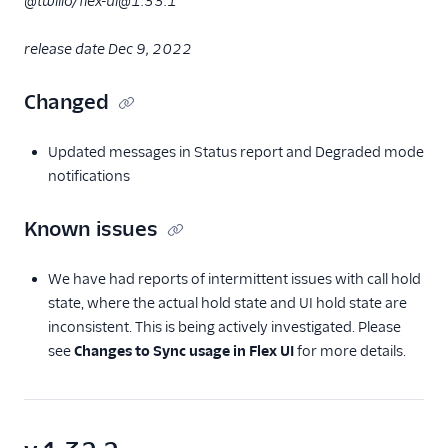
@twilio/flex-ui@1.33.1
release date Dec 9, 2022
Changed
Updated messages in Status report and Degraded mode
notifications
Known issues
We have had reports of intermittent issues with call hold
state, where the actual hold state and UI hold state are
inconsistent. This is being actively investigated. Please
see
Changes to Sync usage in Flex UI
for more details.