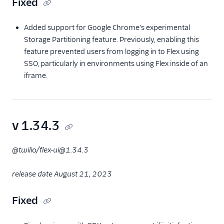
Fixed
Added support for Google Chrome's experimental
Storage Partitioning feature. Previously, enabling this
feature prevented users from logging in to Flex using
SSO, particularly in environments using Flex inside of an
iframe.
v 1.34.3
@twilio/flex-ui@1.34.3
release date August 21, 2023
Fixed