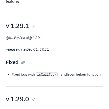
features.
v 1.29.1
@twilio/flex-ui@1.29.1
release date Dec 01, 2021
Fixed
Fixed bug with
handlebar helper function
isCallTask
v 1.29.0