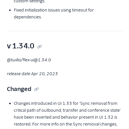
custom settings.
Fixed initialization issues using timeout for
dependencies.
v 1.34.0
@twilio/flex-ui@1.34.0
release date Apr 20, 2023
Changed
Changes introduced in UI 1.33 for 'Sync removal from
critical path of outbound, transfer and conference state'
have been reverted and behavior present in UI 1.32 is
restored. For more info on the Sync removal changes,