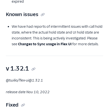
expired
Known issues
We have had reports of intermittent issues with call hold
state, where the actual hold state and UI hold state are
inconsistent. This is being actively investigated. Please
see
Changes to Sync usage in Flex UI
for more details.
v 1.32.1
@twilio/flex-ui@1.32.1
release date Nov 10, 2022
Fixed