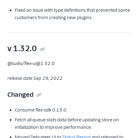
Fixed an issue with type definitions that prevented some
customers from creating new plugins.
v 1.32.0
@twilio/flex-ui@1.32.0
release date Sep 29, 2022
Changed
Consume
flex-sdk 0.13.0.
Fetch all queue stats data before updating store on
initialization to improve performance.
Moved Debugger UI to
Status Report
and released to