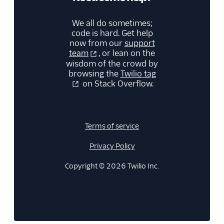
We all do sometimes;
code is hard. Get help
now from our
support
team
, or lean on the
wisdom of the crowd by
browsing the
Twilio tag
on Stack Overflow.
Terms of service
Privacy Policy
Copyright © 2026 Twilio Inc.