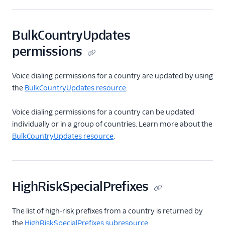
BulkCountryUpdates
permissions
Voice dialing permissions for a country are updated by using
the
BulkCountryUpdates resource
.
Voice dialing permissions for a country can be updated
individually or in a group of countries. Learn more about the
BulkCountryUpdates resource
.
HighRiskSpecialPrefixes
The list of high-risk prefixes from a country is returned by
the
HighRiskSpecialPrefixes subresource
.