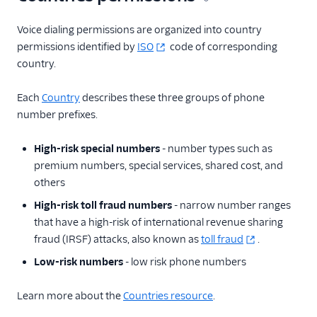
Countries
HighRiskSpecialPrefixes
Voice dialing permissions are organized into country
permissions identified by
ISO
code of corresponding
BulkCountryUpdates
country.
Settings
Each
Country
describes these three groups of phone
Client Configuration
resource
number prefixes.
More APIs
High-risk special numbers
- number types such as
premium numbers, special services, shared cost, and
Voice SDKs
others
High-risk toll fraud numbers
- narrow number ranges
that have a high-risk of international revenue sharing
fraud (IRSF) attacks, also known as
toll fraud
.
Low-risk numbers
- low risk phone numbers
Learn more about the
Countries resource
.