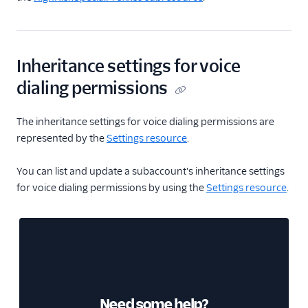
Inheritance settings for voice
dialing permissions
The inheritance settings for voice dialing permissions are
represented by the
Settings resource
.
You can list and update a subaccount's inheritance settings
for voice dialing permissions by using the
Settings resource
.
Need some help?