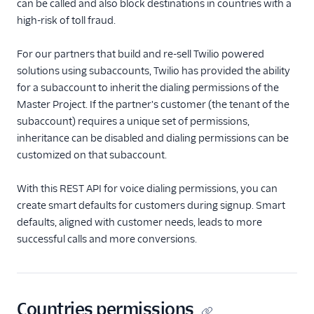
TwiML
can be called and also block destinations in countries with a
high-risk of toll fraud.
Voice API
For our partners that build and re-sell Twilio powered
API overview
solutions using subaccounts, Twilio has provided the ability
Calls resource
for a subaccount to inherit the dialing permissions of the
Master Project. If the partner's customer (the tenant of the
Recordings resource
subaccount) requires a unique set of permissions,
Batch Transcription
inheritance can be disabled and dialing permissions can be
resource
customized on that subaccount.
Transcriptions resource
With this REST API for voice dialing permissions, you can
OutgoingCallerIds
resource
create smart defaults for customers during signup. Smart
defaults, aligned with customer needs, leads to more
Conferences resource
successful calls and more conversions.
Queues resource
DialingPermissions
Overview
Countries permissions