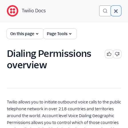
Twilio Docs
Twilio Docs
Programmable Voice
On this page
Page Tools
GET STARTED WITH VOICE
Dialing Permissions
Quickstart
overview
BUILD WITH VOICE GUIDES
By use case
By feature or product
Twilio allows you to initiate outbound voice calls to the public
telephone network in over 218 countries and territories
around the world. Account level Voice Dialing Geographic
DEVELOPER REFERENCE
Permissions allows you to control which of those countries