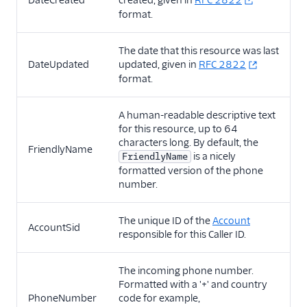
DateCreated
created, given in
RFC 2822
format.
More APIs
The date that this resource was last
Voice SDKs
DateUpdated
updated, given in
RFC 2822
format.
A human-readable descriptive text
for this resource, up to 64
characters long. By default, the
FriendlyName
is a nicely
FriendlyName
formatted version of the phone
number.
The unique ID of the
Account
AccountSid
responsible for this Caller ID.
The incoming phone number.
Formatted with a '+' and country
PhoneNumber
code for example,