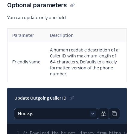
Optional parameters
You can update only one field:
Parameter
Description
A human readable description of a
Caller ID, with maximum length of
FriendlyName
64 characters. Defaults to a nicely
formatted version of the phone
number.
Update Outgoing Caller ID
Report code bl
Copy code
1
// Download the helper library from https://ww