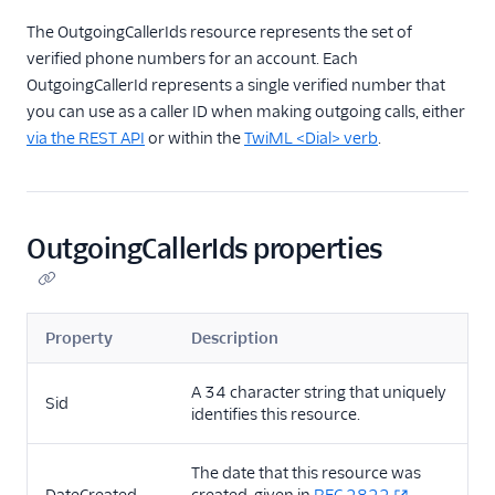
TwiML
The OutgoingCallerIds resource represents the set of
Voice API
verified phone numbers for an account. Each
OutgoingCallerId represents a single verified number that
API overview
you can use as a caller ID when making outgoing calls, either
Calls resource
via the REST API
or within the
TwiML <Dial> verb
.
Recordings resource
Batch Transcription
resource
OutgoingCallerIds properties
Transcriptions resource
OutgoingCallerIds
resource
Property
Description
Conferences resource
A 34 character string that uniquely
Queues resource
Sid
identifies this resource.
DialingPermissions
The date that this resource was
Client Configuration
resource