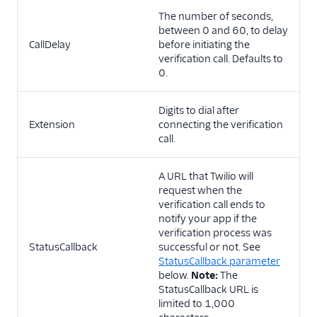
The number of seconds,
between 0 and 60, to delay
CallDelay
before initiating the
verification call. Defaults to
0.
Digits to dial after
Extension
connecting the verification
call.
A URL that Twilio will
request when the
verification call ends to
notify your app if the
verification process was
StatusCallback
successful or not. See
StatusCallback parameter
below.
Note:
The
StatusCallback URL is
limited to 1,000