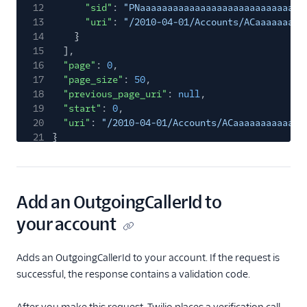
12
"sid"
:
"PNaaaaaaaaaaaaaaaaaaaaaaaaaaaaaa
13
"uri"
:
"/2010-04-01/Accounts/ACaaaaaaaaa
14
}
15
],
16
"page"
:
0
,
17
"page_size"
:
50
,
18
"previous_page_uri"
:
null
,
19
"start"
:
0
,
20
"uri"
:
"/2010-04-01/Accounts/ACaaaaaaaaaaaaa
21
}
Add an OutgoingCallerId to
your account
Adds an OutgoingCallerId to your account. If the request is
successful, the response contains a validation code.