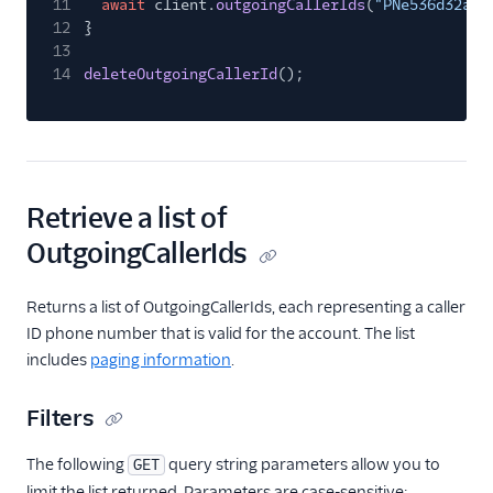
11
await
client.
outgoingCallerIds
(
"PNe536d32a3c
12
}
13
14
deleteOutgoingCallerId
();
Retrieve a list of
OutgoingCallerIds
Returns a list of OutgoingCallerIds, each representing a caller
ID phone number that is valid for the account. The list
includes
paging information
.
Filters
The following
query string parameters allow you to
GET
limit the list returned. Parameters are case-sensitive: