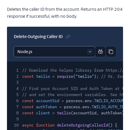
Deletes the caller ID from the account. Returns an HTTP 204
response if successful, with no body.
Delete Outgoing Caller ID
Report code bl
Copy code
1
// Download the helper library from https://ww
2
const
twilio
=
require
(
"twilio"
);
// Or, for E
3
4
// Find your Account SID and Auth Token at twi
5
// and set the environment variables. See http
6
const
accountSid
=
process.env.
TWILIO_ACCOUNT_
7
const
authToken
=
process.env.
TWILIO_AUTH_TOKE
8
const
client
=
twilio
(accountSid, authToken);
9
10
async function
deleteOutgoingCallerId
() {