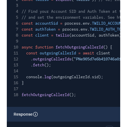
3
4
// Find your Account SID and Auth Token at twi
5
// and set the environment variables. See http
6
const
accountSid
=
process.env.
TWILIO_ACCOUNT_
7
const
authToken
=
process.env.
TWILIO_AUTH_TOKE
8
const
client
=
twilio
(accountSid, authToken);
9
10
async function
fetchOutgoingCallerId
() {
11
const
outgoingCallerId
= await
client
12
.
outgoingCallerIds
(
"PNe905d7e6b410746a0fb0
13
.
fetch
();
14
15
console.
log
(outgoingCallerId.sid);
16
}
17
18
fetchOutgoingCallerId
();
Response