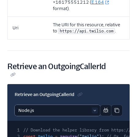
+16175551212 (
E.164
format).
The URI for this resource, relative
Uri
to
.
https://api.twilio.com
Retrieve an OutgoingCallerId
Retrieve an OutgoingCallerId
Report code bl
Copy code
1
// Download the helper library from https://ww
2
const
twilio
=
require
(
"twilio"
);
// Or, for E