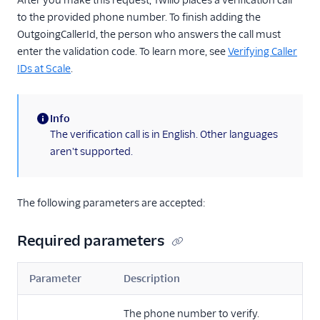
After you make this request, Twilio places a verification call
to the provided phone number. To finish adding the
OutgoingCallerId, the person who answers the call must
enter the validation code. To learn more, see
Verifying Caller
IDs at Scale
.
Info
(information)
The verification call is in English. Other languages
aren't supported.
The following parameters are accepted:
Required parameters
Parameter
Description
The phone number to verify.