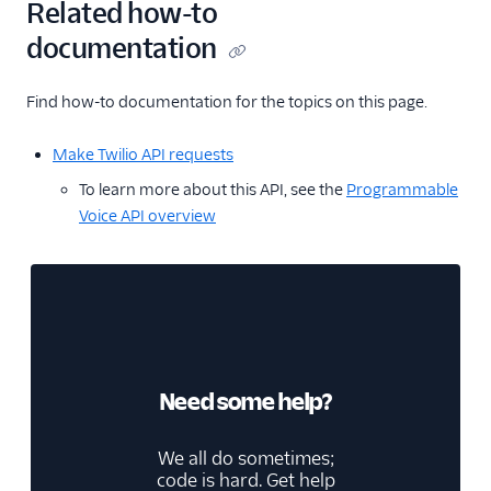
Related how-to
documentation
Find how-to documentation for the topics on this page.
Make Twilio API requests
To learn more about this API, see the
Programmable
Voice API overview
Need some help?
We all do sometimes;
code is hard. Get help