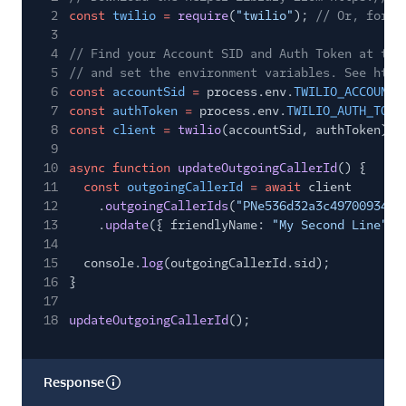
2
const
twilio
=
require
(
"twilio"
);
// Or, for E
3
4
// Find your Account SID and Auth Token at twi
5
// and set the environment variables. See http
6
const
accountSid
=
process.env.
TWILIO_ACCOUNT_
7
const
authToken
=
process.env.
TWILIO_AUTH_TOKE
8
const
client
=
twilio
(accountSid, authToken);
9
10
async function
updateOutgoingCallerId
() {
11
const
outgoingCallerId
= await
client
12
.
outgoingCallerIds
(
"PNe536d32a3c4970093448
13
.
update
({ friendlyName:
"My Second Line"
}
14
15
console.
log
(outgoingCallerId.sid);
16
}
17
18
updateOutgoingCallerId
();
Response