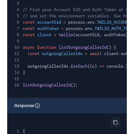
3
4
// Find your Account SID and Auth Token at twi
5
// and set the environment variables. See http
6
const
accountSid
=
process.env.
TWILIO_ACCOUNT_
7
const
authToken
=
process.env.
TWILIO_AUTH_TOKE
8
const
client
=
twilio
(accountSid, authToken);
9
10
async function
listOutgoingCallerId
() {
11
const
outgoingCallerIds
= await
client.outgo
12
13
outgoingCallerIds.
forEach
((
o
)
=>
console.
log
14
}
15
16
listOutgoingCallerId
();
Response
Copy res
1
{