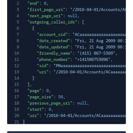
2
"end"
:
0
,
3
"first_page_uri"
:
"/2010-04-01/Accounts/ACaa
4
"next_page_uri"
:
null
,
5
"outgoing_caller_ids"
: [
6
{
7
"account_sid"
:
"ACaaaaaaaaaaaaaaaaaaaaaa
8
"date_created"
:
"Fri, 21 Aug 2009 00:11:
9
"date_updated"
:
"Fri, 21 Aug 2009 00:11:
10
"friendly_name"
:
"(415) 867-5309"
,
11
"phone_number"
:
"+141586753096"
,
12
"sid"
:
"PNaaaaaaaaaaaaaaaaaaaaaaaaaaaaaa
13
"uri"
:
"/2010-04-01/Accounts/ACaaaaaaaaa
14
}
15
],
16
"page"
:
0
,
17
"page_size"
:
50
,
18
"previous_page_uri"
:
null
,
19
"start"
:
0
,
20
"uri"
:
"/2010-04-01/Accounts/ACaaaaaaaaaaaaa
21
}