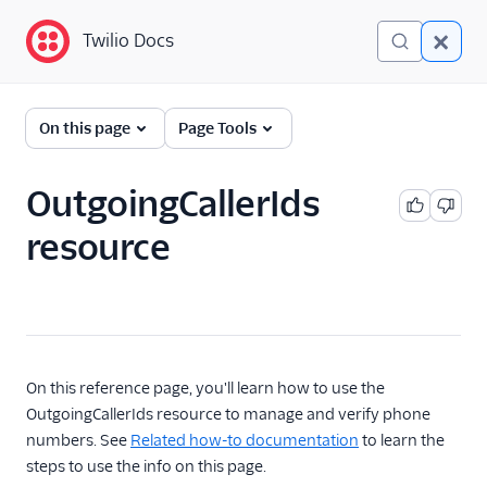
Twilio Docs
Twilio Docs
Programmable Voice
On this page
Page Tools
GET STARTED WITH VOICE
OutgoingCallerIds
Quickstart
resource
BUILD WITH VOICE GUIDES
By use case
By feature or product
On this reference page, you'll learn how to use the
OutgoingCallerIds resource to manage and verify phone
numbers. See
Related how-to documentation
to learn the
DEVELOPER REFERENCE
steps to use the info on this page.