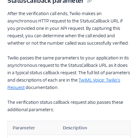
StatusCallback parameter
After the verification call ends, Twilio makes an
asynchronous HTTP request to the StatusCallback URL if
you provided one in your API request. By capturing this
request, you can determine when the call ended and
whether or not the number called was successfully verified.
Twilio passes the same parameters to your application in its
asynchronous request to the StatusCallback URL as it does
in a typical status callback request. The full list of parameters
and descriptions of each are in the
TwiML Voice: Twilio's
Request
documentation.
The verification status callback request also passes these
additional parameters:
Parameter
Description