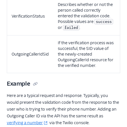
Describes whether or not the
person called correctly
entered the validation code.
VerificationStatus
Possible values are
success
or
.
failed
If the verification process was
successful, the SID value of
OutgoingCallerIdSid
the newly-created
OutgoingCallerId resource for
the verified number.
Example
Here are a typical request and response. Typically, you
would present the validation code from the response to the
user who is trying to verify their phone number. Adding an
Outgoing Caller ID via the API has the same result as
verifying a number
via the Twilio console.