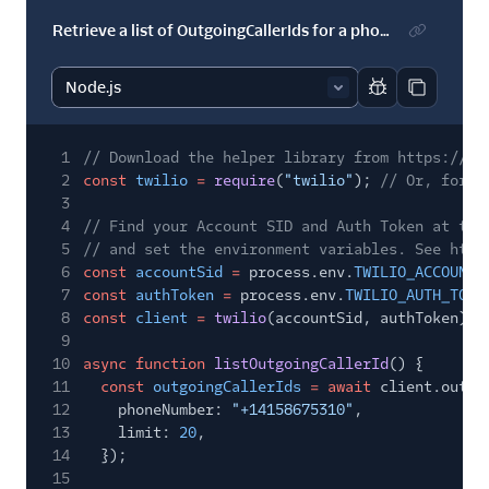
Retrieve a list of OutgoingCallerIds for a phone number
Report code bl
Copy code
1
// Download the helper library from https://ww
2
const
twilio
=
require
(
"twilio"
);
// Or, for E
3
4
// Find your Account SID and Auth Token at twi
5
// and set the environment variables. See http
6
const
accountSid
=
process.env.
TWILIO_ACCOUNT_
7
const
authToken
=
process.env.
TWILIO_AUTH_TOKE
8
const
client
=
twilio
(accountSid, authToken);
9
10
async function
listOutgoingCallerId
() {
11
const
outgoingCallerIds
= await
client.outgo
12
phoneNumber:
"+14158675310"
,
13
limit:
20
,
14
});
15