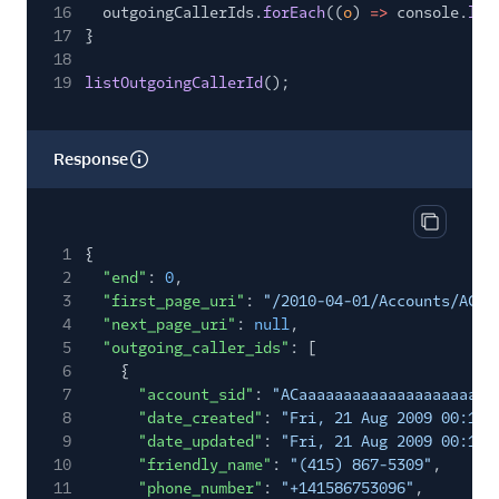
16
outgoingCallerIds.
forEach
((
o
)
=>
console.
log
17
}
18
19
listOutgoingCallerId
();
Response
Copy res
1
{
2
"end"
:
0
,
3
"first_page_uri"
:
"/2010-04-01/Accounts/ACaa
4
"next_page_uri"
:
null
,
5
"outgoing_caller_ids"
: [
6
{
7
"account_sid"
:
"ACaaaaaaaaaaaaaaaaaaaaaa
8
"date_created"
:
"Fri, 21 Aug 2009 00:11:
9
"date_updated"
:
"Fri, 21 Aug 2009 00:11:
10
"friendly_name"
:
"(415) 867-5309"
,
11
"phone_number"
:
"+141586753096"
,