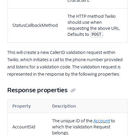
characters.
The HTTP method Twilio
should use when
StatusCallbackMethod
requesting the above URL.
Defaults to
.
POST
This will create a new CallerID validation request within
Twilio, which initiates a call to the phone number provided
and listens for a validation code. The validation request is
represented in the response by the following properties:
Response properties
Property
Description
The unique ID of the
Account
to
AccountSid
which the Validation Request
belongs.