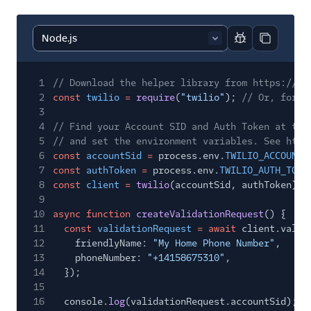
Report code bl
Copy code
1
// Download the helper library from https://ww
2
const
twilio
=
require
(
"twilio"
);
// Or, for E
3
4
// Find your Account SID and Auth Token at twi
5
// and set the environment variables. See http
6
const
accountSid
=
process.env.
TWILIO_ACCOUNT_
7
const
authToken
=
process.env.
TWILIO_AUTH_TOKE
8
const
client
=
twilio
(accountSid, authToken);
9
10
async function
createValidationRequest
() {
11
const
validationRequest
= await
client.valid
12
friendlyName:
"My Home Phone Number"
,
13
phoneNumber:
"+14158675310"
,
14
});
15
16
console.
log
(validationRequest.accountSid);