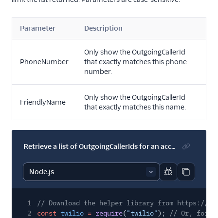
Parameter
Description
Only show the OutgoingCallerId
PhoneNumber
that exactly matches this phone
number.
Only show the OutgoingCallerId
FriendlyName
that exactly matches this name.
Retrieve a list of OutgoingCallerIds for an account
Report code bl
Copy code
1
// Download the helper library from https://ww
2
const
twilio
=
require
(
"twilio"
);
// Or, for E