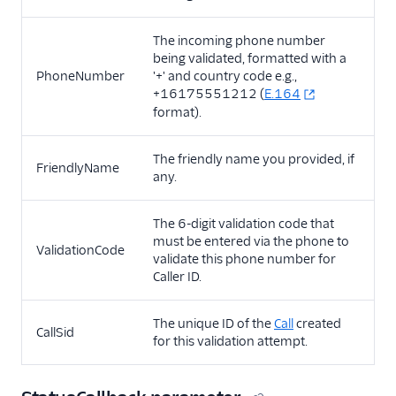
The incoming phone number
being validated, formatted with a
PhoneNumber
'+' and country code e.g.,
+16175551212 (
E.164
format).
The friendly name you provided, if
FriendlyName
any.
The 6-digit validation code that
must be entered via the phone to
ValidationCode
validate this phone number for
Caller ID.
The unique ID of the
Call
created
CallSid
for this validation attempt.