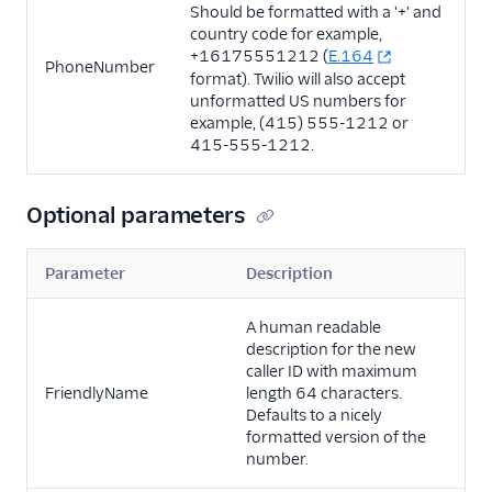
Should be formatted with a '+' and
country code for example,
+16175551212 (
E.164
PhoneNumber
format). Twilio will also accept
unformatted US numbers for
example, (415) 555-1212 or
415-555-1212.
Optional parameters
Parameter
Description
A human readable
description for the new
caller ID with maximum
FriendlyName
length 64 characters.
Defaults to a nicely
formatted version of the
number.