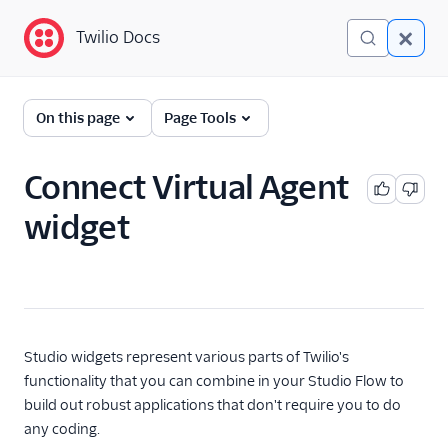
Twilio Docs
Twilio Docs
Twilio Studio
On this page
Page Tools
Getting started
Connect Virtual Agent
Tutorials
widget
Widgets
Trigger (Start)
Send & Wait for Reply
Split Based On...
Studio widgets represent various parts of Twilio's
Send Message
functionality that you can combine in your Studio Flow to
build out robust applications that don't require you to do
Say/Play
any coding.
Gather Input On Call