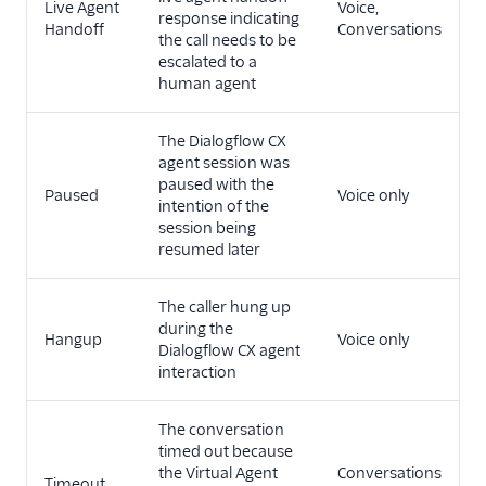
Live Agent
Voice,
response indicating
Handoff
Conversations
the call needs to be
escalated to a
human agent
The Dialogflow CX
agent session was
paused with the
Paused
Voice only
intention of the
session being
resumed later
The caller hung up
during the
Hangup
Voice only
Dialogflow CX agent
interaction
The conversation
timed out because
the Virtual Agent
Conversations
Timeout