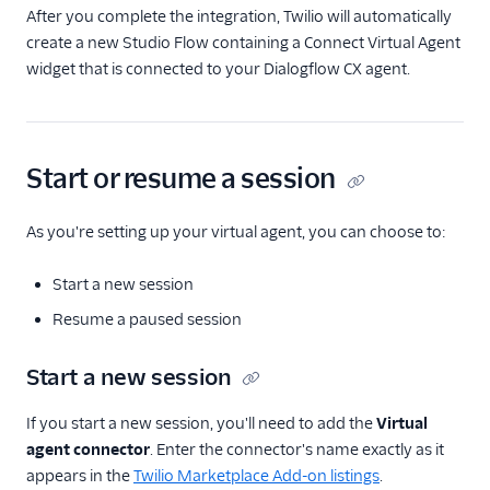
After you complete the integration, Twilio will automatically
create a new Studio Flow containing a Connect Virtual Agent
widget that is connected to your Dialogflow CX agent.
Start or resume a session
As you're setting up your virtual agent, you can choose to:
Start a new session
Resume a paused session
Start a new session
If you start a new session, you'll need to add the
Virtual
agent connector
. Enter the connector's name exactly as it
appears in the
Twilio Marketplace Add-on listings
.