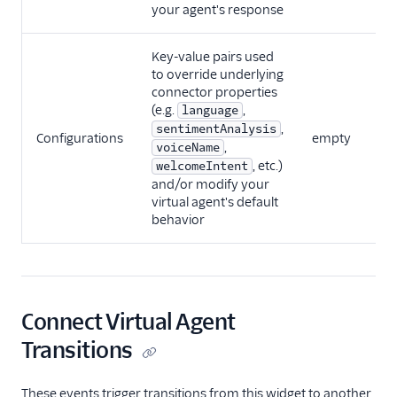
your agent's response
Key-value pairs used
to override underlying
connector properties
(e.g.
,
language
,
sentimentAnalysis
Configurations
empty
V
,
voiceName
, etc.)
welcomeIntent
and/or modify your
virtual agent's default
behavior
Connect Virtual Agent
Transitions
These events trigger transitions from this widget to another