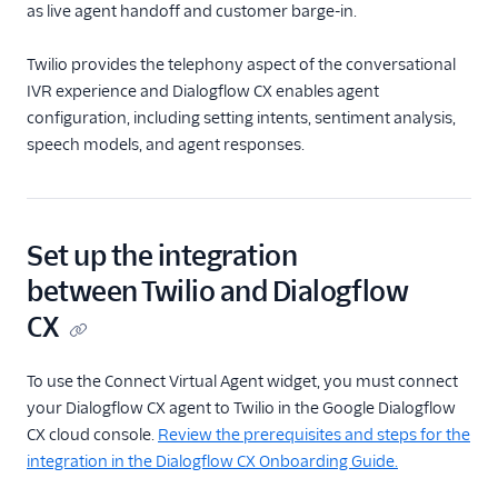
as live agent handoff and customer barge-in.
Start Conversation
Resume Conversation
Twilio provides the telephony aspect of the conversational
IVR experience and Dialogflow CX enables agent
Connect Virtual Agent
configuration, including setting intents, sentiment analysis,
Connect Virtual Agent
speech models, and agent responses.
for Flex
Search for a Profile
(public beta)
Update Profile Traits
Set up the integration
(public beta)
between Twilio and Dialogflow
REST API v2
CX
Rest API v1
To use the Connect Virtual Agent widget, you must connect
your Dialogflow CX agent to Twilio in the Google Dialogflow
CX cloud console.
Review the prerequisites and steps for the
integration in the Dialogflow CX Onboarding Guide.