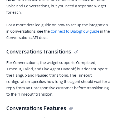
Voice and Conversations, but you need a separate widget
for each.
For a more detailed guide on how to set up the integration
in Conversations, see the
Connect to Dialogflow guide
in the
Conversations API docs.
Conversations Transitions
For Conversations, the widget supports Completed,
Timeout, Failed, and Live Agent Handoff, but does support
the Hangup and Paused transitions. The Timeout
configuration specifies how long the agent should wait for a
reply from an unresponsive customer before transitioning
to the "Timeout" transition.
Conversations Features