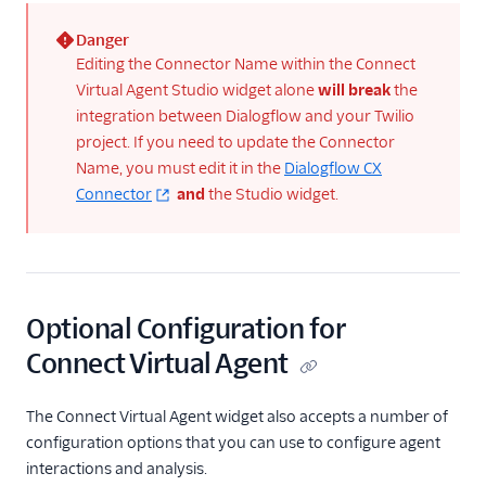
Danger
(error)
Editing the Connector Name within the Connect
Virtual Agent Studio widget alone
will break
the
integration between Dialogflow and your Twilio
project. If you need to update the Connector
Name, you must edit it in the
Dialogflow CX
Connector
and
the Studio widget.
Optional Configuration for
Connect Virtual Agent
The Connect Virtual Agent widget also accepts a number of
configuration options that you can use to configure agent
interactions and analysis.