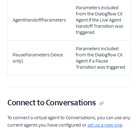
Parameters included
from the Dialogflow CX
AgentHandoffParameters
Agent if the Live Agent
Handoff Transition was
triggered
Parameters included
PauseParameters (Voice
from the Dialogflow CX
only)
Agent if a Pause
Transition was triggered
Connect to Conversations
To connect a virtual agent to Conversations, you can use any
current agents you have configured or
set up a new one
.