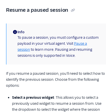
Resume a paused session
Info
(information)
To pause a session, you must configure a custom
payload in your virtual agent. Visit
Pause a
session
to learn more. Pausing and resuming
sessions is only supported in Voice.
If you resume a paused session, you'll need to select how to
identify the previous session. Choose from the following
options:
Select a previous widget
: This allows you to select a
previously used widget to resume a session from. Use
the dropdown to select the widget where the session