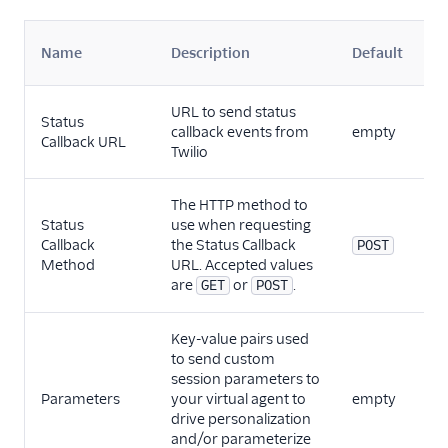
S
Name
Description
Default
P
URL to send status
Status
callback events from
empty
V
Callback URL
Twilio
The HTTP method to
Status
use when requesting
Callback
the Status Callback
V
POST
Method
URL. Accepted values
are
or
.
GET
POST
Key-value pairs used
to send custom
session parameters to
Vo
Parameters
your virtual agent to
empty
C
drive personalization
and/or parameterize