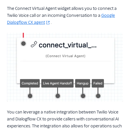
Run Function
The Connect Virtual Agent widget allows you to connect a
Twilio Voice call or an incoming Conversation to a
Google
Run Subflow
Dialogflow CX agent
.
Make Outgoing Call
Connect Call To
Make HTTP Request
Record Voicemail
Enqueue Call
Send to Flex
Capture Payments
Set Variables
Fork Stream
Call Recording
You can leverage a native integration between Twilio Voice
TwiML Redirect
and Dialogflow CX to provide callers with conversational AI
experiences. The integration also allows for operations such
Conversation Relay