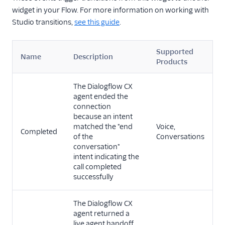
widget in your Flow. For more information on working with
Studio transitions,
see this guide
.
Supported
Name
Description
Products
The Dialogflow CX
agent ended the
connection
because an intent
matched the "end
Voice,
Completed
of the
Conversations
conversation"
intent indicating the
call completed
successfully
The Dialogflow CX
agent returned a
live agent handoff