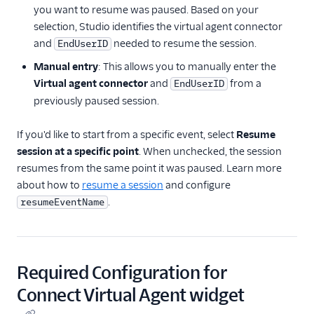
you want to resume was paused. Based on your
selection, Studio identifies the virtual agent connector
and
needed to resume the session.
EndUserID
Manual entry
: This allows you to manually enter the
Virtual agent connector
and
from a
EndUserID
previously paused session.
If you'd like to start from a specific event, select
Resume
session at a specific point
. When unchecked, the session
resumes from the same point it was paused. Learn more
about how to
resume a session
and configure
.
resumeEventName
Required Configuration for
Connect Virtual Agent widget