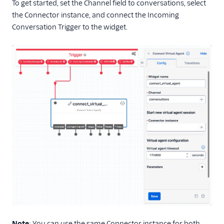
To get started, set the Channel field to conversations, select
the Connector instance, and connect the Incoming
Conversation Trigger to the widget.
Note
: You can use the same Connector instance for both