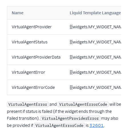
Name
Liquid Template Language
VirtualAgentProvider
{{widgets.MY_WIDGET_NAME.Vi
VirtualAgentStatus
{{widgets.MY_WIDGET_NAME.Vi
VirtualAgentProviderData
{{widgets.MY_WIDGET_NAME.Vi
VirtualAgentError
{{widgets.MY_WIDGET_NAME.Vi
VirtualAgentErrorCode
{{widgets.MY_WIDGET_NAME.Vi
and
will be
VirtualAgentError
VirtualAgentErrorCode
present if status is failed (if the widget ends through the
Failed transition).
may also
VirtualAgentProviderError
be provided if
is
32601
.
VirtualAgentErrorCode