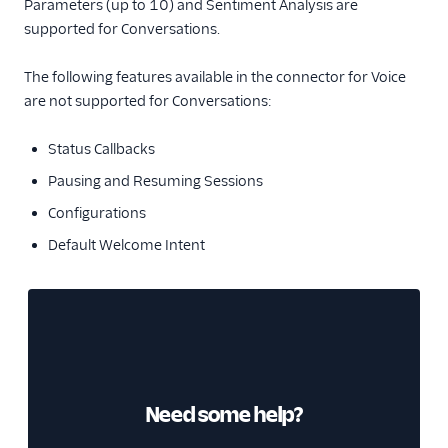
Parameters (up to 10) and Sentiment Analysis are
supported for Conversations.
The following features available in the connector for Voice
are not supported for Conversations:
Status Callbacks
Pausing and Resuming Sessions
Configurations
Default Welcome Intent
Need some help?