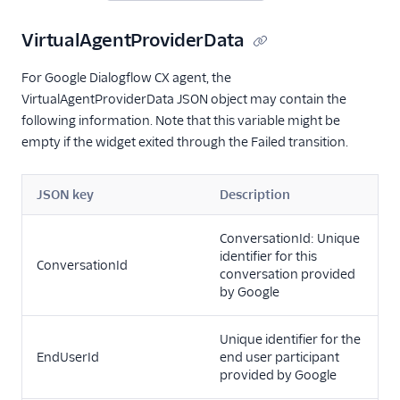
VirtualAgentProviderData
For Google Dialogflow CX agent, the
VirtualAgentProviderData JSON object may contain the
following information. Note that this variable might be
empty if the widget exited through the Failed transition.
JSON key
Description
ConversationId: Unique
identifier for this
ConversationId
conversation provided
by Google
Unique identifier for the
EndUserId
end user participant
provided by Google