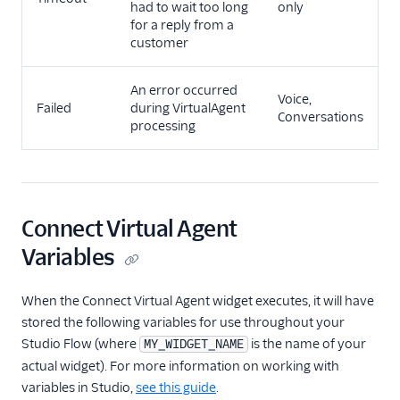
had to wait too long
only
for a reply from a
customer
An error occurred
Voice,
Failed
during VirtualAgent
Conversations
processing
Connect Virtual Agent
Variables
When the Connect Virtual Agent widget executes, it will have
stored the following variables for use throughout your
Studio Flow (where
is the name of your
MY_WIDGET_NAME
actual widget). For more information on working with
variables in Studio,
see this guide
.