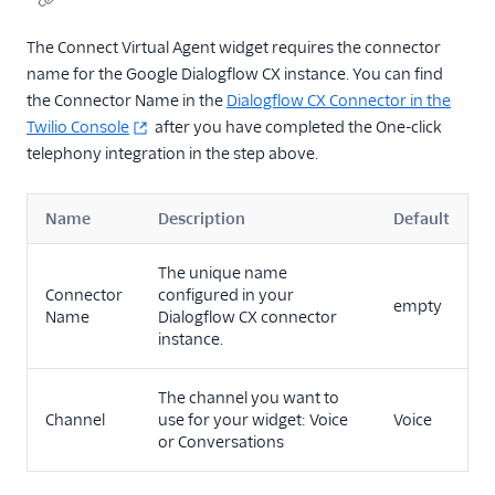
The Connect Virtual Agent widget requires the connector
name for the Google Dialogflow CX instance. You can find
the Connector Name in the
Dialogflow CX Connector in the
Twilio Console
after you have completed the One-click
telephony integration in the step above.
Name
Description
Default
The unique name
Connector
configured in your
empty
Name
Dialogflow CX connector
instance.
The channel you want to
Channel
use for your widget: Voice
Voice
or Conversations