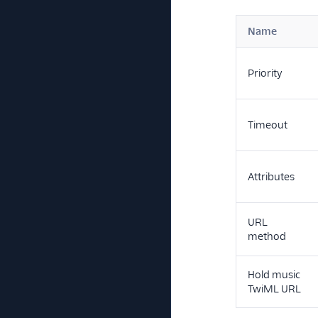
Name
Priority
Timeout
Attributes
URL
method
Hold music
TwiML URL