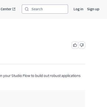
 Center
Log in
Sign up
Search
in your Studio Flow to build out robust applications