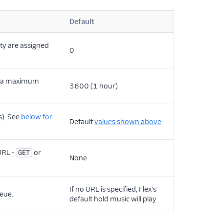
Default
ity are assigned
0
th a maximum
3600 (1 hour)
s). See
below for
Default
values shown above
URL -
or
GET
None
If no URL is specified, Flex's
eue.
default hold music will play