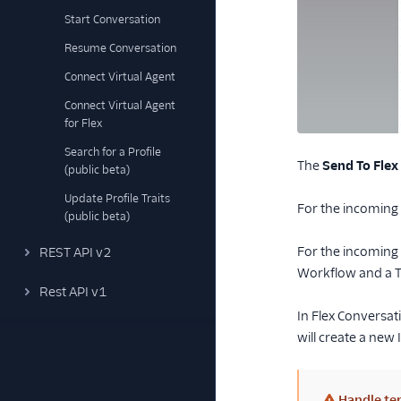
Start Conversation
Resume Conversation
Connect Virtual Agent
Connect Virtual Agent
for Flex
Search for a Profile
The
Send To Flex
(public beta)
Update Profile Traits
For the incoming C
(public beta)
For the incoming 
REST API v2
Workflow and a T
Rest API v1
In Flex Conversat
will create a new
Handle ter