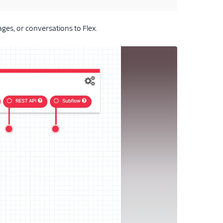
ages, or conversations to Flex.