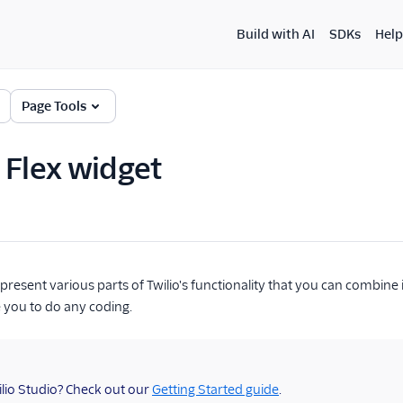
Build with AI
SDKs
Help
Page Tools
 Flex widget
present various parts of Twilio's functionality that you can combine 
e you to do any coding.
lio Studio? Check out our
Getting Started guide
.