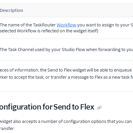
Description
The name of the TaskRouter
Workflow
you want to assign to your S
selected Workflow is reflected on the widget itself)
The Task Channel used by your Studio Flow when forwarding to you
eces of information, the Send to Flex widget will be able to enqueue t
er to accept the task, or transfer a message to Flex as a new task
onfiguration for Send to Flex
widget also accepts a number of configuration options that you can u
transfer: