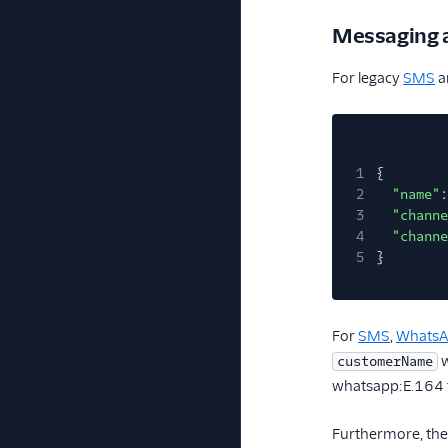
Messaging 
For legacy
SMS
a
1
{
2
"name"
:
3
"channe
4
"channe
5
}
For
SMS
,
Whats
w
customerName
whatsapp:E.164 
Furthermore, the