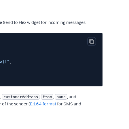
the Send to Flex widget for incoming messages:
Copy code block
e}}"
,
,
,
,
, and
customerAddress
from
name
 of the sender (
E.164 format
for SMS and