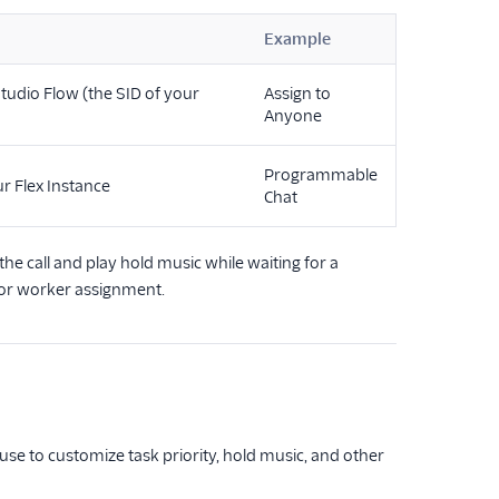
Example
tudio Flow (the SID of your
Assign to
Anyone
Programmable
r Flex Instance
Chat
he call and play hold music while waiting for a
 for worker assignment.
se to customize task priority, hold music, and other