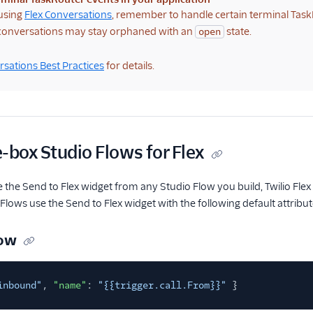
 using
Flex Conversations
, remember to handle certain terminal Task
 conversations may stay orphaned with an
state.
open
sations Best Practices
for details.
-box Studio Flows for Flex
 the Send to Flex widget from any Studio Flow you build, Twilio Fl
 Flows use the Send to Flex widget with the following default attribut
low
inbound"
,
"name"
:
"{{trigger.call.From}}"
}