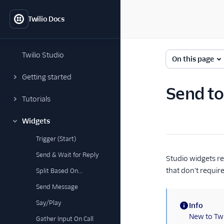
Twilio Docs
Twilio Studio
On this page
Getting started
Send to
Tutorials
Widgets
Trigger (Start)
Send & Wait for Reply
Studio widgets re
that don't requir
Split Based On...
Send Message
Say/Play
Info
(information)
New to Twi
Gather Input On Call