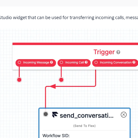
 Studio widget that can be used for transferring incoming calls, mess