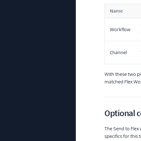
Name
Workflow
Channel
With these two pi
matched Flex Work
Optional c
The Send to Flex 
specifics for this 