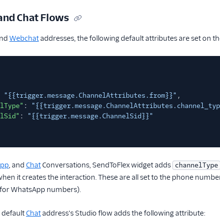
and Chat Flows
nd
Webchat
addresses, the following default attributes are set on 
"{{trigger.message.ChannelAttributes.from}}"
,
lType"
:
"{{trigger.message.ChannelAttributes.channel_typ
lSid"
:
"{{trigger.message.ChannelSid}}"
App
, and
Chat
Conversations, SendToFlex widget adds
channelType
hen it creates the interaction. These are all set to the phone number
for WhatsApp numbers).
 default
Chat
address's Studio flow adds the following attribute: