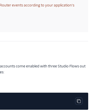
Router events according to your application's
ex accounts come enabled with three Studio Flows out
es:
Copy code block