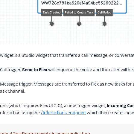
widget is a Studio widget that transfers a call, message, or conversat
all trigger,
Send to Flex
will enqueue the Voice and the caller will h
Message trigger, Messages are transferred to Flex as new tasks for 
ask Channel.
ions (which requires Flex UI 2.0), a new Trigger widget,
Incoming Con
 Interaction using the
/Interactions endpoint
which then creates new 
minal TaskRouter events in your application