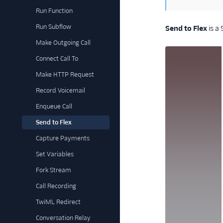
Run Function
Run Subflow
Send to Flex
is a
Make Outgoing Call
Connect Call To
Make HTTP Request
Record Voicemail
Enqueue Call
Send to Flex
Capture Payments
Set Variables
Fork Stream
Call Recording
TwiML Redirect
Conversation Relay