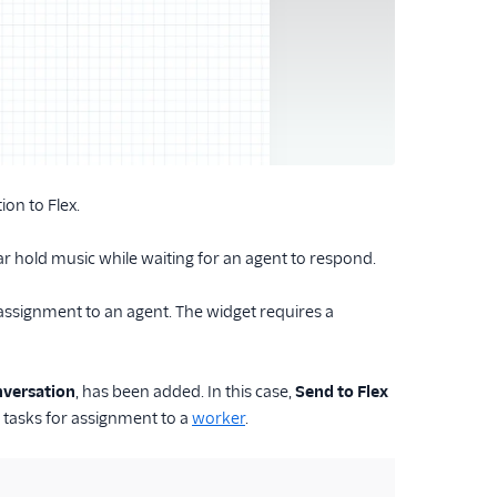
ion to Flex.
ear hold music while waiting for an agent to respond.
assignment to an agent. The widget requires a
versation
, has been added. In this case,
Send to Flex
tasks for assignment to a
worker
.