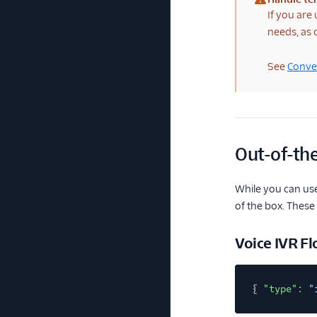
(warning)
If you are
needs, as
See
Conver
Out-of-the
While you can use
of the box. These
Voice IVR F
{
"type"
:
"