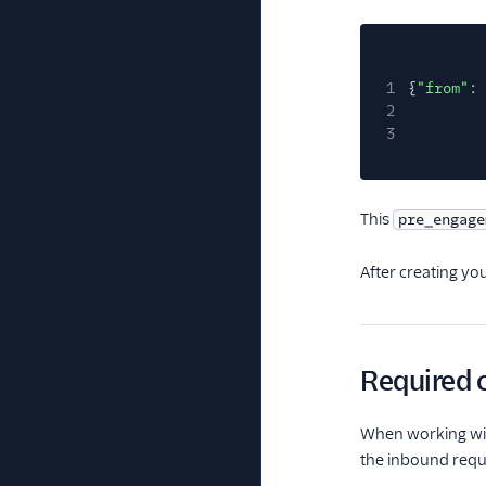
1
{
"from"
:
2
3
This
pre_engage
After creating you
Required c
When working wit
the inbound reque