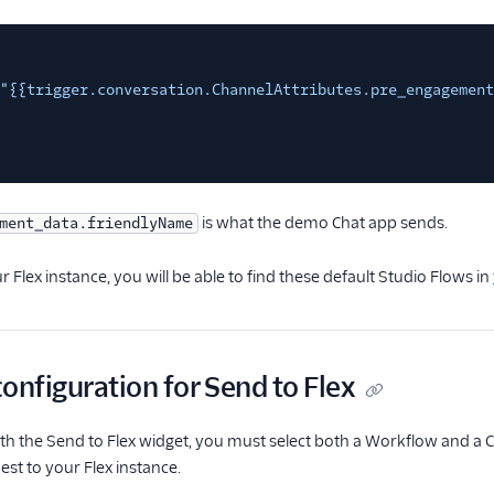
"{{trigger.conversation.ChannelAttributes.pre_engagement
is what the demo Chat app sends.
ment_data.friendlyName
r Flex instance, you will be able to find these default Studio Flows in
onfiguration for Send to Flex
h the Send to Flex widget, you must select both a Workflow and a C
st to your Flex instance.