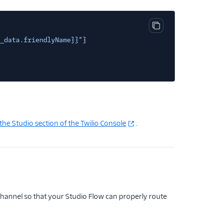
Copy code block
_data.friendlyName}}"
}
the Studio section of the Twilio Console
.
hannel so that your Studio Flow can properly route