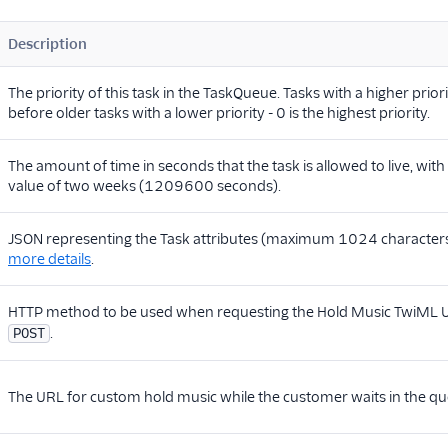
Description
The priority of this task in the TaskQueue. Tasks with a higher prior
before older tasks with a lower priority - 0 is the highest priority.
The amount of time in seconds that the task is allowed to live, wi
value of two weeks (1209600 seconds).
JSON representing the Task attributes (maximum 1024 character
more details
.
HTTP method to be used when requesting the Hold Music TwiML 
.
POST
The URL for custom hold music while the customer waits in the qu