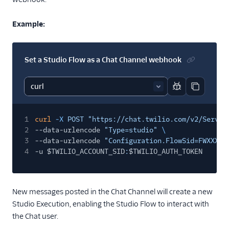
Example:
Set a Studio Flow as a Chat Channel webhook
Report code bl
Copy code
1
curl
-X
POST "https://chat.twilio.com/v2/Servic
2
--data-urlencode
"Type=studio"
\
3
--data-urlencode
"Configuration.FlowSid=FWXXXXX
4
-u $TWILIO_ACCOUNT_SID
:
$TWILIO_AUTH_TOKEN
New messages posted in the Chat Channel will create a new
Studio Execution, enabling the Studio Flow to interact with
the Chat user.