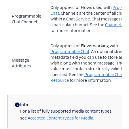
Only applies for Flows used with
Progra
Chat
. Channels are the center of all chat ac
Programmable
within a Chat Service. Chat messages are 
Chat Channel
a particular channel. See the
Channels Re
for more information.
Only applies for Flows working with
Programmable Chat
. An optional string
metadata field you can use to store any 
Message
wish along with the sent message. The st
Attributes
value must contain structurally valid JSON
specified. See the
Programmable Chat M
Resource
for more information.
Info
(information)
For a list of fully supported media content types,
see
Accepted Content Types for Media
.