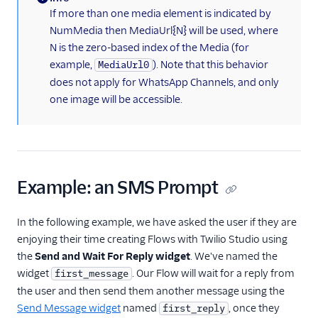
(information)
If more than one media element is indicated by
NumMedia then MediaUrl{N} will be used, where
N is the zero-based index of the Media (for
example,
). Note that this behavior
MediaUrl0
does not apply for WhatsApp Channels, and only
one image will be accessible.
Example: an SMS Prompt
In the following example, we have asked the user if they are
enjoying their time creating Flows with Twilio Studio using
the
Send and Wait For Reply widget
. We've named the
widget
. Our Flow will wait for a reply from
first_message
the user and then send them another message using the
Send Message widget
named
, once they
first_reply