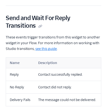
Send and Wait For Reply
Transitions
These events trigger transitions from this widget to another
widget in your Flow. For more information on working with
Studio transitions,
see this guide
.
Name
Description
Reply
Contact successfully replied.
No Reply
Contact did not reply.
Delivery Fails
The message could not be delivered.