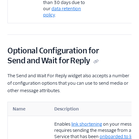
than 30 days due to
our
data retention
policy
.
Optional Configuration for
Send and Wait for Reply
The Send and Wait For Reply widget also accepts a number
of configuration options that you can use to send media or
other message attributes.
Name
Description
Enables
link shortening
on your message.
requires sending the message from a Me
Service that has been
onboarded to link