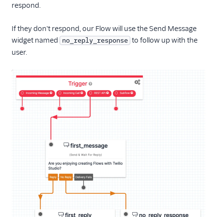
respond.
If they don't respond, our Flow will use the Send Message
widget named
to follow up with the
no_reply_response
user.