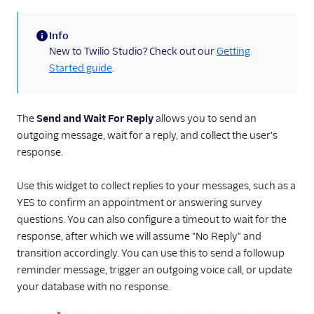
Run Function
Info
Run Subflow
(information)
New to Twilio Studio? Check out our
Getting
Make Outgoing Call
Started guide
.
Connect Call To
Make HTTP Request
The
Send and Wait For Reply
allows you to send an
Record Voicemail
outgoing message, wait for a reply, and collect the user's
Enqueue Call
response.
Send to Flex
Use this widget to collect replies to your messages, such as a
Capture Payments
YES to confirm an appointment or answering survey
Set Variables
questions. You can also configure a timeout to wait for the
response, after which we will assume "No Reply" and
Fork Stream
transition accordingly. You can use this to send a followup
Call Recording
reminder message, trigger an outgoing voice call, or update
TwiML Redirect
your database with no response.
Conversation Relay