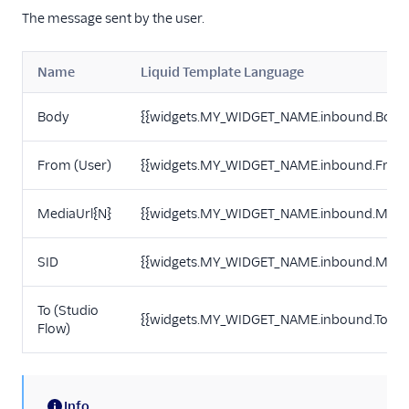
The message sent by the user.
Name
Liquid Template Language
Body
{{widgets.MY_WIDGET_NAME.inbound.Body
From (User)
{{widgets.MY_WIDGET_NAME.inbound.From
MediaUrl{N}
{{widgets.MY_WIDGET_NAME.inbound.Media
SID
{{widgets.MY_WIDGET_NAME.inbound.Messa
To (Studio
{{widgets.MY_WIDGET_NAME.inbound.To}}
Flow)
Info