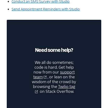
Conduct an SMS Survey with Studio
Send Appointment Reminders with Studio
Need some help?
We all do sometimes;
code is hard. Get help
now from our
support
team
, or lean on the
wisdom of the crowd by
browsing the
Twilio tag
on Stack Overflow.