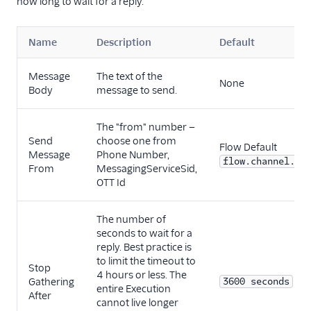
how long to wait for a reply.
Name
Description
Default
Message
The text of the
None
Body
message to send.
The "from" number —
Send
choose one from
Flow Default
Message
Phone Number,
flow.channel.ad
From
MessagingServiceSid,
OTT Id
The number of
seconds to wait for a
reply. Best practice is
to limit the timeout to
Stop
4 hours or less. The
Gathering
3600 seconds
entire Execution
After
cannot live longer