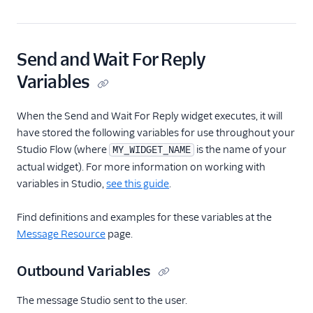
Send and Wait For Reply
Variables
When the Send and Wait For Reply widget executes, it will
have stored the following variables for use throughout your
Studio Flow (where
is the name of your
MY_WIDGET_NAME
actual widget). For more information on working with
variables in Studio,
see this guide
.
Find definitions and examples for these variables at the
Message Resource
page.
Outbound Variables
The message Studio sent to the user.