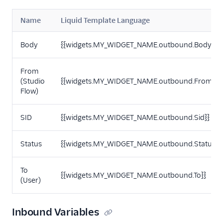
Name
Liquid Template Language
Body
{{widgets.MY_WIDGET_NAME.outbound.Body}}
From
(Studio
{{widgets.MY_WIDGET_NAME.outbound.From}}
Flow)
SID
{{widgets.MY_WIDGET_NAME.outbound.Sid}}
Status
{{widgets.MY_WIDGET_NAME.outbound.Status}}
To
{{widgets.MY_WIDGET_NAME.outbound.To}}
(User)
Inbound Variables