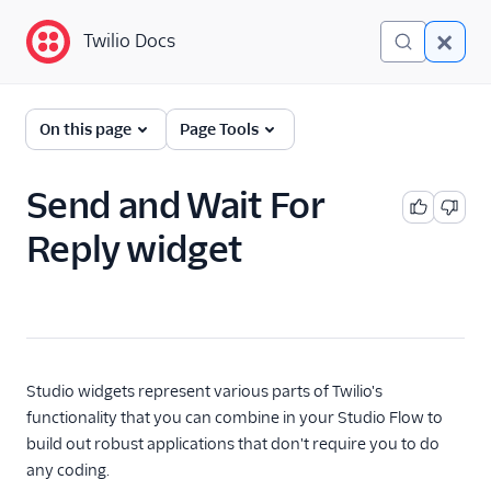
Twilio Docs
Twilio Docs
Twilio Studio
On this page
Page Tools
Getting started
Send and Wait For
Tutorials
Reply widget
Widgets
Trigger (Start)
Send & Wait for Reply
Split Based On...
Studio widgets represent various parts of Twilio's
Send Message
functionality that you can combine in your Studio Flow to
build out robust applications that don't require you to do
Say/Play
any coding.
Gather Input On Call