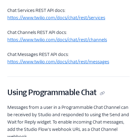
Chat Services REST API docs:
https://www.twilio.com/docs/chat/rest/services
Chat Channels REST API docs:
https://www.twilio.com/docs/chat/rest/channels
Chat Messages REST API docs:
https://www.twilio.com/docs/chat/rest/messages
Using Programmable Chat
Messages from a user in a Programmable Chat Channel can
be received by Studio and responded to using the Send and
Wait for Reply widget. To enable incoming Chat messages,
add the Studio Flow's webhook URL as a Chat Channel
webhook.