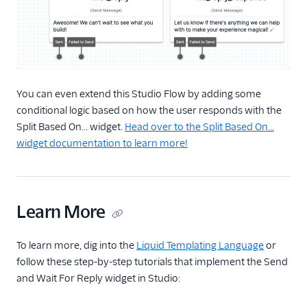
You can even extend this Studio Flow by adding some
conditional logic based on how the user responds with the
Split Based On... widget.
Head over to the Split Based On...
widget documentation to learn more!
Learn More
To learn more, dig into the
Liquid Templating Language
or
follow these step-by-step tutorials that implement the Send
and Wait For Reply widget in Studio: