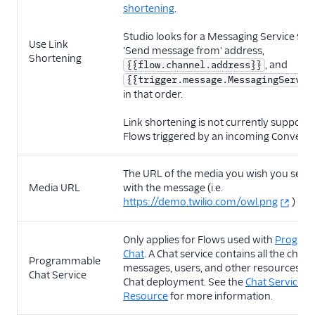
shortening
.
Studio looks for a Messaging Service SID 
Use Link
'Send message from' address,
Shortening
, and
{{flow.channel.address}}
{{trigger.message.MessagingServic
in that order.
Link shortening is not currently supporte
Flows triggered by an incoming Conversa
The URL of the media you wish you send
Media URL
with the message (i.e.
https://demo.twilio.com/owl.png
)
Only applies for Flows used with
Progra
Chat
. A Chat service contains all the chann
Programmable
messages, users, and other resources wit
Chat Service
Chat deployment. See the
Chat Services
Resource
for more information.