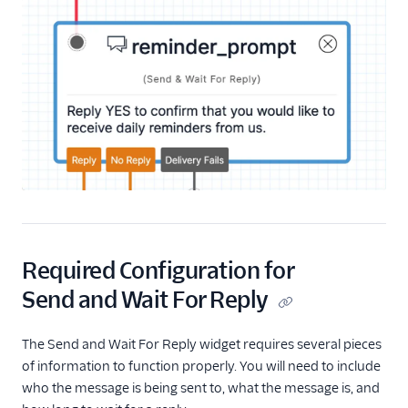
Start Conversation
Resume Conversation
Connect Virtual Agent
Connect Virtual Agent
for Flex
Search for a Profile
(public beta)
Update Profile Traits
(public beta)
REST API v2
Required Configuration for
Send and Wait For Reply
Rest API v1
The Send and Wait For Reply widget requires several pieces
of information to function properly. You will need to include
who the message is being sent to, what the message is, and