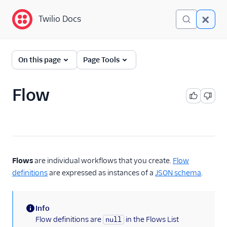
Twilio Docs
Twilio Docs
Twilio Studio
On this page
Page Tools
Getting started
Flow
Tutorials
Widgets
REST API v2
Flows
are individual workflows that you create.
Flow
Overview
definitions
are expressed as instances of a
JSON schema
.
Quickstart
Flow
Info
Flow Revision
(information)
Flow definitions are
in the Flows List
null