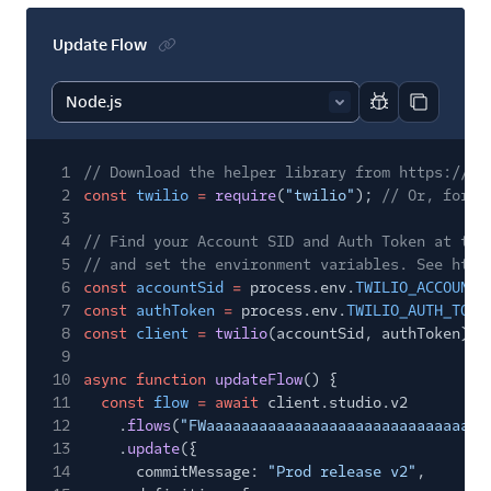
Update Flow
Report code bl
Copy code
1
// Download the helper library from https://ww
2
const
twilio
=
require
(
"twilio"
);
// Or, for E
3
4
// Find your Account SID and Auth Token at twi
5
// and set the environment variables. See http
6
const
accountSid
=
process.env.
TWILIO_ACCOUNT_
7
const
authToken
=
process.env.
TWILIO_AUTH_TOKE
8
const
client
=
twilio
(accountSid, authToken);
9
10
async function
updateFlow
() {
11
const
flow
= await
client.studio.v2
12
.
flows
(
"FWaaaaaaaaaaaaaaaaaaaaaaaaaaaaaaaa
13
.
update
({
14
commitMessage:
"Prod release v2"
,