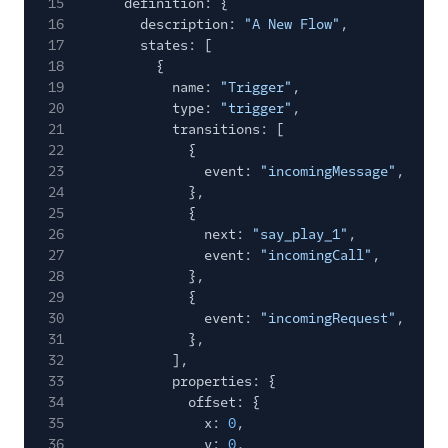
15
definition: {
16
description:
"A New Flow"
,
17
states: [
18
{
19
name:
"Trigger"
,
20
type:
"trigger"
,
21
transitions: [
22
{
23
event:
"incomingMessage"
,
24
},
25
{
26
next:
"say_play_1"
,
27
event:
"incomingCall"
,
28
},
29
{
30
event:
"incomingRequest"
,
31
},
32
],
33
properties: {
34
offset: {
35
x:
0
,
36
y:
0
,