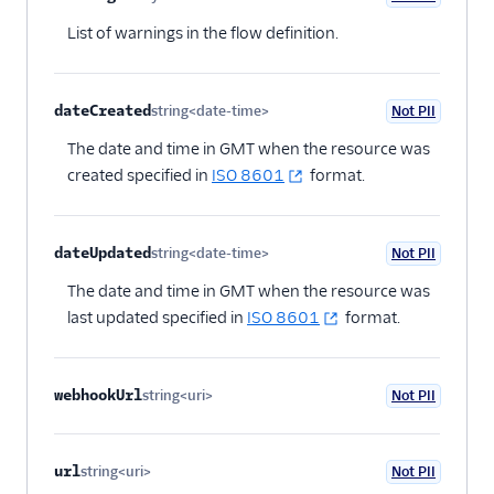
Optional
List of warnings in the flow definition.
dateCreated
string<date-time>
Not PII
Optional
The date and time in GMT when the resource was
created specified in
ISO 8601
format.
dateUpdated
string<date-time>
Not PII
Optional
The date and time in GMT when the resource was
last updated specified in
ISO 8601
format.
webhookUrl
string<uri>
Not PII
Optional
url
string<uri>
Not PII
Optional