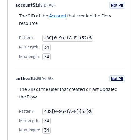
accountSid
SID<AC>
Not PII
Optional
The SID of the
Account
that created the Flow
resource.
Pattern:
^AC[0-9a-fA-F]{32}$
Min length:
34
Max length:
34
authorSid
SID<US>
Not PII
Optional
The SID of the User that created or last updated
the Flow.
Pattern:
^US[0-9a-fA-F]{32}$
Min length:
34
Max length:
34