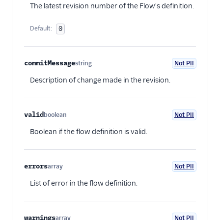
The latest revision number of the Flow's definition.
Default:
0
commitMessage
string
Not PII
Optional
Description of change made in the revision.
valid
boolean
Not PII
Optional
Boolean if the flow definition is valid.
errors
array
Not PII
Optional
List of error in the flow definition.
warnings
array
Not PII