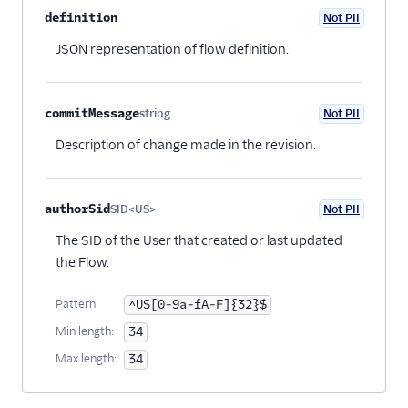
definition
Not PII
Optional
JSON representation of flow definition.
commitMessage
string
Not PII
Optional
Description of change made in the revision.
authorSid
SID<US>
Not PII
Optional
The SID of the User that created or last updated
the Flow.
Pattern:
^US[0-9a-fA-F]{32}$
Min length:
34
Max length:
34