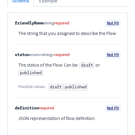
Schema
Example
Property name
Type
Required
PII
Description
Child properties
friendlyName
string
required
Not PII
The string that you assigned to describe the Flow.
status
enum<string>
required
Not PII
The status of the Flow. Can be:
or
draft
.
published
Possible values:
draft
published
definition
required
Not PII
JSON representation of flow definition.