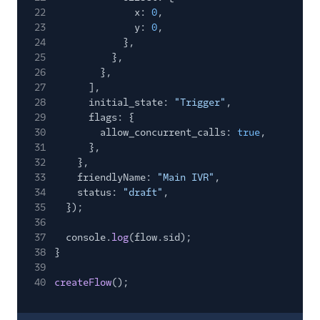
22
x:
0
,
23
y:
0
,
24
},
25
},
26
},
27
],
28
initial_state:
"Trigger"
,
29
flags: {
30
allow_concurrent_calls:
true
,
31
},
32
},
33
friendlyName:
"Main IVR"
,
34
status:
"draft"
,
35
});
36
37
console.
log
(flow.sid);
38
}
39
40
createFlow
();