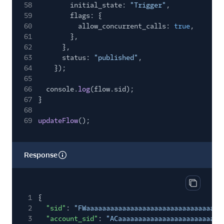
58
initial_state:
"Trigger"
,
59
flags: {
60
allow_concurrent_calls:
true
,
61
},
62
},
63
status:
"published"
,
64
});
65
66
console.
log
(flow.sid);
67
}
68
69
updateFlow
();
Response
Copy res
1
{
2
"sid"
:
"FWaaaaaaaaaaaaaaaaaaaaaaaaaaaaaaaa"
,
3
"account_sid"
:
"ACaaaaaaaaaaaaaaaaaaaaaaaaaa