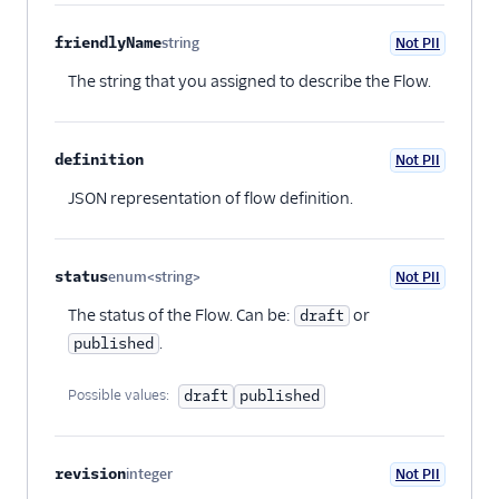
friendlyName
string
Not PII
Optional
The string that you assigned to describe the Flow.
definition
Not PII
Optional
JSON representation of flow definition.
status
enum<string>
Not PII
Optional
The status of the Flow. Can be:
or
draft
.
published
Possible values:
draft
published
revision
integer
Not PII
Optional