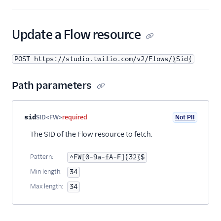
23
"warnings"
:
null
,
24
"webhook_url"
:
"http://webhooks.twilio.c
25
"date_created"
:
"2017-11-06T12:00:00Z"
,
Update a Flow resource
26
"date_updated"
:
"2017-11-06T12:00:00Z"
,
27
"url"
:
"https://studio.twilio.com/v2/Flo
POST https://studio.twilio.com/v2/Flows/{Sid}
28
"links"
: {
29
"test_users"
:
"https://studio.twilio.c
30
"revisions"
:
"https://studio.twilio.co
Path parameters
31
"executions"
:
"https://studio.twilio.c
32
}
33
}
Property name
Type
Required
PII
Description
sid
SID<FW>
required
Not PII
34
]
35
}
The SID of the Flow resource to fetch.
Pattern:
^FW[0-9a-fA-F]{32}$
Min length:
34
Max length:
34