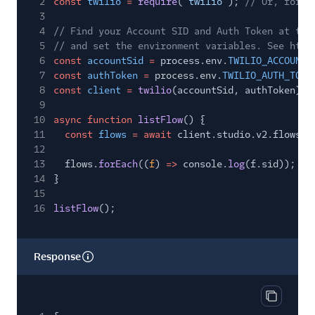
2
const
twilio
=
require
(
"twilio"
);
// Or, for E
3
4
// Find your Account SID and Auth Token at twi
5
// and set the environment variables. See http
6
const
accountSid
=
process.env.
TWILIO_ACCOUNT_
7
const
authToken
=
process.env.
TWILIO_AUTH_TOKE
8
const
client
=
twilio
(accountSid, authToken);
9
10
async function
listFlow
() {
11
const
flows
= await
client.studio.v2.flows.
l
12
13
flows.
forEach
((
f
)
=>
console.
log
(f.sid));
14
}
15
16
listFlow
();
Response
Copy res