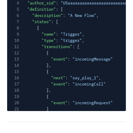
4
"author_sid"
:
"USaaaaaaaaaaaaaaaaaaaaaaaaaaa
5
"definition"
: {
6
"description"
:
"A New Flow"
,
7
"states"
: [
8
{
9
"name"
:
"Trigger"
,
10
"type"
:
"trigger"
,
11
"transitions"
: [
12
{
13
"event"
:
"incomingMessage"
14
},
15
{
16
"next"
:
"say_play_1"
,
17
"event"
:
"incomingCall"
18
},
19
{
20
"event"
:
"incomingRequest"
21
}
22
],
23
"properties"
: {
24
"offset"
: {