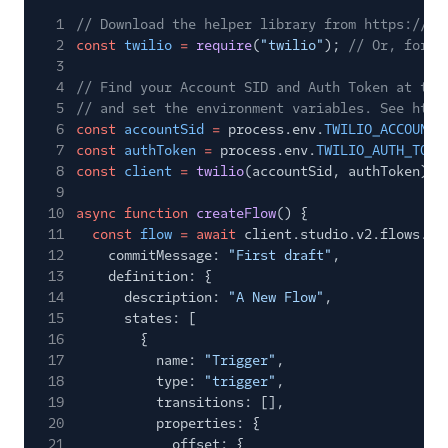
1
// Download the helper library from https://ww
2
const
twilio
=
require
(
"twilio"
);
// Or, for E
3
4
// Find your Account SID and Auth Token at twi
5
// and set the environment variables. See http
6
const
accountSid
=
process.env.
TWILIO_ACCOUNT_
7
const
authToken
=
process.env.
TWILIO_AUTH_TOKE
8
const
client
=
twilio
(accountSid, authToken);
9
10
async function
createFlow
() {
11
const
flow
= await
client.studio.v2.flows.
cr
12
commitMessage:
"First draft"
,
13
definition: {
14
description:
"A New Flow"
,
15
states: [
16
{
17
name:
"Trigger"
,
18
type:
"trigger"
,
19
transitions: [],
20
properties: {
21
offset: {