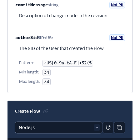
commitMessage
string
Not PII
Optional
Description of change made in the revision.
authorSid
SID<US>
Not PII
Optional
The SID of the User that created the Flow.
Pattern:
^US[0-9a-fA-F]{32}$
Min length:
34
Max length:
34
Create Flow
Report code bl
Copy code