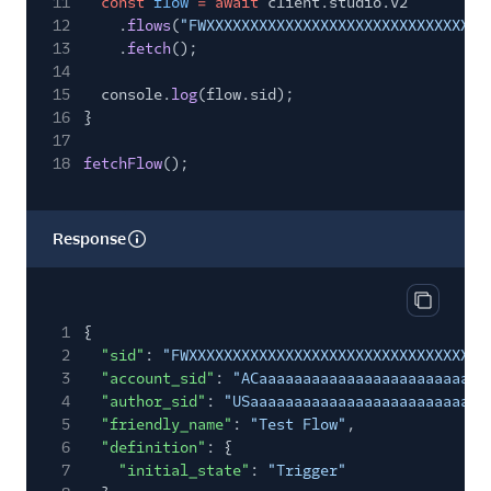
11
const
flow
= await
client.studio.v2
12
.
flows
(
"FWXXXXXXXXXXXXXXXXXXXXXXXXXXXXXXXX
13
.
fetch
();
14
15
console.
log
(flow.sid);
16
}
17
18
fetchFlow
();
Response
Copy res
1
{
2
"sid"
:
"FWXXXXXXXXXXXXXXXXXXXXXXXXXXXXXXXX"
,
3
"account_sid"
:
"ACaaaaaaaaaaaaaaaaaaaaaaaaaa
4
"author_sid"
:
"USaaaaaaaaaaaaaaaaaaaaaaaaaaa
5
"friendly_name"
:
"Test Flow"
,
6
"definition"
: {
7
"initial_state"
:
"Trigger"