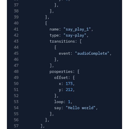
37
},
38
},
39
},
40
{
41
name:
"say_play_1"
,
42
type:
"say-play"
,
43
transitions: [
44
{
45
event:
"audioComplete"
,
46
},
47
],
48
properties: {
49
offset: {
50
x:
173
,
51
y:
212
,
52
},
53
loop:
1
,
54
say:
"Hello world"
,
55
},
56
},
57
],