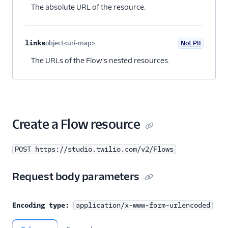
The absolute URL of the resource.
links
object<uri-map>
Not PII
Optional
The URLs of the Flow's nested resources.
Create a Flow resource
POST https://studio.twilio.com/v2/Flows
Request body parameters
Encoding type:
application/x-www-form-urlencoded