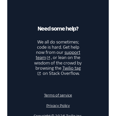
68
}
69
}
Need some help?
We all do sometimes;
code is hard. Get help
now from our
support
team
, or lean on the
wisdom of the crowd by
browsing the
Twilio tag
on Stack Overflow.
Terms of service
Privacy Policy