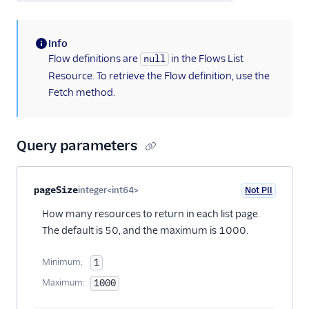
Info
(information)
Flow definitions are
in the Flows List
null
Resource. To retrieve the Flow definition, use the
Fetch method.
Query parameters
Property name
Type
Required
PII
Description
pageSize
integer<int64>
Not PII
Optional
How many resources to return in each list page.
The default is 50, and the maximum is 1000.
Minimum:
1
Maximum:
1000