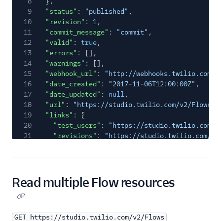
8
},
9
"status"
:
"published"
,
10
"revision"
:
1
,
11
"commit_message"
:
"commit"
,
12
"valid"
:
true
,
13
"errors"
: [],
14
"warnings"
: [],
15
"webhook_url"
:
"http://webhooks.twilio.com/v
16
"date_created"
:
"2017-11-06T12:00:00Z"
,
17
"date_updated"
:
null
,
18
"url"
:
"https://studio.twilio.com/v2/Flows/F
19
"links"
: {
20
"test_users"
:
"https://studio.twilio.com/v
21
"revisions"
:
"https://studio.twilio.com/v2
22
"executions"
:
"https://studio.twilio.com/v
23
}
24
}
Read multiple Flow resources
GET https://studio.twilio.com/v2/Flows