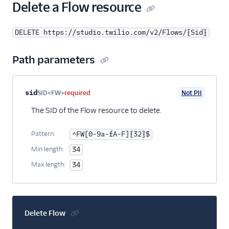
25
"x"
:
0
,
Delete a Flow resource
26
"y"
:
0
27
}
DELETE https://studio.twilio.com/v2/Flows/{Sid}
28
}
29
},
30
{
Path parameters
31
"name"
:
"say_play_1"
,
32
"type"
:
"say-play"
,
33
"transitions"
: [
Property name
Type
Required
PII
Description
sid
SID<FW>
required
Not PII
34
{
35
"event"
:
"audioComplete"
The SID of the Flow resource to delete.
36
}
37
],
Pattern:
^FW[0-9a-fA-F]{32}$
38
"properties"
: {
Min length:
34
39
"offset"
: {
40
"x"
:
173
,
Max length:
34
41
"y"
:
212
42
},
43
"loop"
:
1
,
44
"say"
:
"Hello world"
Delete Flow
45
}
46
}