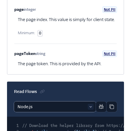
page
integer
Not PII
Optional
The page index. This value is simply for client state.
Minimum:
0
pageToken
string
Not PII
Optional
The page token. This is provided by the API.
Read Flows
Report code bl
Copy code
1
// Download the helper library from https://ww