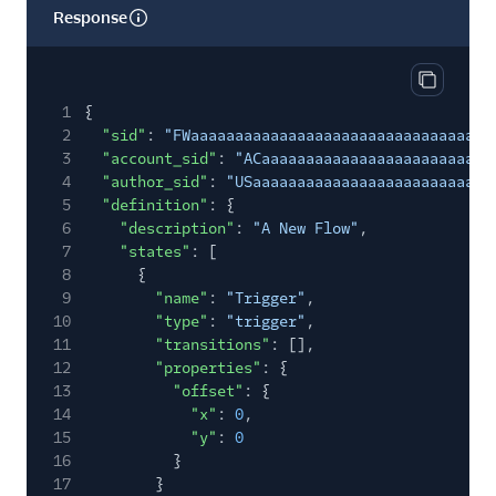
Response
Copy res
1
{
2
"sid"
:
"FWaaaaaaaaaaaaaaaaaaaaaaaaaaaaaaaa"
,
3
"account_sid"
:
"ACaaaaaaaaaaaaaaaaaaaaaaaaaa
4
"author_sid"
:
"USaaaaaaaaaaaaaaaaaaaaaaaaaaa
5
"definition"
: {
6
"description"
:
"A New Flow"
,
7
"states"
: [
8
{
9
"name"
:
"Trigger"
,
10
"type"
:
"trigger"
,
11
"transitions"
: [],
12
"properties"
: {
13
"offset"
: {
14
"x"
:
0
,
15
"y"
:
0
16
}
17
}