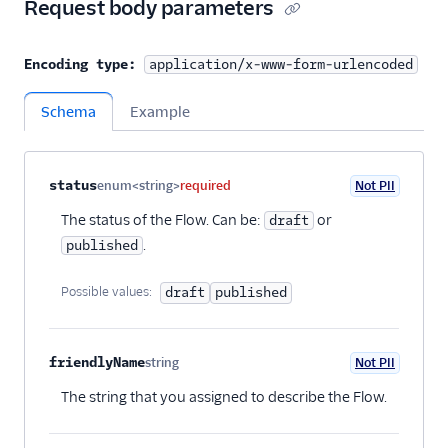
Request body parameters
Encoding type:
application/x-www-form-urlencoded
Schema
Example
Property name
Type
Required
PII
Description
Child properties
status
enum<string>
required
Not PII
The status of the Flow. Can be:
or
draft
.
published
Possible values:
draft
published
friendlyName
string
Not PII
Optional
The string that you assigned to describe the Flow.