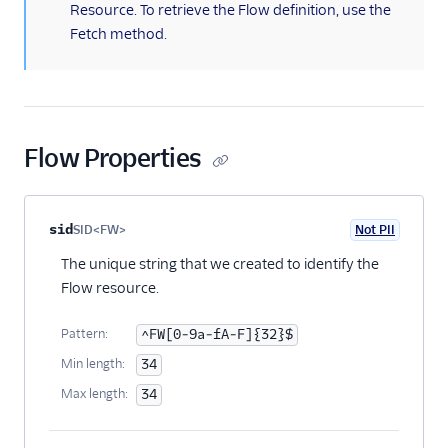
Flow Validate
Resource. To retrieve the Flow definition, use the
Fetch method.
Test User
Execution
Execution Context
Step
Flow Properties
Step Context
Rest API v1
Property name
Type
Required
PII
Description
Child properties
sid
SID<FW>
Not PII
Optional
The unique string that we created to identify the
Flow resource.
Pattern:
^FW[0-9a-fA-F]{32}$
Min length:
34
Max length:
34