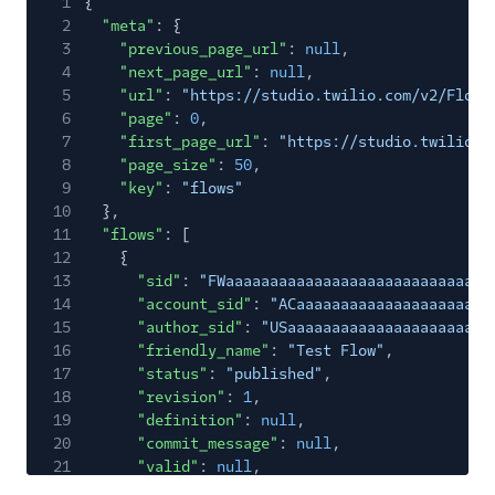
1
{
2
"meta"
: {
3
"previous_page_url"
:
null
,
4
"next_page_url"
:
null
,
5
"url"
:
"https://studio.twilio.com/v2/Flows
6
"page"
:
0
,
7
"first_page_url"
:
"https://studio.twilio.c
8
"page_size"
:
50
,
9
"key"
:
"flows"
10
},
11
"flows"
: [
12
{
13
"sid"
:
"FWaaaaaaaaaaaaaaaaaaaaaaaaaaaaaa
14
"account_sid"
:
"ACaaaaaaaaaaaaaaaaaaaaaa
15
"author_sid"
:
"USaaaaaaaaaaaaaaaaaaaaaaa
16
"friendly_name"
:
"Test Flow"
,
17
"status"
:
"published"
,
18
"revision"
:
1
,
19
"definition"
:
null
,
20
"commit_message"
:
null
,
21
"valid"
:
null
,
22
"errors"
:
null
,