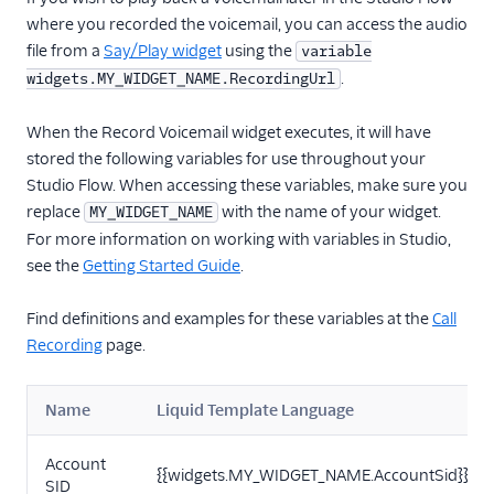
where you recorded the voicemail, you can access the audio
file from a
Say/Play widget
using the
variable
.
widgets.MY_WIDGET_NAME.RecordingUrl
When the Record Voicemail widget executes, it will have
stored the following variables for use throughout your
Studio Flow. When accessing these variables, make sure you
replace
with the name of your widget.
MY_WIDGET_NAME
For more information on working with variables in Studio,
see the
Getting Started Guide
.
Find definitions and examples for these variables at the
Call
Recording
page.
Name
Liquid Template Language
Account
{{widgets.MY_WIDGET_NAME.AccountSid}}
SID