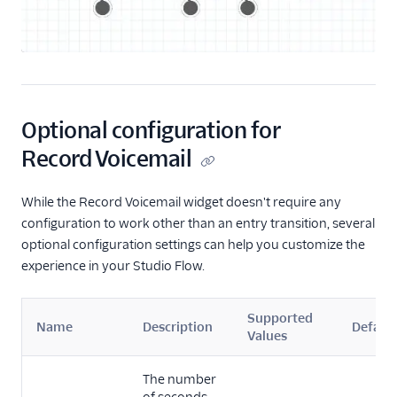
Start Conversation
Resume Conversation
Connect Virtual Agent
Connect Virtual Agent
for Flex
Optional configuration for
Search for a Profile
Record Voicemail
(public beta)
Update Profile Traits
While the Record Voicemail widget doesn't require any
(public beta)
configuration to work other than an entry transition, several
optional configuration settings can help you customize the
REST API v2
experience in your Studio Flow.
Rest API v1
Supported
Name
Description
Default
Values
The number