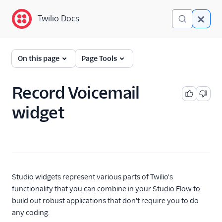
Twilio Docs
Twilio Docs
Twilio Studio
On this page
Page Tools
Getting started
Record Voicemail
Tutorials
widget
Widgets
Trigger (Start)
Send & Wait for Reply
Split Based On...
Studio widgets represent various parts of Twilio's
Send Message
functionality that you can combine in your Studio Flow to
build out robust applications that don't require you to do
Say/Play
any coding.
Gather Input On Call