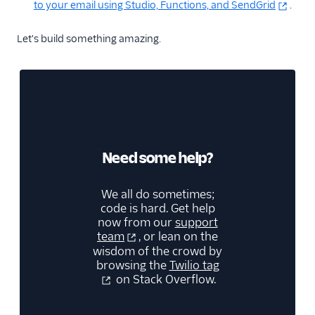
to your email using Studio, Functions, and SendGrid
.
Let's build something amazing.
Need some help?
We all do sometimes;
code is hard. Get help
now from our
support
team
, or lean on the
wisdom of the crowd by
browsing the
Twilio tag
on Stack Overflow.