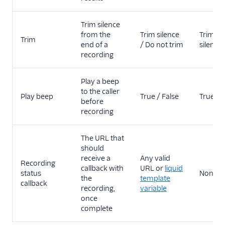
Trim silence
from the
Trim silence
Trim
Trim
end of a
/ Do not trim
silence
recording
Play a beep
to the caller
Play beep
True / False
True
before
recording
The URL that
should
receive a
Any valid
Recording
callback with
URL or
liquid
status
None
the
template
callback
recording,
variable
once
complete