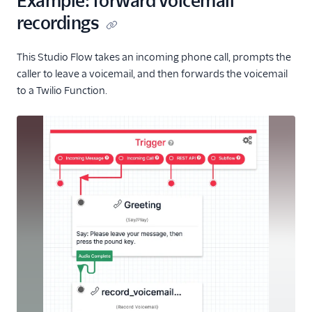
Example: forward voicemail
recordings
This Studio Flow takes an incoming phone call, prompts the
caller to leave a voicemail, and then forwards the voicemail
to a Twilio Function.