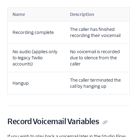
Name
Description
The caller has finished
Recording complete
recording their voicemail
No audio (applies only
No voicemail is recorded
to legacy Twilio
due to silence from the
accounts)
caller
The caller terminated the
Hangup
call by hanging up
Record Voicemail Variables
If you wish to play back a voicemail later in the Studio Flow