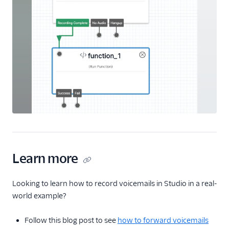
Learn more
Looking to learn how to record voicemails in Studio in a real-
world example?
Follow this blog post to see
how to forward voicemails