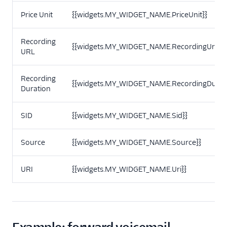
Price Unit
{{widgets.MY_WIDGET_NAME.PriceUnit}}
Recording
{{widgets.MY_WIDGET_NAME.RecordingUrl}}
URL
Recording
{{widgets.MY_WIDGET_NAME.RecordingDurati
Duration
SID
{{widgets.MY_WIDGET_NAME.Sid}}
Source
{{widgets.MY_WIDGET_NAME.Source}}
URI
{{widgets.MY_WIDGET_NAME.Uri}}