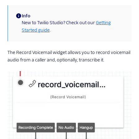
Run Function
Info
Run Subflow
(information)
New to Twilio Studio? Check out our
Getting
Make Outgoing Call
Started guide
.
Connect Call To
Make HTTP Request
The Record Voicemail widget allows you to record voicemail
Record Voicemail
audio from a caller and, optionally, transcribe it.
Enqueue Call
Send to Flex
Capture Payments
Set Variables
Fork Stream
Call Recording
TwiML Redirect
Conversation Relay