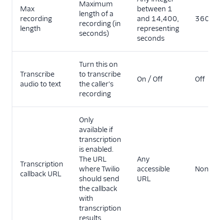
Maximum
Max
between 1
length of a
recording
and 14,400,
3600
recording (in
length
representing
seconds)
seconds
Turn this on
Transcribe
to transcribe
On / Off
Off
audio to text
the caller's
recording
Only
available if
transcription
is enabled.
The URL
Any
Transcription
where Twilio
accessible
None
callback URL
should send
URL
the callback
with
transcription
results