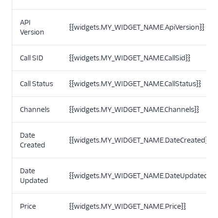
API
{{widgets.MY_WIDGET_NAME.ApiVersion}}
Version
Call SID
{{widgets.MY_WIDGET_NAME.CallSid}}
Call Status
{{widgets.MY_WIDGET_NAME.CallStatus}}
Channels
{{widgets.MY_WIDGET_NAME.Channels}}
Date
{{widgets.MY_WIDGET_NAME.DateCreated}}
Created
Date
{{widgets.MY_WIDGET_NAME.DateUpdated}}
Updated
Price
{{widgets.MY_WIDGET_NAME.Price}}