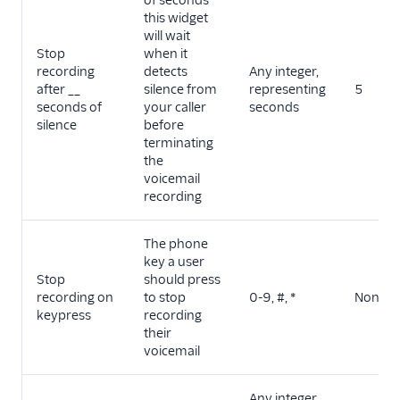
of seconds
this widget
will wait
Stop
when it
recording
detects
Any integer,
after __
silence from
representing
5
seconds of
your caller
seconds
silence
before
terminating
the
voicemail
recording
The phone
key a user
Stop
should press
recording on
to stop
0-9, #, *
None
keypress
recording
their
voicemail
Any integer