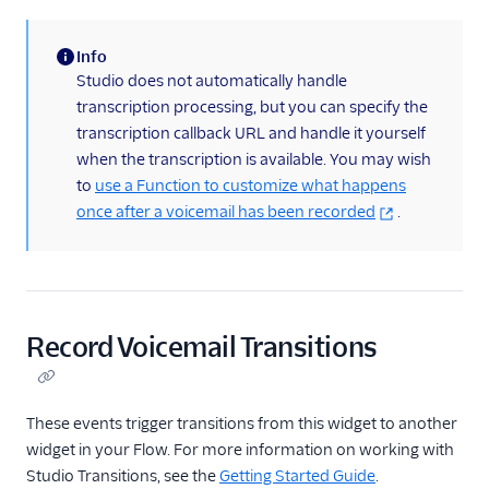
Info
(information)
Studio does not automatically handle
transcription processing, but you can specify the
transcription callback URL and handle it yourself
when the transcription is available. You may wish
to
use a Function to customize what happens
once after a voicemail has been recorded
.
Record Voicemail Transitions
These events trigger transitions from this widget to another
widget in your Flow. For more information on working with
Studio Transitions, see the
Getting Started Guide
.