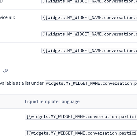
ID
{{widgets.MY_WIDGET_NAME.conversation.
vice SID
{{widgets.MY_WIDGET_NAME.conversation.
{{widgets.MY_WIDGET_NAME.conversation.
{{widgets.MY_WIDGET_NAME.conversation.
s
vailable as a list under
widgets.MY_WIDGET_NAME.conversation.p
Liquid Template Language
{{widgets.MY_WIDGET_NAME.conversation.partici
{{widgets.MY_WIDGET_NAME.conversation.partici