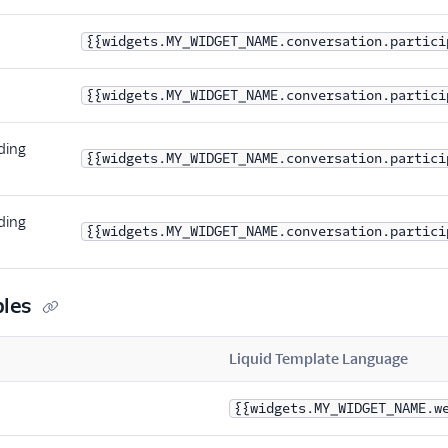
{{widgets.MY_WIDGET_NAME.conversation.partici
{{widgets.MY_WIDGET_NAME.conversation.partici
ding
{{widgets.MY_WIDGET_NAME.conversation.partici
ding
{{widgets.MY_WIDGET_NAME.conversation.partici
bles
Liquid Template Language
{{widgets.MY_WIDGET_NAME.w