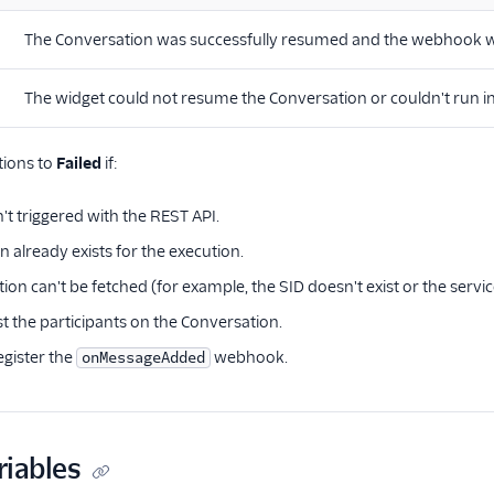
The Conversation was successfully resumed and the webhook w
The widget could not resume the Conversation or couldn't run in
tions to
Failed
if:
't triggered with the REST API.
 already exists for the execution.
on can't be fetched (for example, the SID doesn't exist or the service
ist the participants on the Conversation.
egister the
webhook.
onMessageAdded
riables