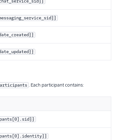
chat_service_sid}}
messaging_service_sid}}
date_created}}
date_updated}}
. Each participant contains:
articipants
pants[0].sid}}
pants[0].identity}}