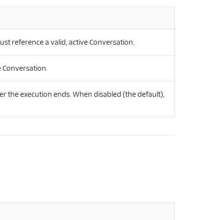
st reference a valid, active Conversation.
e Conversation.
r the execution ends. When disabled (the default),