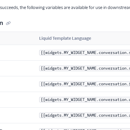
ucceeds, the following variables are available for use in downstre
n
Liquid Template Language
{{widgets.MY_WIDGET_NAME.conversation.
{{widgets.MY_WIDGET_NAME.conversation.
{{widgets.MY_WIDGET_NAME.conversation.
{{widgets.MY_WIDGET_NAME.conversation.
{{widgets.MY_WIDGET_NAME.conversation.