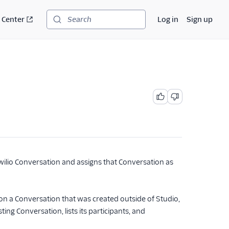
 Center
Log in
Sign up
Search
wilio Conversation and assigns that Conversation as
n a Conversation that was created outside of Studio,
ng Conversation, lists its participants, and