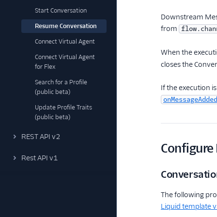
Start Conversation
Downstream Messa
Resume Conversation
from
flow.chan
Connect Virtual Agent
When the executi
Connect Virtual Agent
closes the Conver
for Flex
Search for a Profile
If the execution i
(public beta)
onMessageAdde
Update Profile Traits
(public beta)
REST API v2
Configure
Rest API v1
Conversatio
The following pro
Liquid template v