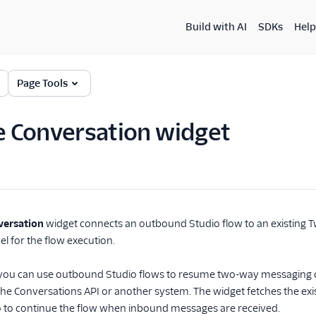
Build with AI
SDKs
Help
Page Tools
 Conversation widget
ersation
widget connects an outbound Studio flow to an existing T
el for the flow execution.
, you can use outbound Studio flows to resume two-way messaging o
he Conversations API or another system. The widget fetches the existi
o to continue the flow when inbound messages are received.