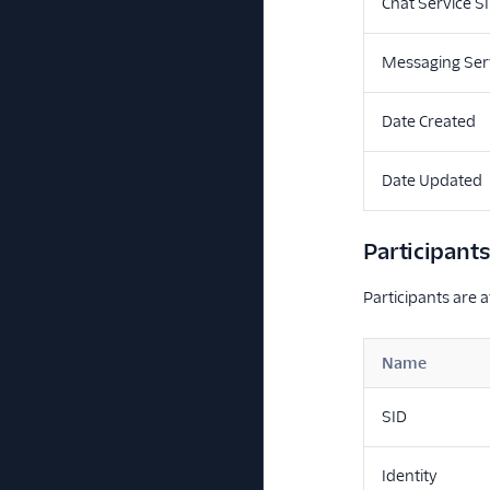
Chat Service S
Messaging Ser
Date Created
Date Updated
Participant
Participants are a
Name
SID
Identity