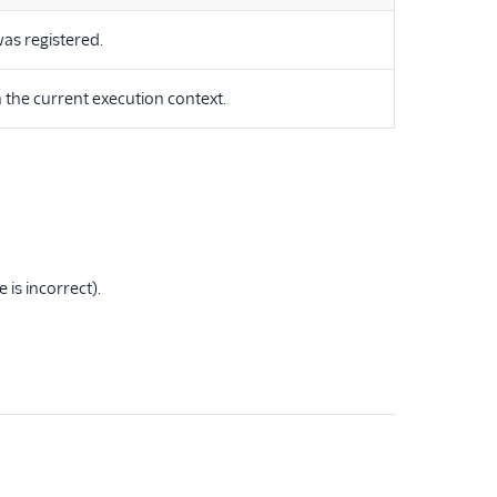
as registered.
 the current execution context.
 is incorrect).