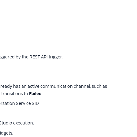
iggered by the REST API trigger.
 already has an active communication channel, such as
transitions to
Failed
.
rsation Service SID.
tudio execution.
idgets.