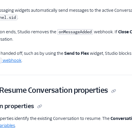
ging widgets automatically send messages to the active Conversat
.
nel.sid
on ends, Studio removes the
webhook. If
Close 
onMessageAdded
sation.
s handed off, such as by using the
Send to Flex
widget, Studio block
webhook
.
d
 Resume Conversation properties
n properties
perties identify the existing Conversation to resume. The
Conversat
ariables
.