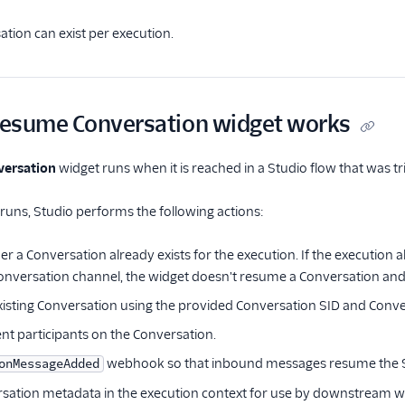
tion can exist per execution.
esume Conversation widget works
ersation
widget runs when it is reached in a Studio flow that was tr
uns, Studio performs the following actions:
r a Conversation already exists for the execution. If the execution
nversation channel, the widget doesn't resume a Conversation and 
xisting Conversation using the provided Conversation SID and Conve
ent participants on the Conversation.
webhook so that inbound messages resume the S
onMessageAdded
sation metadata in the execution context for use by downstream w