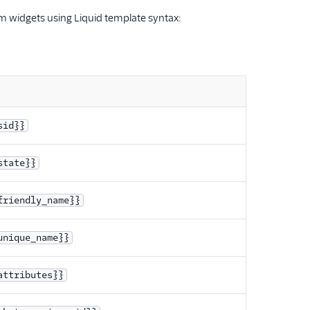
am widgets using Liquid template syntax:
sid}}
state}}
friendly_name}}
unique_name}}
attributes}}