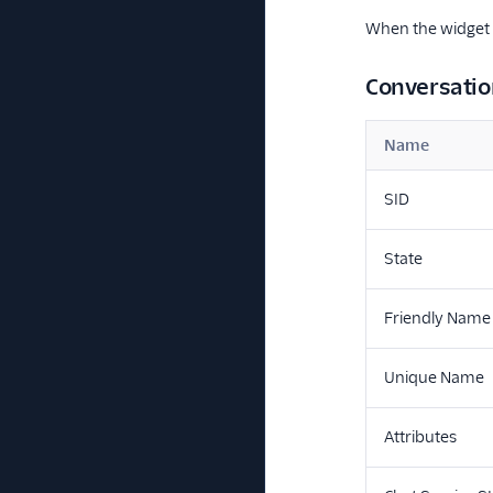
When the widget s
Conversatio
Name
SID
State
Friendly Name
Unique Name
Attributes