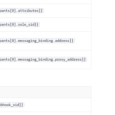
pants[0].attributes}}
pants[0].role_sid}}
pants[0].messaging_binding.address}}
pants[0].messaging_binding.proxy_address}}
ebhook_sid}}