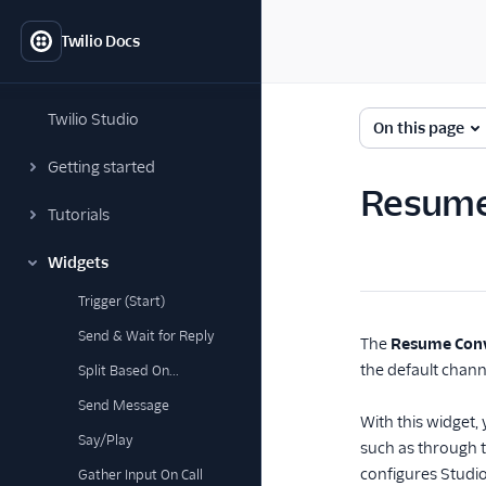
Twilio Docs
Twilio Studio
On this page
Getting started
Resume
Tutorials
Widgets
Trigger (Start)
Send & Wait for Reply
The
Resume Conv
the default chann
Split Based On...
Send Message
With this widget
Say/Play
such as through t
configures Studi
Gather Input On Call