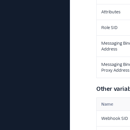
Attributes
Role SID
Messaging Bin
Address
Messaging Bin
Proxy Address
Other varia
Name
Webhook SID