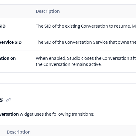
Description
SID
The SID of the existing Conversation to resume. Mu
Service SID
The SID of the Conversation Service that owns th
ation on
When enabled, Studio closes the Conversation afte
the Conversation remains active.
s
ersation
widget uses the following transitions:
Description