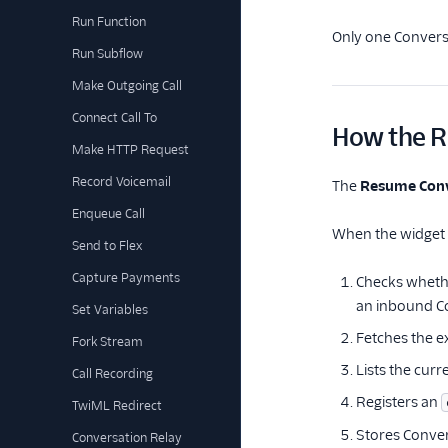
Run Function
Only one Conversa
Run Subflow
Make Outgoing Call
Connect Call To
How the R
Make HTTP Request
Record Voicemail
The
Resume Conv
Enqueue Call
When the widget r
Send to Flex
Capture Payments
Checks whethe
an inbound Co
Set Variables
Fetches the e
Fork Stream
Lists the curr
Call Recording
Registers an
TwiML Redirect
Stores Conver
Conversation Relay