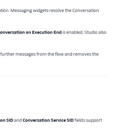
ion. Messaging widgets resolve the Conversation
Conversation on Execution End
is enabled, Studio also
s further messages from the flow and removes the
ion SID
and
Conversation Service SID
fields support