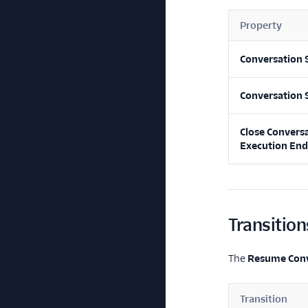
Property
Conversation 
Conversation 
Close Convers
Execution End
Transition
The
Resume Conv
Transition