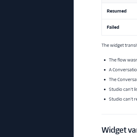
Resumed
Failed
The widget transi
The flow wasn
A Conversation
The Conversati
Studio can't l
Studio can't r
Widget va