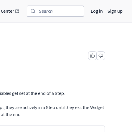
 Center
Log in
Sign up
Search
ables get set at the end of a Step.
 they are actively in a Step until they exit the Widget
 at the end.