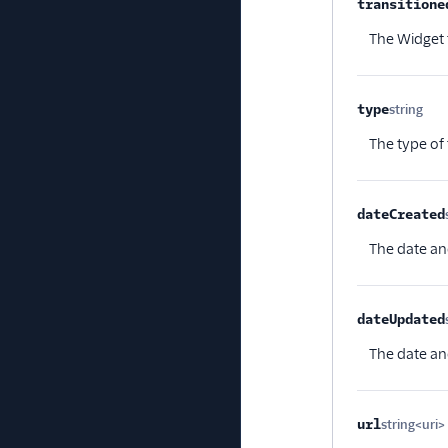
transitione
The Widget t
type
string
Opt
The type of
dateCreated
The date an
dateUpdated
The date an
url
string<uri>