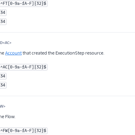
^FT[0-9a-fA-F]{32}$
34
34
ID<AC>
Optional
the
Account
that created the ExecutionStep resource.
^AC[0-9a-fA-F]{32}$
34
34
FW>
Optional
he Flow.
^FW[0-9a-fA-F]{32}$