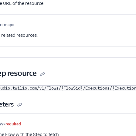
e URL of the resource.
uri-map>
Optional
 related resources.
ep resource
tudio.twilio.com/v1/Flows/{FlowSid}/Executions/{Executio
eters
me
Type
Required
PII
Description
FW>
required
he Flow with the Step to fetch.