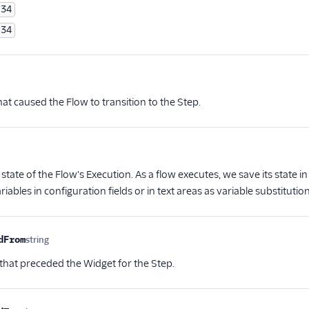
34
34
ional
at caused the Flow to transition to the Step.
nal
state of the Flow's Execution. As a flow executes, we save its state i
riables in configuration fields or in text areas as variable substitution
dFrom
string
Optional
that preceded the Widget for the Step.