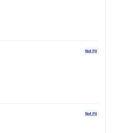
Not PII
Not PII