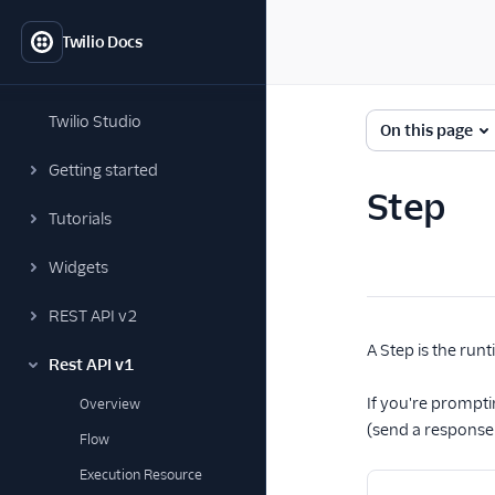
Twilio Docs
Twilio Studio
On this page
Getting started
Step
Tutorials
Widgets
REST API v2
A Step is the runt
Rest API v1
If you're prompti
Overview
(send a response o
Flow
Execution Resource