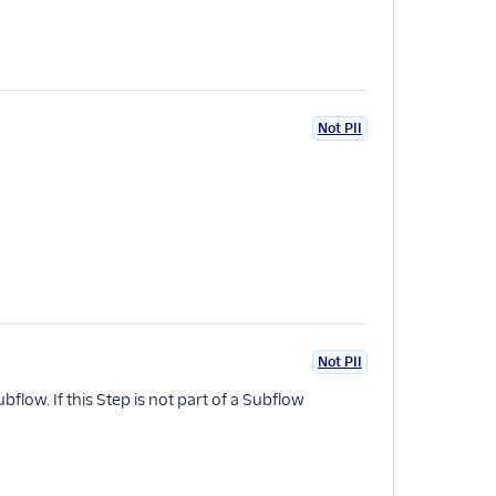
Not PII
Not PII
bflow. If this Step is not part of a Subflow