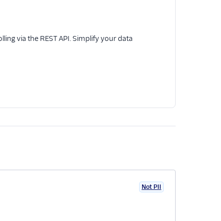
ling via the REST API. Simplify your data
Not PII