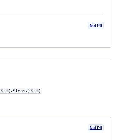
Not PII
nSid}/Steps/{Sid}
Not PII