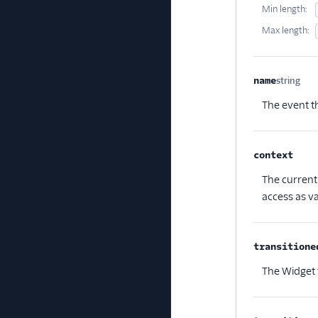
Min length:
Max length:
name
string
Opt
The event th
context
Optio
The current 
access as va
transitione
The Widget 