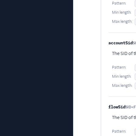
Pattern:
Min length:
Max length:
accountSid
S
The SID of 
Pattern:
Min length:
Max length:
flowSid
SID<
The SID of t
Pattern: