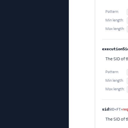
Pattern:
Min length:
Max length:
executionSi
The SID of t
Pattern:
Min length:
Max length:
sid
SID<FT>
re
The SID of 