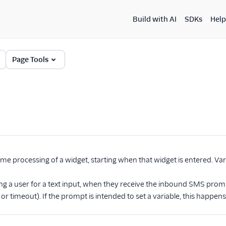
Build with AI
SDKs
Help
Page Tools
ime processing of a widget, starting when that widget is entered. Vari
ng a user for a text input, when they receive the inbound SMS prompt,
r timeout). If the prompt is intended to set a variable, this happens