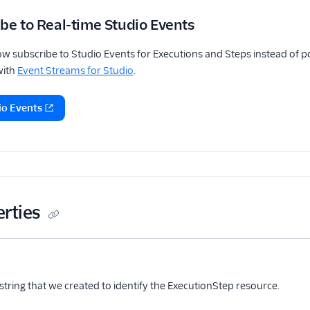
be to Real-time Studio Events
w subscribe to Studio Events for Executions and Steps instead of pol
with
Event Streams for Studio
.
io Events
erties
me
Type
Required
PII
Description
Child properties
ional
string that we created to identify the ExecutionStep resource.