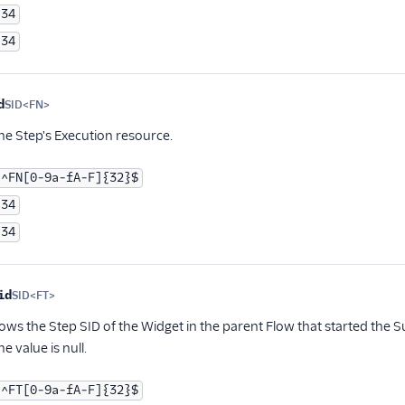
34
34
d
SID<FN>
Optional
the Step's Execution resource.
^FN[0-9a-fA-F]{32}$
34
34
id
SID<FT>
Optional
hows the Step SID of the Widget in the parent Flow that started the Su
e value is null.
^FT[0-9a-fA-F]{32}$