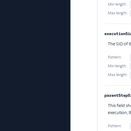
Min length:
Max length:
executionSi
The SID of 
Pattern:
Min length:
Max length:
parentStepS
This field s
execution, th
Pattern: