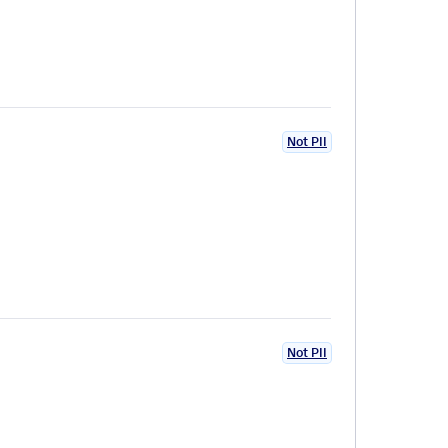
Not PII
Not PII