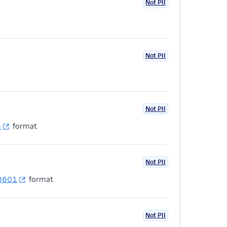
Not PII
Not PII
Not PII
1
format.
Not PII
 8601
format.
Not PII