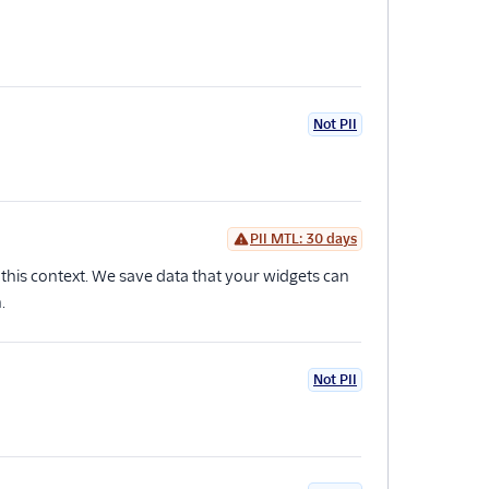
Not PII
PII MTL: 30 days
n this context. We save data that your widgets can
.
Not PII