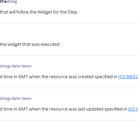
dTo
string
Optional
hat will follow the Widget for the Step.
ional
 the widget that was executed.
string<date-time>
Optional
d time in GMT when the resource was created specified in
ISO 860
string<date-time>
Optional
d time in GMT when the resource was last updated specified in
ISO
Optional