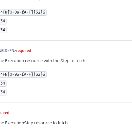
^FW[0-9a-fA-F]{32}$
34
34
d
SID<FN>
required
he Execution resource with the Step to fetch.
^FN[0-9a-fA-F]{32}$
34
34
quired
the ExecutionStep resource to fetch.