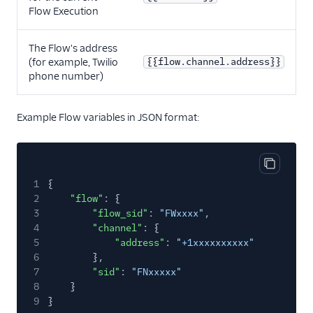
Flow Execution
The Flow's address
(for example, Twilio
{{flow.channel.address}}
phone number)
Example Flow variables in JSON format:
Copy cod
1
{
2
"flow"
: {
3
"flow_sid"
:
"FWxxxx"
,
4
"channel"
: {
5
"address"
:
"+1xxxxxxxxxx"
6
},
7
"sid"
:
"FNxxxxx"
8
}
9
}