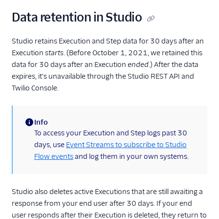
Data retention in Studio
Studio retains Execution and Step data for 30 days after an
Execution
starts
. (Before October 1, 2021, we retained this
data for 30 days after an Execution
ended
.) After the data
expires, it's unavailable through the Studio REST API and
Twilio Console.
Info
(information)
To access your Execution and Step logs past 30
days, use
Event Streams to subscribe to Studio
Flow events
and log them in your own systems.
Studio also deletes active Executions that are still awaiting a
response from your end user after 30 days. If your end
user responds after their Execution is deleted, they return to