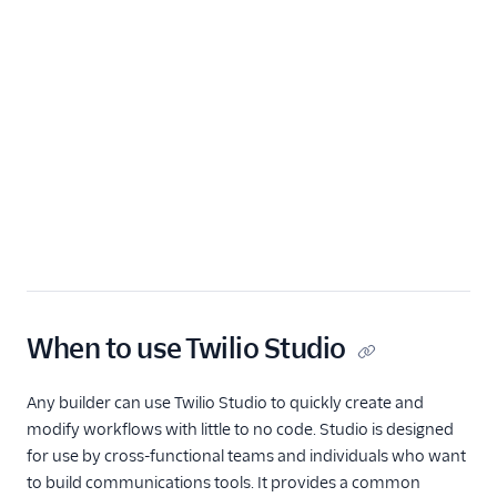
Widget library
Tutorials
Widgets
REST API v2
Rest API v1
When to use Twilio Studio
Any builder can use Twilio Studio to quickly create and
modify workflows with little to no code. Studio is designed
for use by cross-functional teams and individuals who want
to build communications tools. It provides a common