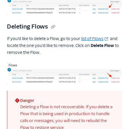
Deleting Flows
If you'd like to delete a Flow, go to your
list of Flows
and
locate the one you'd like to remove. Click on
Delete Flow
to
remove the Flow.
Danger
(error)
Deleting a Flow is not recoverable. If you delete a
Flow that is being used in production to handle
calls or messages, you will need to rebuild the
Flow to restore service.