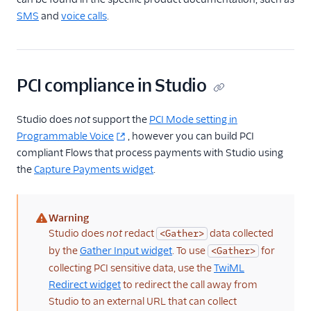
SMS
and
voice calls
.
PCI compliance in Studio
Studio does
not
support the
PCI Mode setting in
Programmable Voice
, however you can build PCI
compliant Flows that process payments with Studio using
the
Capture Payments widget
.
Warning
(warning)
Studio does
not
redact
data collected
<Gather>
by the
Gather Input widget
. To use
for
<Gather>
collecting PCI sensitive data, use the
TwiML
Redirect widget
to redirect the call away from
Studio to an external URL that can collect