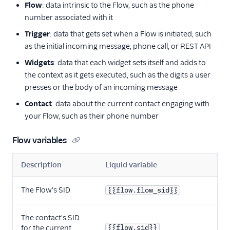
Flow
: data intrinsic to the Flow, such as the phone
number associated with it
Trigger
: data that gets set when a Flow is initiated, such
as the initial incoming message, phone call, or REST API
Widgets
: data that each widget sets itself and adds to
the context as it gets executed, such as the digits a user
presses or the body of an incoming message
Contact
: data about the current contact engaging with
your Flow, such as their phone number
Flow variables
Description
Liquid variable
The Flow's SID
{{flow.flow_sid}}
The contact's SID
for the current
{{flow.sid}}