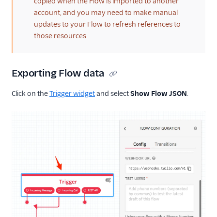
copied when the Flow is imported to another
account, and you may need to make manual
updates to your Flow to refresh references to
those resources.
Exporting Flow data
Click on the
Trigger widget
and select
Show Flow JSON
.