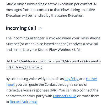
Studio only allows a single active Execution per contact. All
messages from the contact to that Flow during an active
Execution will be handled by that same Execution.
Incoming Call
The Incoming Call trigger is invoked when your Twilio Phone
Number (or other voice-based channel) receives a new call
and sends it to your Studio Flow Webhook URL:
https://webhooks.twilio.com/v1/Accounts/{AccountS
id}/Flows/{FlowSid}
By connecting voice widgets, such as
Say/Play
and
Gather
Input
, you can guide the Contact through a series of
interactive voice responses (IVR). You can also connect the
contact to another party with
Connect Call To
or route them
to
Record Voicemail
.