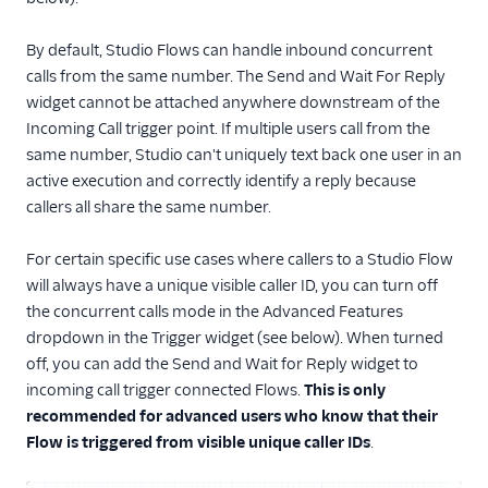
By default, Studio Flows can handle inbound concurrent
calls from the same number. The Send and Wait For Reply
widget cannot be attached anywhere downstream of the
Incoming Call trigger point. If multiple users call from the
same number, Studio can't uniquely text back one user in an
active execution and correctly identify a reply because
callers all share the same number.
For certain specific use cases where callers to a Studio Flow
will always have a unique visible caller ID, you can turn off
the concurrent calls mode in the Advanced Features
dropdown in the Trigger widget (see below). When turned
off, you can add the Send and Wait for Reply widget to
incoming call trigger connected Flows.
This is only
recommended for advanced users who know that their
Flow is triggered from visible unique caller IDs
.