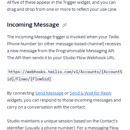
All five of these appear in the Trigger widget, and you can
drag and drop from one or more to reflect your use case.
Incoming Message
The Incoming Message trigger is invoked when your Twilio
Phone Number (or other message-based channel) receives
a new message from the Programmable Messaging API.
The API then sends it to your Studio Flow Webhook URL:
https://webhooks.twilio.com/v1/Accounts/{AccountS
id}/Flows/{FlowSid}
By connecting
Send Message
or
Send & Wait for Reply
widgets, you can respond to those incoming messages and
carry on a conversation with the contact.
Studio maintains a unique session based on the Contact's
identifier (usually a phone number). For a messaging Flow,