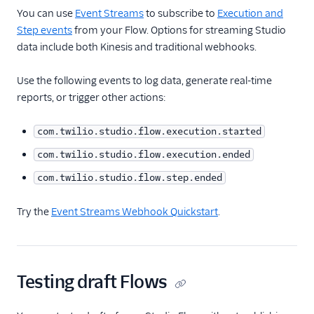
You can use
Event Streams
to subscribe to
Execution and
Step events
from your Flow. Options for streaming Studio
data include both Kinesis and traditional webhooks.
Use the following events to log data, generate real-time
reports, or trigger other actions:
com.twilio.studio.flow.execution.started
com.twilio.studio.flow.execution.ended
com.twilio.studio.flow.step.ended
Try the
Event Streams Webhook Quickstart
.
Testing draft Flows