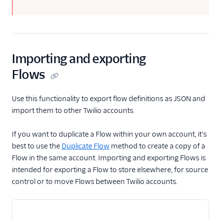
Importing and exporting
Flows
Use this functionality to export flow definitions as JSON and
import them to other Twilio accounts.
If you want to duplicate a Flow within your own account, it's
best to use the
Duplicate Flow
method to create a copy of a
Flow in the same account. Importing and exporting Flows is
intended for exporting a Flow to store elsewhere, for source
control or to move Flows between Twilio accounts.