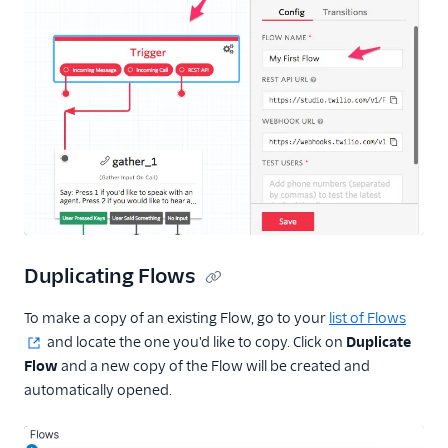
Duplicating Flows
To make a copy of an existing Flow, go to your
list of Flows
and locate the one you'd like to copy. Click on
Duplicate
Flow
and a new copy of the Flow will be created and
automatically opened.