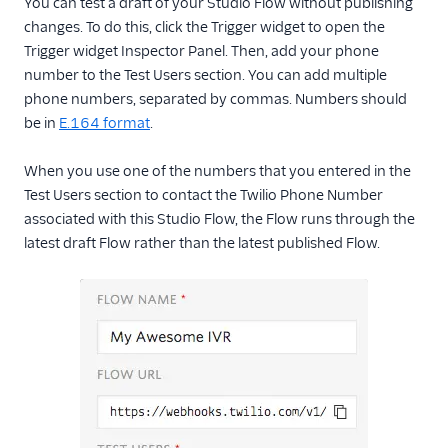
You can test a draft of your Studio Flow without publishing
changes. To do this, click the Trigger widget to open the
Trigger widget Inspector Panel. Then, add your phone
number to the Test Users section. You can add multiple
phone numbers, separated by commas. Numbers should
be in
E.164 format
.
When you use one of the numbers that you entered in the
Test Users section to contact the Twilio Phone Number
associated with this Studio Flow, the Flow runs through the
latest draft Flow rather than the latest published Flow.