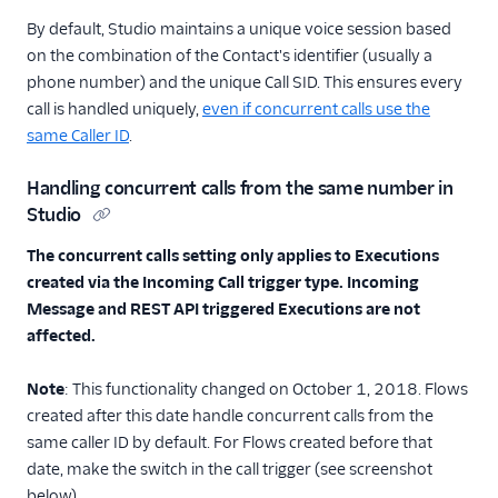
By default, Studio maintains a unique voice session based
on the combination of the Contact's identifier (usually a
phone number) and the unique Call SID. This ensures every
call is handled uniquely,
even if concurrent calls use the
same Caller ID
.
Handling concurrent calls from the same number in
Studio
The concurrent calls setting only applies to Executions
created via the Incoming Call trigger type. Incoming
Message and REST API triggered Executions are not
affected.
Note
: This functionality changed on October 1, 2018. Flows
created after this date handle concurrent calls from the
same caller ID by default. For Flows created before that
date, make the switch in the call trigger (see screenshot
below).