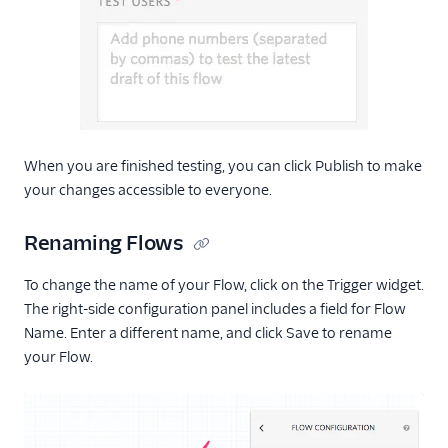
When you are finished testing, you can click Publish to make
your changes accessible to everyone.
Renaming Flows
To change the name of your Flow, click on the Trigger widget.
The right-side configuration panel includes a field for Flow
Name. Enter a different name, and click Save to rename
your Flow.