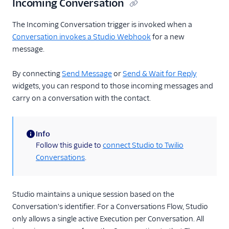
Incoming Conversation
The Incoming Conversation trigger is invoked when a
Conversation invokes a Studio Webhook
for a new
message.
By connecting
Send Message
or
Send & Wait for Reply
widgets, you can respond to those incoming messages and
carry on a conversation with the contact.
Info
(information)
Follow this guide to
connect Studio to Twilio
Conversations
.
Studio maintains a unique session based on the
Conversation's identifier. For a Conversations Flow, Studio
only allows a single active Execution per Conversation. All