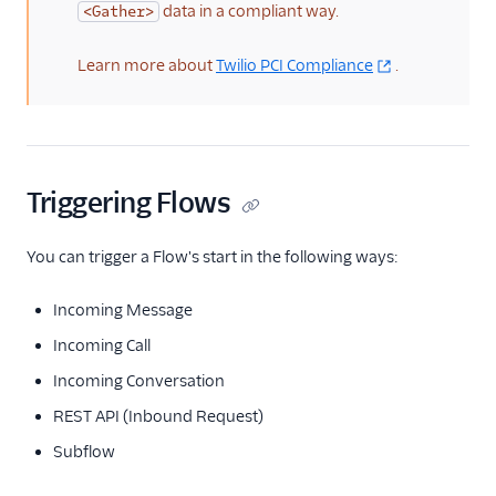
data in a compliant way.
<Gather>
Learn more about
Twilio PCI Compliance
.
Triggering Flows
You can trigger a Flow's start in the following ways:
Incoming Message
Incoming Call
Incoming Conversation
REST API (Inbound Request)
Subflow