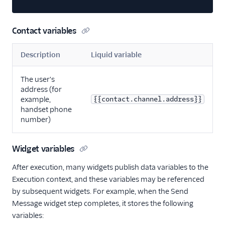
Contact variables
Description
Liquid variable
The user's
address (for
example,
{{contact.channel.address}}
handset phone
number)
Widget variables
After execution, many widgets publish data variables to the
Execution context, and these variables may be referenced
by subsequent widgets. For example, when the Send
Message widget step completes, it stores the following
variables: