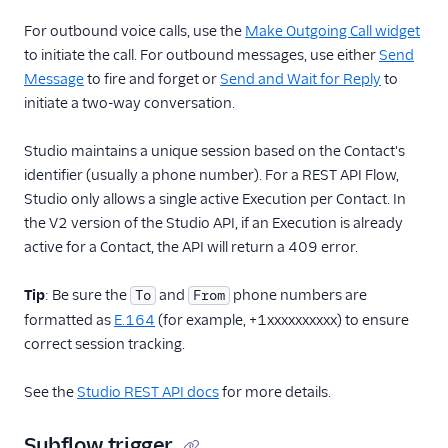
For outbound voice calls, use the
Make Outgoing Call widget
to initiate the call. For outbound messages, use either
Send
Message
to fire and forget or
Send and Wait for Reply
to
initiate a two-way conversation.
Studio maintains a unique session based on the Contact's
identifier (usually a phone number). For a REST API Flow,
Studio only allows a single active Execution per Contact. In
the V2 version of the Studio API, if an Execution is already
active for a Contact, the API will return a 409 error.
Tip
: Be sure the
and
phone numbers are
To
From
formatted as
E.164
(for example, +1xxxxxxxxxx) to ensure
correct session tracking.
See the
Studio REST API docs
for more details.
Subflow trigger