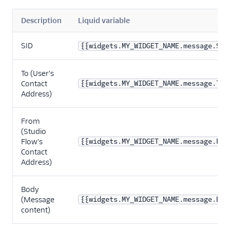
Description
Liquid variable
SID
{{widgets.MY_WIDGET_NAME.message.Sid
To (User's
Contact
{{widgets.MY_WIDGET_NAME.message.To}
Address)
From
(Studio
Flow's
{{widgets.MY_WIDGET_NAME.message.Fro
Contact
Address)
Body
(Message
{{widgets.MY_WIDGET_NAME.message.Bod
content)