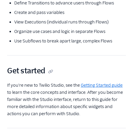
Define Transitions to advance users through Flows
Create and pass variables
View Executions (individual runs through Flows)
Organize use cases and logic in separate Flows
Use Subflows to break apart large, complex Flows
Get started
If you're new to Twilio Studio, see the
Getting Started guide
to learn the core concepts and interface. After you become
familiar with the Studio interface, return to this guide for
more detailed information about specific widgets and
actions you can perform with Studio.