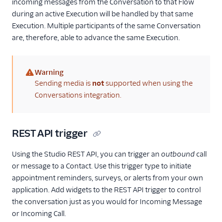
incoming messages from the Conversation to that Flow
during an active Execution will be handled by that same
Execution. Multiple participants of the same Conversation
are, therefore, able to advance the same Execution.
Warning
(warning)
Sending media is
not
supported when using the
Conversations integration.
REST API trigger
Using the Studio REST API, you can trigger an
outbound
call
or message to a Contact. Use this trigger type to initiate
appointment reminders, surveys, or alerts from your own
application. Add widgets to the REST API trigger to control
the conversation just as you would for Incoming Message
or Incoming Call.