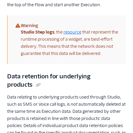
the top of the Flow and start another Execution.
Warning
(warning)
Studio Step logs
, the
resource
that represent the
runtime processing of a widget, are best-effort
delivery. This means that the network does
not
guarantee that this data will be delivered.
Data retention for underlying
products
Data relating to underlying products used through Studio,
such as SMS or Voice call logs, is
not
automatically deleted at
the same time as Execution data. Data generated by other
products is retained in line with those products' data
policies. Details of individual product data retention policies
can be found in the specific product documentation, such as