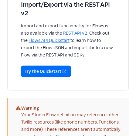
Import/Export via the REST API
v2
Import and export functionality for Flows is
also available via the
REST API v2
. Check out
the
Flows API Quickstart
to learn how to
export the Flow JSON and import it into a new
Flow via the REST API and SDKs.
Try the Quickstart
Warning
(warning)
Your Studio Flow definition may reference other
Twilio resources (like phone numbers, Functions,
and more). These references aren't automatically