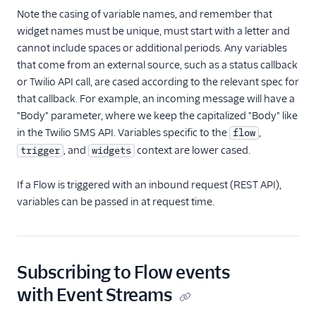
Note the casing of variable names, and remember that
widget names must be unique, must start with a letter and
cannot include spaces or additional periods. Any variables
that come from an external source, such as a status callback
or Twilio API call, are cased according to the relevant spec for
that callback. For example, an incoming message will have a
"Body" parameter, where we keep the capitalized "Body" like
in the Twilio SMS API. Variables specific to the
,
flow
, and
context are lower cased.
trigger
widgets
If a Flow is triggered with an inbound request (REST API),
variables can be passed in at request time.
Subscribing to Flow events
with Event Streams