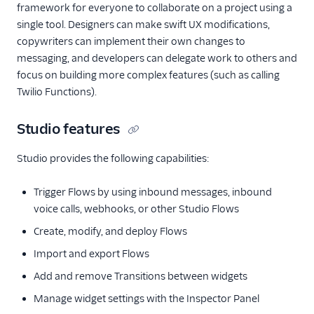
framework for everyone to collaborate on a project using a
single tool. Designers can make swift UX modifications,
copywriters can implement their own changes to
messaging, and developers can delegate work to others and
focus on building more complex features (such as calling
Twilio Functions).
Studio features
Studio provides the following capabilities:
Trigger Flows by using inbound messages, inbound
voice calls, webhooks, or other Studio Flows
Create, modify, and deploy Flows
Import and export Flows
Add and remove Transitions between widgets
Manage widget settings with the Inspector Panel