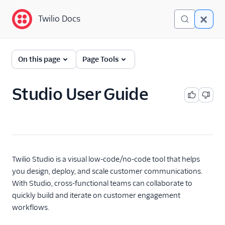
Twilio Docs
Twilio Docs
Twilio Studio
On this page
Page Tools
Getting started
Studio User Guide
Product overview
New Studio engine
Studio usage guide
Getting started guide
Twilio Studio is a visual low-code/no-code tool that helps
Using Subflows
you design, deploy, and scale customer communications.
Studio FAQ
With Studio, cross-functional teams can collaborate to
Studio troubleshooting
quickly build and iterate on customer engagement
workflows.
Liquid template
language