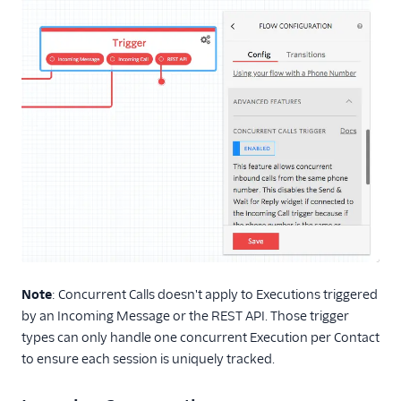
Note
: Concurrent Calls doesn't apply to Executions triggered
by an Incoming Message or the REST API. Those trigger
types can only handle one concurrent Execution per Contact
to ensure each session is uniquely tracked.