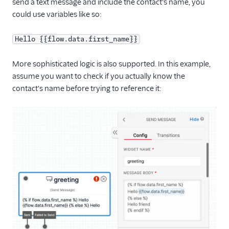
send a text message and include the contact's name, you
could use variables like so:
Hello {{flow.data.first_name}}
More sophisticated logic is also supported. In this example,
assume you want to check if you actually know the
contact's name before trying to reference it: