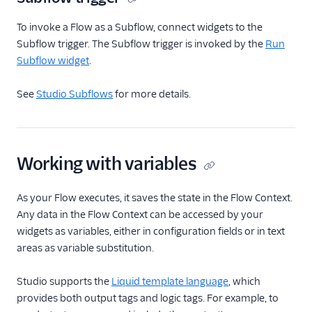
To invoke a Flow as a Subflow, connect widgets to the
Subflow trigger. The Subflow trigger is invoked by the
Run
Subflow widget
.
See
Studio Subflows
for more details.
Working with variables
As your Flow executes, it saves the state in the Flow Context.
Any data in the Flow Context can be accessed by your
widgets as variables, either in configuration fields or in text
areas as variable substitution.
Studio supports the
Liquid template language
, which
provides both output tags and logic tags. For example, to