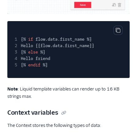
Copy cod
1
{%
if
flow.data.first_name %}
2
Hello {{flow.data.first_name}}
3
{%
else
%}
4
Hello friend
5
{%
endif
%}
Note
: Liquid template variables can render up to 16 KB
strings max.
Context variables
The Context stores the following types of data: