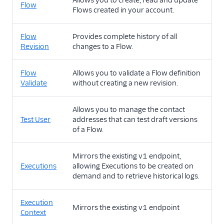
Allows you to create, read and update
Flow
Flows created in your account.
Flow
Provides complete history of all
Revision
changes to a Flow.
Flow
Allows you to validate a Flow definition
Validate
without creating a new revision.
Allows you to manage the contact
Test User
addresses that can test draft versions
of a Flow.
Mirrors the existing v1 endpoint,
Executions
allowing Executions to be created on
demand and to retrieve historical logs.
Execution
Mirrors the existing v1 endpoint
Context