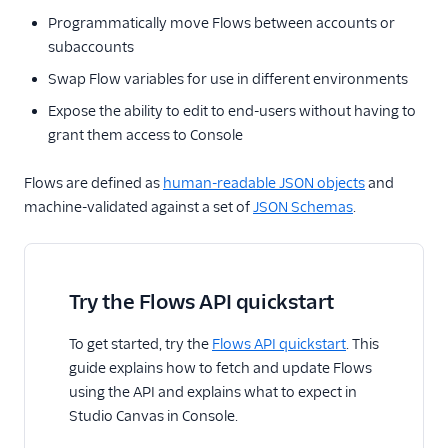
Programmatically move Flows between accounts or
subaccounts
Swap Flow variables for use in different environments
Expose the ability to edit to end-users without having to
grant them access to Console
Flows are defined as
human-readable JSON objects
and
machine-validated against a set of
JSON Schemas
.
Try the Flows API quickstart
To get started, try the
Flows API quickstart
. This
guide explains how to fetch and update Flows
using the API and explains what to expect in
Studio Canvas in Console.