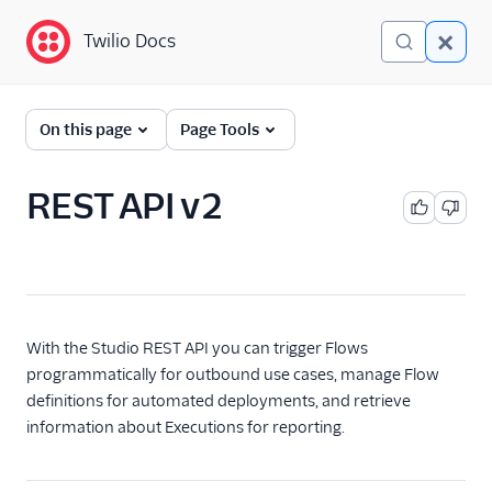
Twilio Docs
Twilio Docs
Twilio Studio
On this page
Page Tools
Getting started
REST API v2
Tutorials
Widgets
REST API v2
With the Studio REST API you can trigger Flows
Overview
programmatically for outbound use cases, manage Flow
Quickstart
definitions for automated deployments, and retrieve
Flow
information about Executions for reporting.
Flow Revision