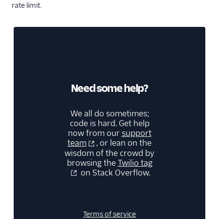
rate limit.
Need some help?
We all do sometimes;
code is hard. Get help
now from our
support
team
, or lean on the
wisdom of the crowd by
browsing the
Twilio tag
on Stack Overflow.
Terms of service