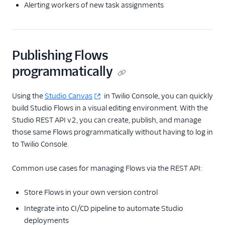
Alerting workers of new task assignments
Publishing Flows
programmatically
Using the
Studio Canvas
in Twilio Console, you can quickly
build Studio Flows in a visual editing environment. With the
Studio REST API v2, you can create, publish, and manage
those same Flows programmatically without having to log in
to Twilio Console.
Common use cases for managing Flows via the REST API:
Store Flows in your own version control
Integrate into CI/CD pipeline to automate Studio
deployments