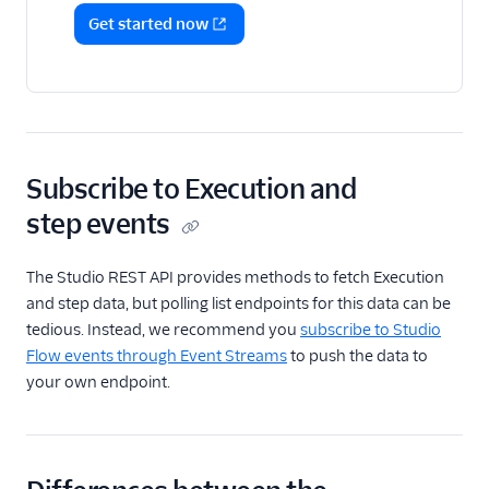
Get started now
Subscribe to Execution and
step events
The Studio REST API provides methods to fetch Execution
and step data, but polling list endpoints for this data can be
tedious. Instead, we recommend you
subscribe to Studio
Flow events through Event Streams
to push the data to
your own endpoint.