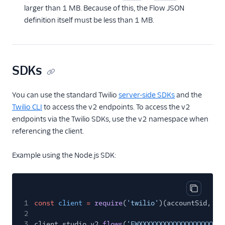
larger than 1 MB. Because of this, the Flow JSON
definition itself must be less than 1 MB.
SDKs
You can use the standard Twilio
server-side SDKs
and the
Twilio CLI
to access the v2 endpoints. To access the v2
endpoints via the Twilio SDKs, use the v2 namespace when
referencing the client.
Example using the Node.js SDK:
Copy cod
1
const
client
=
require
(
'twilio'
)(accountSid, au
2
3
client.studio.v2.
flows
(
'FWXXXXXXXXXXXXXXXXXXXXX