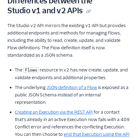
Differences between the
Studio v1 and v2 APIs
The Studio v2 API mirrors the existing v1 API but provides
additional endpoints and methods for managing Flows,
including the ability to read, create, update, and validate
Flow definitions. The Flow definition itself is now
standardized as a JSON schema.
The
resource in v2 has new create, update, and
Flows
validate endpoints and additional properties.
The underlying
JSON definition of a Flow
is exposed as a
public JSON Schema instead of an internal
representation.
Creating an Execution via the REST API
for a contact
that's already in an active Execution now fails with a 409
Conflict error and references the conflicting Execution.
You can then choose to
end that Execution using the API
.