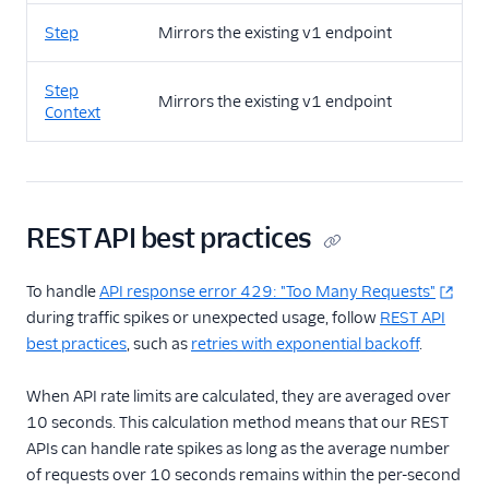
Step
Mirrors the existing v1 endpoint
Step
Mirrors the existing v1 endpoint
Context
REST API best practices
To handle
API response error 429: "Too Many Requests"
during traffic spikes or unexpected usage, follow
REST API
best practices
, such as
retries with exponential backoff
.
When API rate limits are calculated, they are averaged over
10 seconds. This calculation method means that our REST
APIs can handle rate spikes as long as the average number
of requests over 10 seconds remains within the per-second