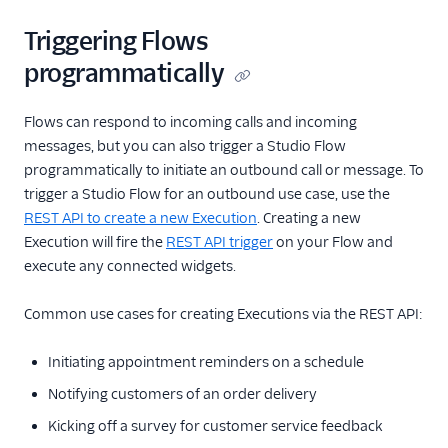
Flow Validate
Triggering Flows
Test User
programmatically
Execution
Execution Context
Flows can respond to incoming calls and incoming
Step
messages, but you can also trigger a Studio Flow
Step Context
programmatically to initiate an outbound call or message. To
trigger a Studio Flow for an outbound use case, use the
Rest API v1
REST API to create a new Execution
. Creating a new
Execution will fire the
REST API trigger
on your Flow and
execute any connected widgets.
Common use cases for creating Executions via the REST API:
Initiating appointment reminders on a schedule
Notifying customers of an order delivery
Kicking off a survey for customer service feedback