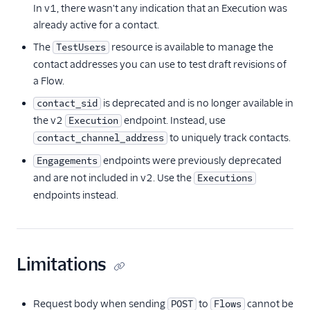
In v1, there wasn't any indication that an Execution was
already active for a contact.
The
resource is available to manage the
TestUsers
contact addresses you can use to test draft revisions of
a Flow.
is deprecated and is no longer available in
contact_sid
the v2
endpoint. Instead, use
Execution
to uniquely track contacts.
contact_channel_address
endpoints were previously deprecated
Engagements
and are not included in v2. Use the
Executions
endpoints instead.
Limitations
Request body when sending
to
cannot be
POST
Flows