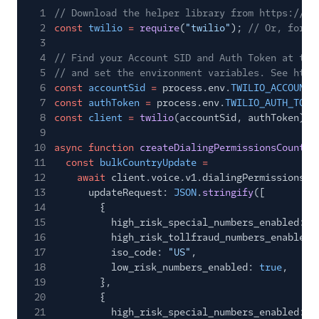
1
// Download the helper library from https://ww
2
const
twilio
=
require
(
"twilio"
);
// Or, for E
3
4
// Find your Account SID and Auth Token at twi
5
// and set the environment variables. See http
6
const
accountSid
=
process.env.
TWILIO_ACCOUNT_
7
const
authToken
=
process.env.
TWILIO_AUTH_TOKE
8
const
client
=
twilio
(accountSid, authToken);
9
10
async function
createDialingPermissionsCountry
11
const
bulkCountryUpdate
=
12
await
client.voice.v1.dialingPermissions.b
13
updateRequest:
JSON
.
stringify
([
14
{
15
high_risk_special_numbers_enabled:
f
16
high_risk_tollfraud_numbers_enabled:
17
iso_code:
"US"
,
18
low_risk_numbers_enabled:
true
,
19
},
20
{
21
high_risk_special_numbers_enabled:
f