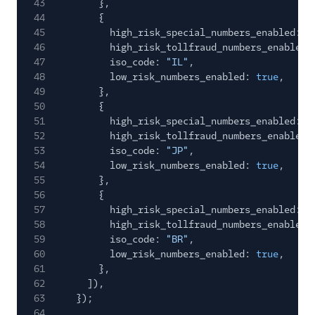
43
},
44
{
45
high_risk_special_numbers_enabled:
f
46
high_risk_tollfraud_numbers_enabled:
47
iso_code:
"IL"
,
48
low_risk_numbers_enabled:
true
,
49
},
50
{
51
high_risk_special_numbers_enabled:
f
52
high_risk_tollfraud_numbers_enabled:
53
iso_code:
"JP"
,
54
low_risk_numbers_enabled:
true
,
55
},
56
{
57
high_risk_special_numbers_enabled:
f
58
high_risk_tollfraud_numbers_enabled:
59
iso_code:
"BR"
,
60
low_risk_numbers_enabled:
true
,
61
},
62
]),
63
});
64