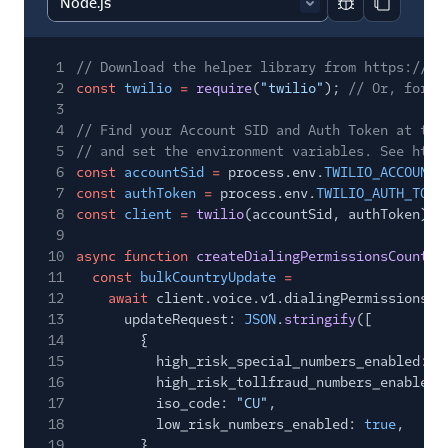
Report code bl
Copy code
1
// Download the helper library from https://ww
2
const
twilio
=
require
(
"twilio"
);
// Or, for E
3
4
// Find your Account SID and Auth Token at twi
5
// and set the environment variables. See http
6
const
accountSid
=
process.env.
TWILIO_ACCOUNT_
7
const
authToken
=
process.env.
TWILIO_AUTH_TOKE
8
const
client
=
twilio
(accountSid, authToken);
9
10
async function
createDialingPermissionsCountry
11
const
bulkCountryUpdate
=
12
await
client.voice.v1.dialingPermissions.b
13
updateRequest:
JSON
.
stringify
([
14
{
15
high_risk_special_numbers_enabled:
f
16
high_risk_tollfraud_numbers_enabled:
17
iso_code:
"CU"
,
18
low_risk_numbers_enabled:
true
,
19
},