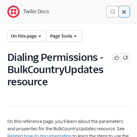
Twilio Docs
Twilio Docs
Programmable Voice
On this page
Page Tools
GET STARTED WITH VOICE
Dialing Permissions -
Quickstart
BulkCountryUpdates
resource
BUILD WITH VOICE GUIDES
By use case
By feature or product
On this reference page, you'll learn about the parameters
DEVELOPER REFERENCE
and properties for the BulkCountryUpdates resource. See
Related how-to documentation
to learn the steps to use the