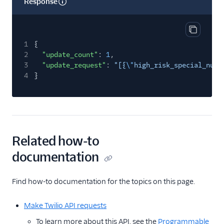
Response
Copy res
1
{
2
"update_count"
:
1
,
3
"update_request"
:
"[{
\"
high_risk_special_numb
4
}
Related how-to
documentation
Find how-to documentation for the topics on this page.
Make Twilio API requests
To learn more about this API, see the
Programmable