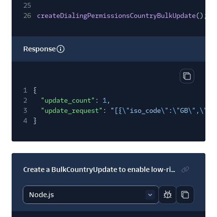
25
26
createDialingPermissionsCountryBulkUpdate
();
Response
Copy res
1
{
2
"update_count"
:
1
,
3
"update_request"
:
"[{
\"
iso_code
\"
:
\"
GB
\"
,
\"
lo
4
}
Create a BulkCountryUpdate to enable low-risk numbers in several countries
Report code bl
Copy code