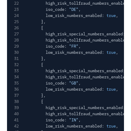
22
high_risk_tollfraud_numbers_enabled:
23
iso_code:
"DE"
,
24
low_risk_numbers_enabled:
true
,
25
},
26
{
27
high_risk_special_numbers_enabled:
f
28
high_risk_tollfraud_numbers_enabled:
29
iso_code:
"FR"
,
30
low_risk_numbers_enabled:
true
,
31
},
32
{
33
high_risk_special_numbers_enabled:
f
34
high_risk_tollfraud_numbers_enabled:
35
iso_code:
"GB"
,
36
low_risk_numbers_enabled:
true
,
37
},
38
{
39
high_risk_special_numbers_enabled:
f
40
high_risk_tollfraud_numbers_enabled:
41
iso_code:
"IN"
,
42
low_risk_numbers_enabled:
true
,