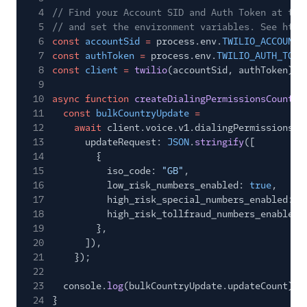
4
// Find your Account SID and Auth Token at twi
5
// and set the environment variables. See http
6
const
accountSid
=
process.env.
TWILIO_ACCOUNT_
7
const
authToken
=
process.env.
TWILIO_AUTH_TOKE
8
const
client
=
twilio
(accountSid, authToken);
9
10
async function
createDialingPermissionsCountry
11
const
bulkCountryUpdate
=
12
await
client.voice.v1.dialingPermissions.b
13
updateRequest:
JSON
.
stringify
([
14
{
15
iso_code:
"GB"
,
16
low_risk_numbers_enabled:
true
,
17
high_risk_special_numbers_enabled:
t
18
high_risk_tollfraud_numbers_enabled:
19
},
20
]),
21
});
22
23
console.
log
(bulkCountryUpdate.updateCount);
24
}