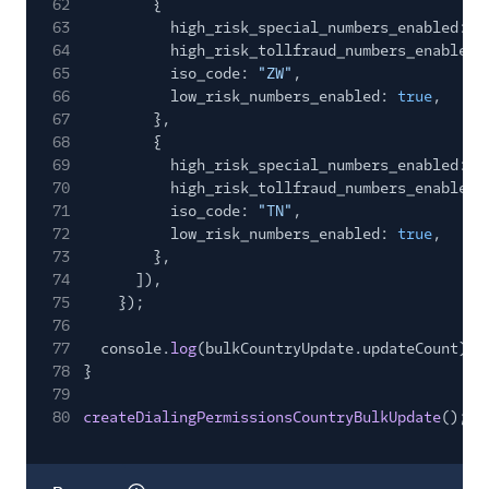
62
{
63
high_risk_special_numbers_enabled:
f
64
high_risk_tollfraud_numbers_enabled:
65
iso_code:
"ZW"
,
66
low_risk_numbers_enabled:
true
,
67
},
68
{
69
high_risk_special_numbers_enabled:
f
70
high_risk_tollfraud_numbers_enabled:
71
iso_code:
"TN"
,
72
low_risk_numbers_enabled:
true
,
73
},
74
]),
75
});
76
77
console.
log
(bulkCountryUpdate.updateCount);
78
}
79
80
createDialingPermissionsCountryBulkUpdate
();