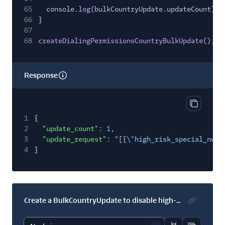
65
console.
log
(bulkCountryUpdate.updateCount);
66
}
67
68
createDialingPermissionsCountryBulkUpdate
();
Response
Copy res
1
{
2
"update_count"
:
1
,
3
"update_request"
:
"[{
\"
high_risk_special_numb
4
}
Create a BulkCountryUpdate to disable high-risk numbers in several countries