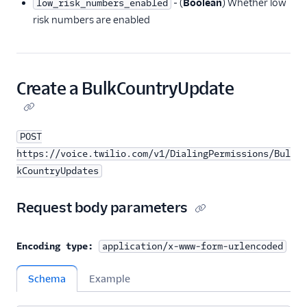
‐ (
Boolean
) Whether low
low_risk_numbers_enabled
risk numbers are enabled
Create a BulkCountryUpdate
POST
https://voice.twilio.com/v1/DialingPermissions/Bul
kCountryUpdates
Request body parameters
Encoding type:
application/x-www-form-urlencoded
Schema
Example