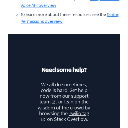
Voice API overview
To learn more about these resources, see the
Dialing
Permissions overview
Need some help?
We all do sometimes;
code is hard. Get help
now from our
support
team
, or lean on the
wisdom of the crowd by
browsing the
Twilio tag
on Stack Overflow.