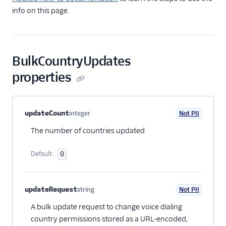
TwiML
info on this page.
Voice API
API overview
BulkCountryUpdates
Calls resource
properties
Recordings resource
Batch Transcription
resource
Property name
Type
Required
PII
Description
Child properties
updateCount
integer
Not PII
Transcriptions resource
Optional
The number of countries updated
OutgoingCallerIds
resource
Default:
0
Conferences resource
Queues resource
updateRequest
string
Not PII
Optional
DialingPermissions
A bulk update request to change voice dialing
Overview
country permissions stored as a URL-encoded,