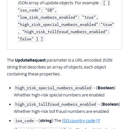
Countries
JSON array of update objects. For example :
[ {
"iso_code": "GB",
HighRiskSpecialPrefixes
"low_risk_numbers_enabled": "true",
BulkCountryUpdates
"high_risk_special_numbers_enabled":"true"
Settings
, "high_risk_tollfraud_numbers_enabled":
"false" } ]
Client Configuration
resource
More APIs
The
UpdateRequest
parameter is a URL-encoded JSON
string that describes an array of objects, each object
Voice SDKs
containing these properties.
‐ (
Boolean
)
high_risk_special_numbers_enabled
Whether high-risk special numbers are enabled
‐ (
Boolean
)
high_risk_tollfraud_numbers_enabled
Whether high-risk toll fraud numbers are enabled
‐ (
string
) The
ISO country code
iso_code