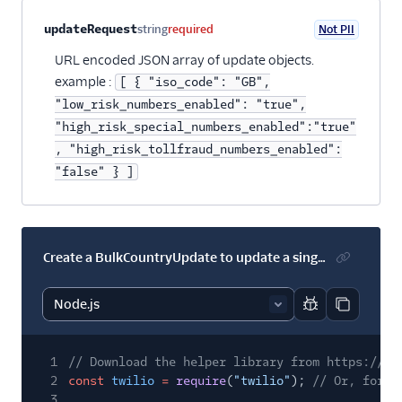
Property name
Type
Required
PII
Description
Child properties
updateRequest
string
required
Not PII
URL encoded JSON array of update objects.
example :
[ { "iso_code": "GB",
"low_risk_numbers_enabled": "true",
"high_risk_special_numbers_enabled":"true"
, "high_risk_tollfraud_numbers_enabled":
"false" } ]
Create a BulkCountryUpdate to update a single country
Report code bl
Copy code
1
// Download the helper library from https://ww
2
const
twilio
=
require
(
"twilio"
);
// Or, for E
3