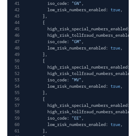
41
iso_code:
"GN"
,
42
low_risk_numbers_enabled:
true
,
43
},
44
{
45
high_risk_special_numbers_enabled:
f
46
high_risk_tollfraud_numbers_enabled:
47
iso_code:
"GM"
,
48
low_risk_numbers_enabled:
true
,
49
},
50
{
51
high_risk_special_numbers_enabled:
f
52
high_risk_tollfraud_numbers_enabled:
53
iso_code:
"MV"
,
54
low_risk_numbers_enabled:
true
,
55
},
56
{
57
high_risk_special_numbers_enabled:
f
58
high_risk_tollfraud_numbers_enabled:
59
iso_code:
"EE"
,
60
low_risk_numbers_enabled:
true
,
61
},