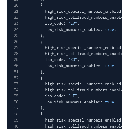
20
{
21
high_risk_special_numbers_enabled:
f
22
high_risk_tollfraud_numbers_enabled:
23
iso_code:
"LV"
,
24
low_risk_numbers_enabled:
true
,
25
},
26
{
27
high_risk_special_numbers_enabled:
f
28
high_risk_tollfraud_numbers_enabled:
29
iso_code:
"SO"
,
30
low_risk_numbers_enabled:
true
,
31
},
32
{
33
high_risk_special_numbers_enabled:
f
34
high_risk_tollfraud_numbers_enabled:
35
iso_code:
"LT"
,
36
low_risk_numbers_enabled:
true
,
37
},
38
{
39
high_risk_special_numbers_enabled:
f
40
high_risk_tollfraud_numbers_enabled: