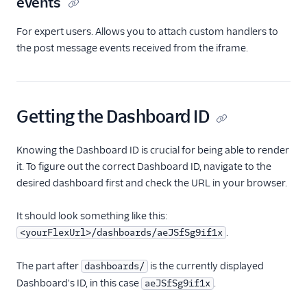
events
For expert users. Allows you to attach custom handlers to
the post message events received from the iframe.
Getting the Dashboard ID
Knowing the Dashboard ID is crucial for being able to render
it. To figure out the correct Dashboard ID, navigate to the
desired dashboard first and check the URL in your browser.
It should look something like this:
.
<yourFlexUrl>/dashboards/aeJSfSg9if1x
The part after
is the currently displayed
dashboards/
Dashboard's ID, in this case
.
aeJSfSg9if1x