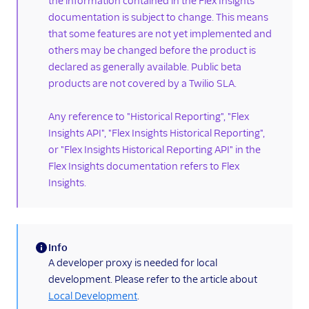
the information contained in the Flex Insights
documentation is subject to change. This means
Label data
that some features are not yet implemented and
Enabling dual-channel
others may be changed before the product is
recordings
declared as generally available. Public beta
Custom media attached
products are not covered by a Twilio SLA.
to Conversations
Secure playback of
Any reference to "Historical Reporting", "Flex
recordings from custom
Insights API", "Flex Insights Historical Reporting",
storage
or "Flex Insights Historical Reporting API" in the
Embedding
Flex Insights documentation refers to Flex
dashboards
Insights.
Dashboards
programmability
Run Insights on a
Info
custom domain
(information)
A developer proxy is needed for local
Workforce management
development. Please refer to the article about
real-time adherence
Local Development
.
HIPAA for Insights