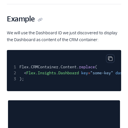
Example
We will use the Dashboard ID we just discovered to display
the Dashboard as content of the CRM container:
Copy cod
1
Flex.CRMContainer.Content.
replace
(
2
<
Flex.Insights.Dashboard
key
=
"some-key"
dashb
3
);