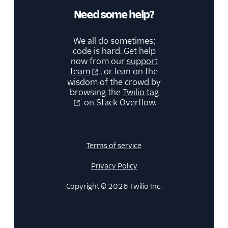
Need some help?
We all do sometimes;
code is hard. Get help
now from our
support
team
, or lean on the
wisdom of the crowd by
browsing the
Twilio tag
on Stack Overflow.
Terms of service
Privacy Policy
Copyright © 2026 Twilio Inc.