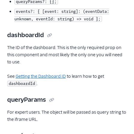
queryParams?: {};
Alerts (public beta)
events?: { [event: string]: (eventData:
unknown, eventId: string) => void };
Agent routing with
TaskRouter
dashboardId
Unified Profiles container
The ID of the dashboard. This is the only required prop on
(public beta)
this component and most likely the only one you will need
to use.
Create a Flex instance
programmatically
See
Getting the Dashboard ID
to learn how to get
Release notes
.
dashboardId
Administrator guide
queryParams
End-user guide
For expert users. The object will be passed as query string to
the iframe URL.