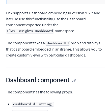
historical reporting
Insights API
Flex supports Dashboard embedding in version 1.27 and
later. To use this functionality, use the Dashboard
Messaging
component exported under the
namespace.
Flex.Insights.Dashboard
Conversations
The component takes a
prop and displays
dashboardId
Voice
that dashboard embedded in an iframe. This allows you to
Email
create custom views with particular dashboards.
Flex UI and plugins
Flex SDK
Dashboard component
Configuration
The component has the following props:
Agent Copilot (public beta)
dashboardId: string;
User management