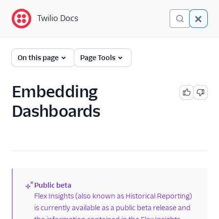
Twilio Docs
Twilio Docs
Twilio Flex
On this page
Page Tools
Developer
documentation
Embedding
Dashboards
Getting started
Tutorials
Flex Insights
Overview
TaskRouter data in Flex
Public beta
Insights
(new)
Flex Insights (also known as Historical Reporting)
is currently available as a public beta release and
Add additional
TaskRouter data