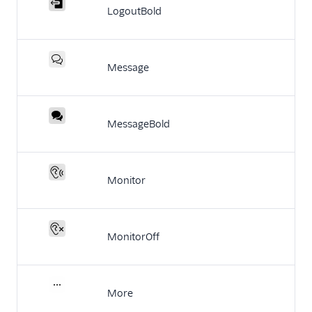
LogoutBold
Message
MessageBold
Monitor
MonitorOff
More