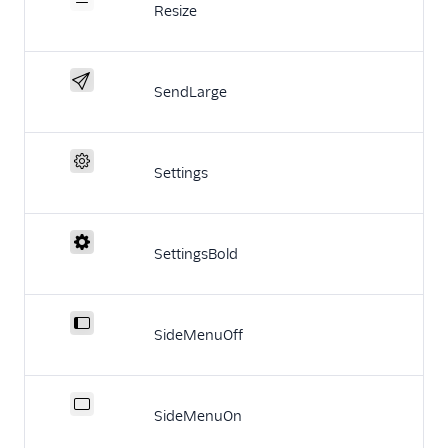
Resize
SendLarge
Settings
SettingsBold
SideMenuOff
SideMenuOn