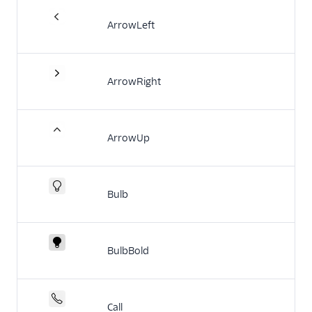
End-user guide
ArrowLeft
ArrowRight
ArrowUp
Bulb
BulbBold
Call