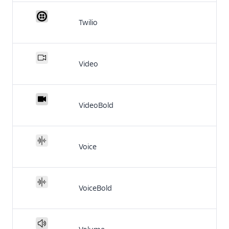
Twilio
Video
VideoBold
Voice
VoiceBold