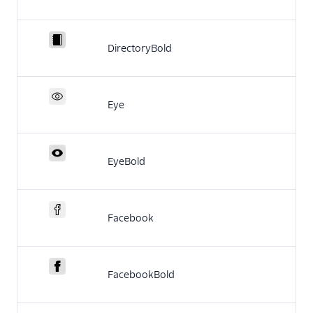
DirectoryBold
Eye
EyeBold
Facebook
FacebookBold