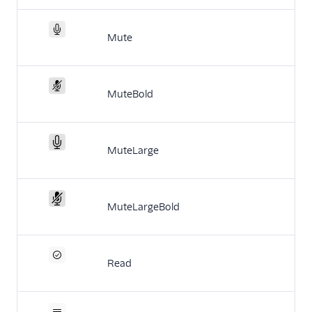
Mute
MuteBold
MuteLarge
MuteLargeBold
Read