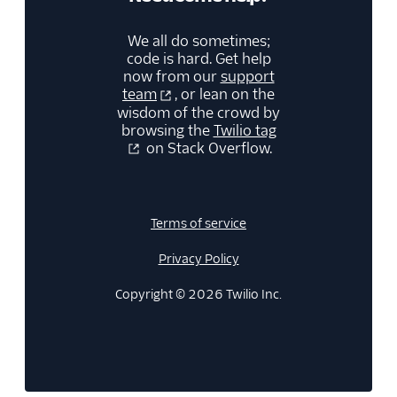
We all do sometimes;
code is hard. Get help
now from our
support
team
, or lean on the
wisdom of the crowd by
browsing the
Twilio tag
on Stack Overflow.
Terms of service
Privacy Policy
Copyright © 2026 Twilio Inc.