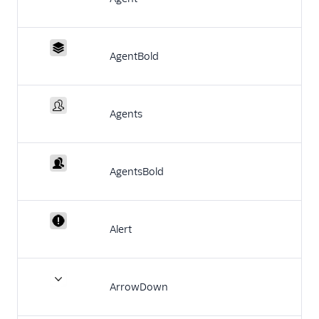
Configuration
Agent Copilot (public beta)
AgentBold
User management
Alerts (public beta)
Agents
Agent routing with
TaskRouter
AgentsBold
Unified Profiles container
(public beta)
Create a Flex instance
Alert
programmatically
Release notes
ArrowDown
Administrator guide