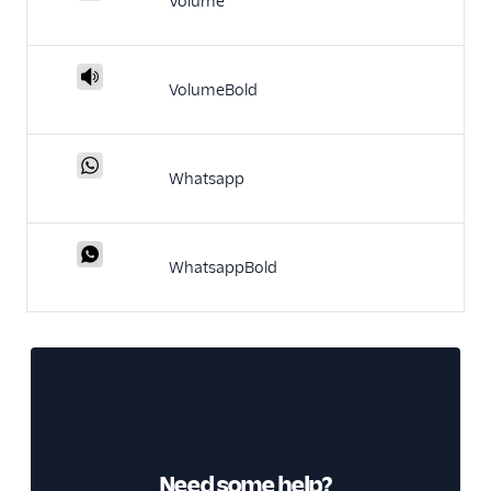
Volume
VolumeBold
Whatsapp
WhatsappBold
Need some help?