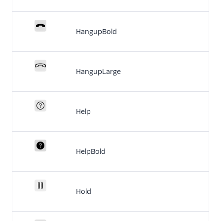
HangupBold
HangupLarge
Help
HelpBold
Hold