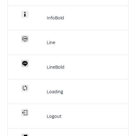
InfoBold
Line
LineBold
Loading
Logout