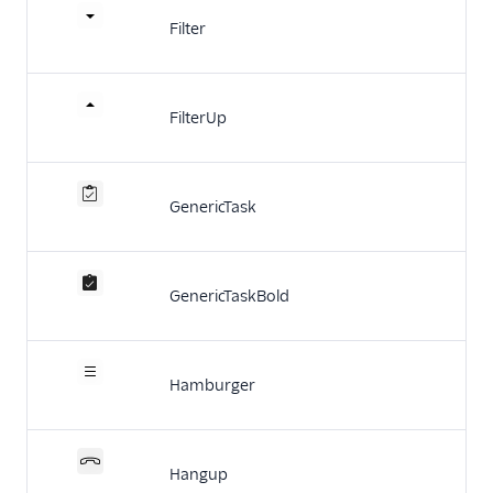
Filter
FilterUp
GenericTask
GenericTaskBold
Hamburger
Hangup