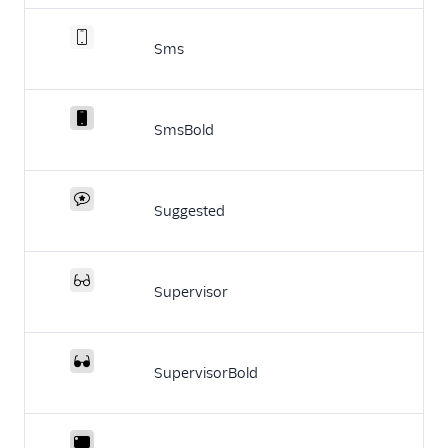
Sms
SmsBold
Suggested
Supervisor
SupervisorBold