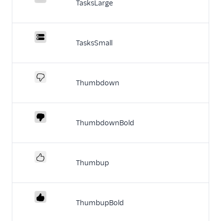
TasksLarge
TasksSmall
Thumbdown
ThumbdownBold
Thumbup
ThumbupBold