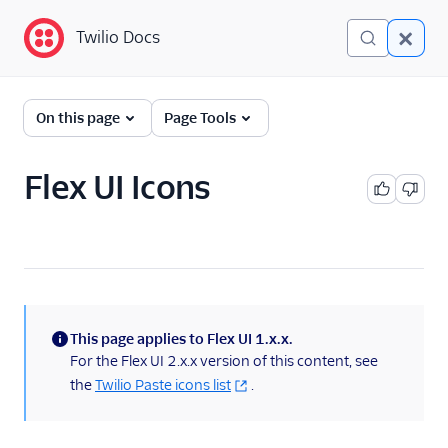
Twilio Docs
Twilio Docs
Twilio Flex
On this page
Page Tools
Developer
documentation
Flex UI Icons
Getting started
Tutorials
Flex Insights
This page applies to Flex UI 1.x.x.
Messaging
(information)
For the Flex UI 2.x.x version of this content, see
the
Twilio Paste icons list
.
Conversations
Voice