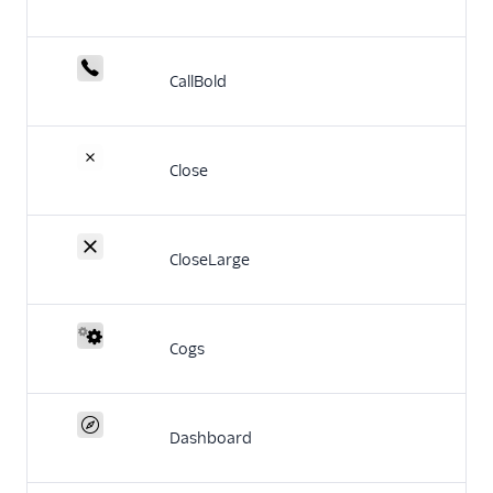
CallBold
Close
CloseLarge
Cogs
Dashboard