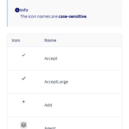
Actions framework
Info
Notifications
(information)
The icon names are
case-sensitive
.
framework
Task Channel
definitions
Icon
Name
Solutions Library
(Flex UI 1.x.x)
Accept
Migrate from Flex UI
1.x.x to 2.x.x
Build a Flex plugin
AcceptLarge
Manage plugins
Plugins CLI
Add
Plugins API
Flex SDK
Agent