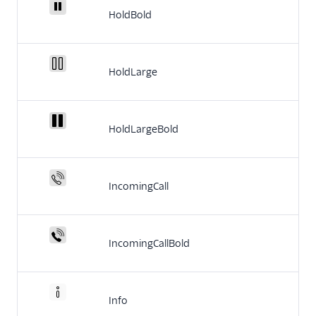
HoldBold
HoldLarge
HoldLargeBold
IncomingCall
IncomingCallBold
Info