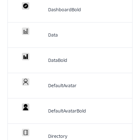
DashboardBold
Data
DataBold
DefaultAvatar
DefaultAvatarBold
Directory