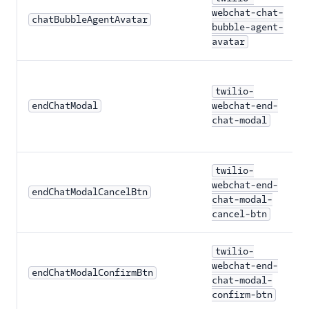
webchat-chat-
chatBubbleAgentAvatar
bubble-agent-
avatar
twilio-
endChatModal
webchat-end-
chat-modal
twilio-
webchat-end-
endChatModalCancelBtn
chat-modal-
cancel-btn
twilio-
webchat-end-
endChatModalConfirmBtn
chat-modal-
confirm-btn