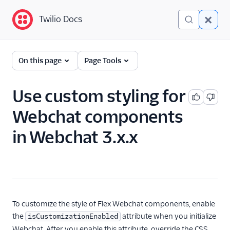
Twilio Docs
Twilio Docs
Twilio Flex
On this page
Page Tools
Developer
documentation
Use custom styling for
Webchat components
Getting started
in Webchat 3.x.x
Tutorials
Flex Insights
Messaging
Conversations
To customize the style of Flex Webchat components, enable
the
attribute when you initialize
isCustomizationEnabled
Developer overview
Webchat. After you enable this attribute, override the CSS