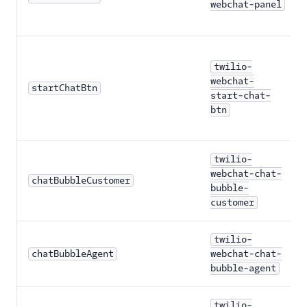
webchat-panel
twilio-
webchat-
startChatBtn
start-chat-
btn
twilio-
webchat-chat-
chatBubbleCustomer
bubble-
customer
twilio-
chatBubbleAgent
webchat-chat-
bubble-agent
twilio-