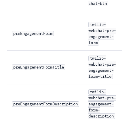
chat-btn
twilio-
webchat-pre-
preEngagementForm
engagement-
form
twilio-
webchat-pre-
preEngagementFormTitle
engagement-
form-title
twilio-
webchat-pre-
preEngagementFormDescription
engagement-
form-
description