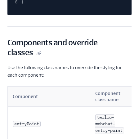
Web Storage API
6
}
Using pre-
engagement form
data and context
Customize styling
for Webchat
Components and override
components
classes
Known issues
Best practices
Use the following class names to override the styling for
each component:
Voice
Email
Component
Component
class name
Flex UI and plugins
twilio-
Flex SDK
entryPoint
webchat-
entry-point
Configuration