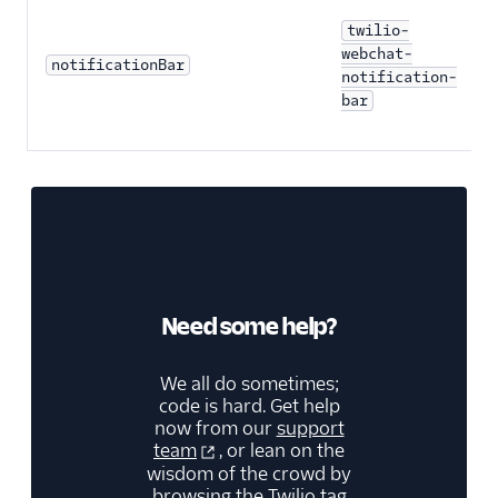
twilio-
webchat-
notificationBar
notification-
bar
Need some help?
We all do sometimes;
code is hard. Get help
now from our
support
team
, or lean on the
wisdom of the crowd by
browsing the
Twilio tag