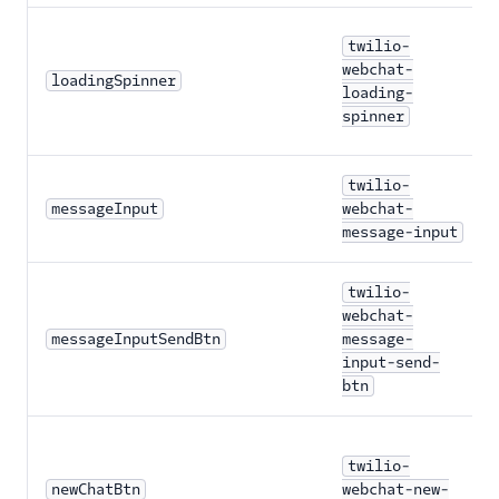
twilio-
webchat-
loadingSpinner
loading-
spinner
twilio-
messageInput
webchat-
message-input
twilio-
webchat-
messageInputSendBtn
message-
input-send-
btn
twilio-
newChatBtn
webchat-new-