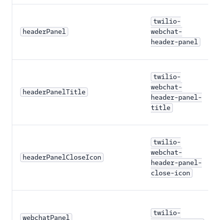
Agent Copilot (public beta)
twilio-
headerPanel
webchat-
User management
header-panel
Alerts (public beta)
twilio-
Agent routing with
TaskRouter
webchat-
headerPanelTitle
header-panel-
title
Unified Profiles container
(public beta)
Create a Flex instance
twilio-
programmatically
webchat-
headerPanelCloseIcon
header-panel-
Release notes
close-icon
Administrator guide
twilio-
End-user guide
webchatPanel