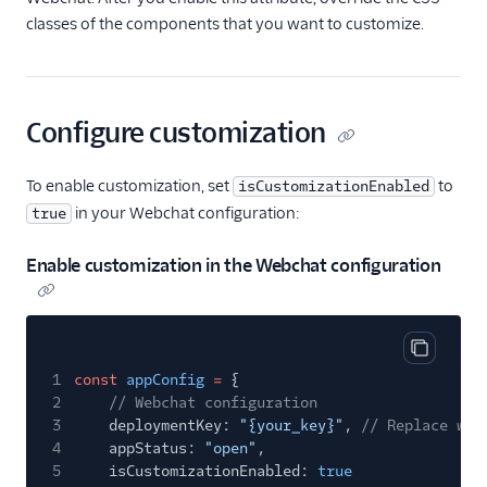
API overview
classes of the components that you want to customize.
Guides
File attachments and
API limits
Configure customization
FAQ and
troubleshooting
To enable customization, set
to
isCustomizationEnabled
Flex Webchat 3.x.x
in your Webchat configuration:
true
Webchat 3.x.x
Enable customization in the Webchat configuration
overview
Webchat 3.x.x
security
Set up and use
Copy cod
Webchat 3.x.x
1
const
appConfig
=
{
2
// Webchat configuration
Migrate to Webchat
3
deploymentKey:
"{your_key}"
,
// Replace wit
3.x.x
4
appStatus:
"open"
,
Cookies and the
5
isCustomizationEnabled:
true