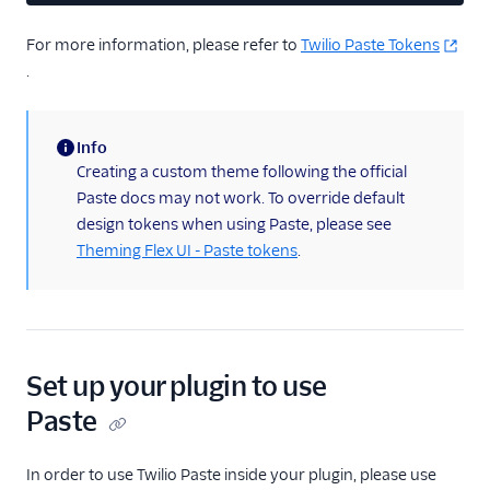
Web accessibility
For more information, please refer to
Twilio Paste Tokens
Developer guide to
troubleshooting the Flex
.
UI
Error handling and
Info
debugging
(information)
Creating a custom theme following the official
Flex UI 1.x.x
Paste docs may not work. To override default
Migrate from Flex UI
design tokens when using Paste, please see
1.x.x to 2.x.x
Theming Flex UI - Paste tokens
.
Build a Flex plugin
Manage plugins
Plugins CLI
Set up your plugin to use
Plugins API
Paste
Flex SDK
In order to use Twilio Paste inside your plugin, please use
Configuration