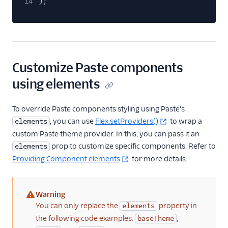
14
);
End-user guide
Customize Paste components
using elements
To override Paste components styling using Paste's
, you can use
Flex.setProviders()
to wrap a
elements
custom Paste theme provider. In this, you can pass it an
prop to customize specific components. Refer to
elements
Providing Component elements
for more details.
Warning
(warning)
You can only replace the
property in
elements
the following code examples.
,
baseTheme