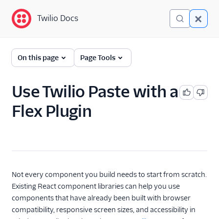
Twilio Docs
Twilio Docs
Twilio Flex
On this page
Page Tools
Developer
documentation
Use Twilio Paste with a
Flex Plugin
Getting started
Tutorials
Flex Insights
Messaging
Not every component you build needs to start from scratch.
Existing React component libraries can help you use
Conversations
components that have already been built with browser
compatibility, responsive screen sizes, and accessibility in
Voice