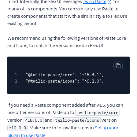
mind. Internally, the Flex UI leverages
Twilio Paste
for
many of its components. You can similarly use Paste to
Email
create components that start with a similar style to Flex UI's
existing layout.
Flex UI and plugins
Overview
We recommend using the following versions of Paste Core
UI and plugins
and Icons, to match the versions used in Flex UI:
Flex UI 2.0
enhancements
Flex UI requirements
Copy cod
1
"@twilio-paste/core": "^15.3.1",
Overview of Flex UI
2
"@twilio-paste/icons": "^9.2.0",
programmability
options
Override Flex UI 2.x.x
If you need a Paste component added after v15, you can
themes, branding, and
use other versions of Paste up to
twilio-paste/core
styling
version
and
version
^18.0.0
twilio-paste/icons
Flex Plugin Library
. Make sure to follow the steps in
Set up your
^10.0.0
Use Twilio Paste with a
plugin to use Paste
.