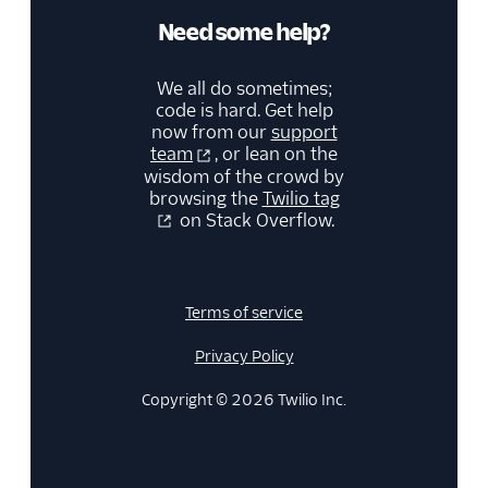
Need some help?
We all do sometimes;
code is hard. Get help
now from our
support
team
, or lean on the
wisdom of the crowd by
browsing the
Twilio tag
on Stack Overflow.
Terms of service
Privacy Policy
Copyright © 2026 Twilio Inc.