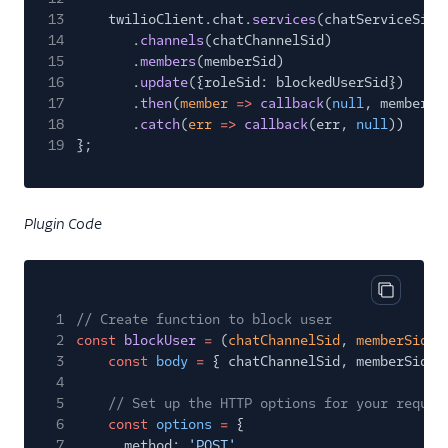
13
twilioClient.chat.
services
(chatServiceSid)
14
.
channels
(chatChannelSid)
15
.
members
(memberSid)
16
.
update
({roleSid: blockedUserSid})
17
.
then
(
member
=>
callback
(
null
, member.s
18
.
catch
(
err
=>
callback
(err,
null
))
19
};
Plugin Code
Copy cod
1
// Create function to block user
2
const
blockUser
=
(
chatChannelSid
,
memberSid
)
3
const
body
=
{ chatChannelSid, memberSid }
4
5
// Set up the HTTP options for your reques
6
const
options
=
{
7
method:
'POST'
,