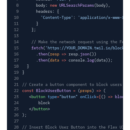
8
body:
new
URLSearchParams
(body),
9
headers: {
10
'Content-Type'
:
'application/x-www-for
11
}
12
};
13
14
// Make the network request using the Fetc
15
fetch
(
'https://YOUR_DOMAIN.twil.io/block-u
16
.
then
(
resp
=>
resp.
json
())
17
.
then
(
data
=>
console.
log
(data));
18
}
19
}
20
21
// Create a button component to block users
22
const
BlockUserButton
=
(
props
)
=>
(
23
<
button
type
=
"button"
onClick
={
()
=>
blockU
24
block
25
</
button
>
26
);
27
28
// Insert Block User Button into the Flex UI