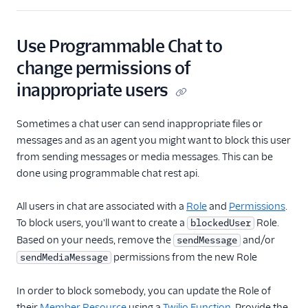
Use Programmable Chat to
change permissions of
inappropriate users
Sometimes a chat user can send inappropriate files or
messages and as an agent you might want to block this user
from sending messages or media messages. This can be
done using programmable chat rest api.
All users in chat are associated with a
Role
and
Permissions
.
To block users, you'll want to create a
Role.
blockedUser
Based on your needs, remove the
and/or
sendMessage
permissions from the new Role
sendMediaMessage
In order to block somebody, you can update the Role of
their
Member Resource
using a
Twilio Function
. Provide the