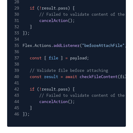
28
29
if
(
!
result.pass) {
30
// Failed to validate content of the fi
31
cancelAction
();
32
}
33
});
34
35
Flex.Actions.
addListener
(
"beforeAttachFile"
,
a
36
37
const
{
file
}
=
payload;
38
39
// Validate file before attaching
40
const
result
= await
checkFileContent
(file)
41
42
if
(
!
result.pass) {
43
// Failed to validate content of the fi
44
cancelAction
();
45
}
46
});