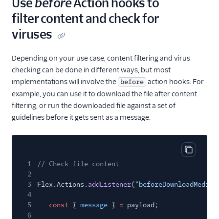
Use
before
Action hooks to
filter content and check for
viruses
Depending on your use case, content filtering and virus
checking can be done in different ways, but most
implementations will involve the
action hooks. For
before
example, you can use it to download the file after content
filtering, or run the downloaded file against a set of
guidelines before it gets sent as a message.
Copy cod
1
// Check file content
2
3
Flex.Actions.
addListener
(
"beforeDownloadMedia"
4
5
const
{
message
}
=
payload;
6