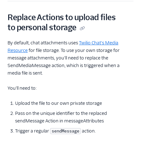
TaskRouter
Replace Actions to upload files
Unified Profiles container
(public beta)
to personal storage
Create a Flex instance
By default, chat attachments uses
Twilio Chat's Media
programmatically
Resource
for file storage. To use your own storage for
message attachments, you'll need to replace the
Release notes
SendMediaMessage action, which is triggered when a
Administrator guide
media file is sent.
End-user guide
You'll need to:
Upload the file to our own private storage
Pass on the unique identifier to the replaced
sendMessage Action in messageAttributes
Trigger a regular
action.
sendMessage