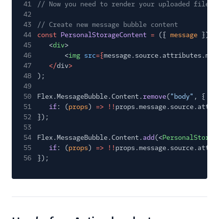
41
// Now you need to render your uploaded file. 
42
43
// Create new message bubble content
44
const
PersonalStorageContent
=
({
message
})
=
45
<
div
>
46
<
img
src
={
message.source.attributes.med
47
</
div
>
48
);
49
50
Flex.MessageBubble.Content.
remove
(
"body"
, {
51
if
: (
props
)
=> !!
props.message.source.attri
52
});
53
54
Flex.MessageBubble.Content.
add
(<
PersonalStorag
55
if
: (
props
)
=> !!
props.message.source.attri
56
});