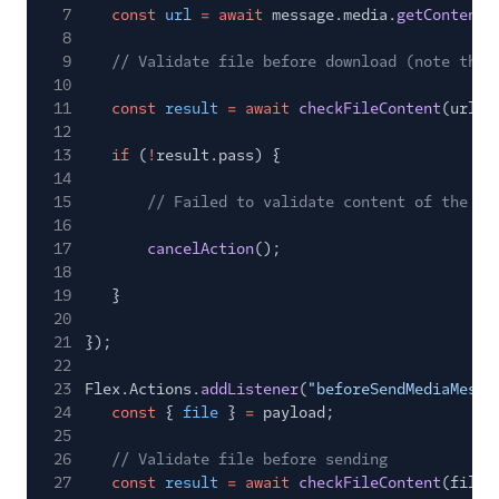
7
const
url
= await
message.media.
getContentU
8
9
// Validate file before download (note that
10
11
const
result
= await
checkFileContent
(url);
12
13
if
(
!
result.pass) {
14
15
// Failed to validate content of the fi
16
17
cancelAction
();
18
19
}
20
21
});
22
23
Flex.Actions.
addListener
(
"beforeSendMediaMessa
24
const
{
file
}
=
payload;
25
26
// Validate file before sending
27
const
result
= await
checkFileContent
(file)