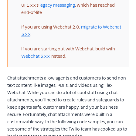
Architectural overviews
UI 1.x.x's
legacy messaging
, which has reached
end-of-life.
Messaging limits
FAQ and
If you are using Webchat 2.0,
migrate to Webchat
troubleshooting
3.x.x
.
Switch from
Conversations to
If you are starting out with Webchat, build with
Messaging
Webchat 3.x.x
instead.
Flex Webchat 2.0
Overview
Chat attachments allow agents and customers to send non-
Set up and use
text content, like images, PDFs, and videos using Flex
Webchat 2.0
Webchat. While you can do a lot of cool stuff using chat
Configuration
attachments, you'll need to create rules and safeguards to
Theming, styling,
keep agents safe, customers happy, and your business
and branding
secure. Fortunately, chat attachments were built in a
Components
customizable way. In the following code samples, you can
see some of the strategies the Twilio team has cooked up to
Localization and UI