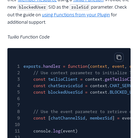
new
SID as the
parameter. Check
blockedUser
roleSid
out the guide on
using Functions from your Plugin
for
additional support.
Twilio Function Code
Copy cod
1
exports
.
handler
= function
(
context
,
event
,
cal
2
// Use context parameter to initialize Twi
3
const
twilioClient
=
context.
getTwilioClie
4
const
chatServiceSid
=
context.
CHAT_SERVIC
5
const
blockedUserSid
=
context.
BLOCKED_USE
6
7
8
// Use the event parameter to retrieve dyn
9
const
{
chatChannelSid
,
memberSid
}
=
event
10
11
console.
log
(event)
12