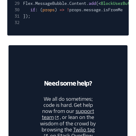
29
Flex.MessageBubble.Content.
add
(<
BlockUserButto
30
if
: (
props
)
=> !
props.message.isFromMe
31
});
32
Need some help?
We all do sometimes;
code is hard. Get help
now from our
support
team
, or lean on the
wisdom of the crowd by
browsing the
Twilio tag
on Stack Overflow.