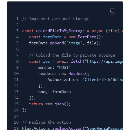
Copy cod
1
// Implement personal storage
2
3
const
uploadFileToMyStorage
= async
(
file
)
=>
4
const
formData
= new
FormData
();
5
formData.
append
(
"image"
, file);
6
7
// Upload the file to private storage
8
const
res
= await
fetch
(
"https://api.imgur.
9
method:
"POST"
,
10
headers:
new
Headers
({
11
Authorization:
"Client-ID 546c25a59
12
}),
13
body: formData
14
});
15
return
res.
json
();
16
};
17
18
// Replace the action
19
Flex.Actions.
replaceAction
(
"SendMediaMessage"
,