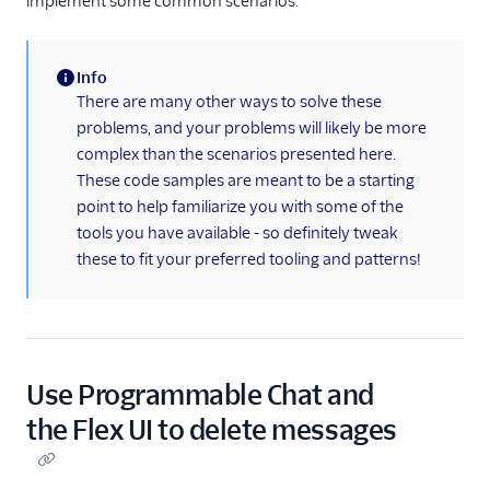
implement some common scenarios.
templating
(Webchat 2.0)
Actions
Info
Cookies and the
(information)
There are many other ways to solve these
Web Storage API
problems, and your problems will likely be more
(Webchat 2.0)
complex than the scenarios presented here.
Using pre-
These code samples are meant to be a starting
engagement form
point to help familiarize you with some of the
data and context
tools you have available - so definitely tweak
(Webchat 2.0)
these to fit your preferred tooling and patterns!
Enable chat
attachments
(Webchat 2.0)
Customizing chat
attachment
Use Programmable Chat and
behavior (Webchat
2.0)
the Flex UI to delete messages
Building with chat
attachments