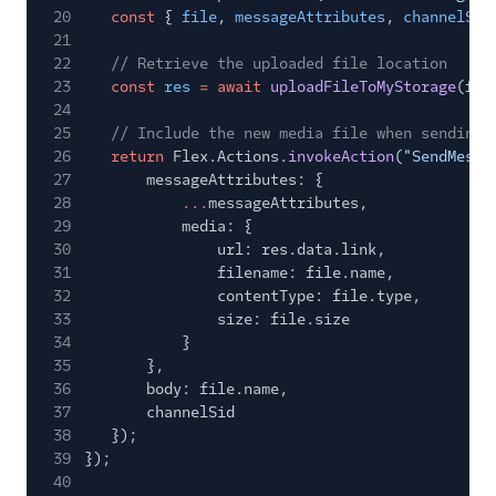
20
const
{
file
,
messageAttributes
,
channelSid
21
22
// Retrieve the uploaded file location
23
const
res
= await
uploadFileToMyStorage
(fil
24
25
// Include the new media file when sending 
26
return
Flex.Actions.
invokeAction
(
"SendMessa
27
messageAttributes: {
28
...
messageAttributes,
29
media: {
30
url: res.data.link,
31
filename: file.name,
32
contentType: file.type,
33
size: file.size
34
}
35
},
36
body: file.name,
37
channelSid
38
});
39
});
40