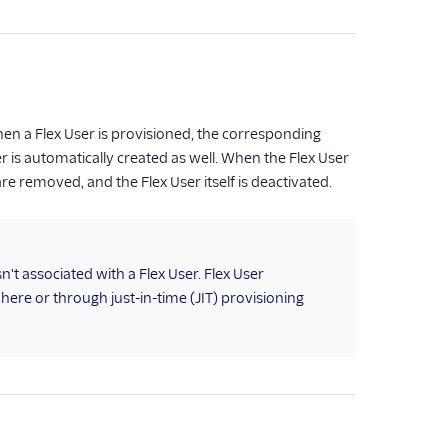
hen a Flex User is provisioned, the corresponding
er is automatically created as well. When the Flex User
re removed, and the Flex User itself is deactivated.
t associated with a Flex User. Flex User
ere or through just-in-time (JIT) provisioning