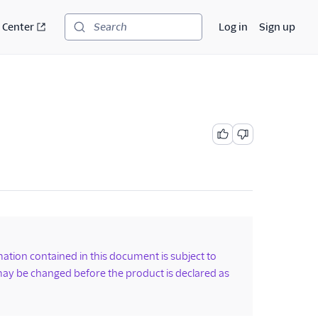
 Center
Log in
Sign up
Search
rmation contained in this document is subject to
ay be changed before the product is declared as