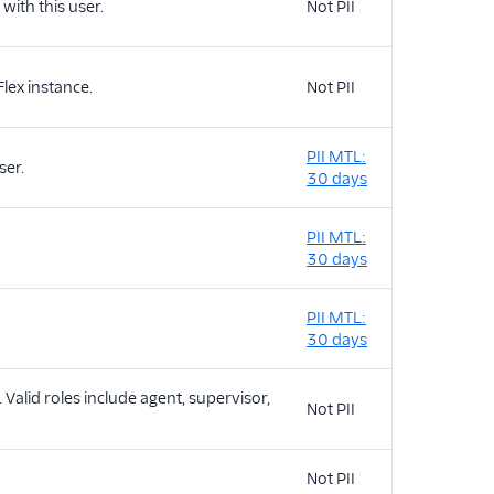
with this user.
Not PII
lex instance.
Not PII
PII MTL:
ser.
30 days
PII MTL:
30 days
PII MTL:
30 days
. Valid roles include agent, supervisor,
Not PII
Not PII