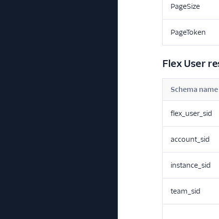
PageSize
PageToken
Flex User r
Schema name
flex_user_sid
account_sid
instance_sid
team_sid