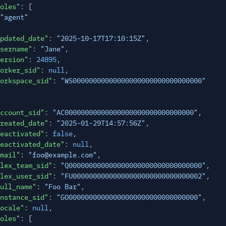
oles"
: [
"agent"
pdated_date"
:
"2025-10-17T17:10:15Z"
,
sername"
:
"Jane"
,
ersion"
:
24895
,
orker_sid"
:
null
,
orkspace_sid"
:
"WS00000000000000000000000000000000"
ccount_sid"
:
"AC00000000000000000000000000000000"
,
reated_date"
:
"2025-01-29T14:57:56Z"
,
eactivated"
:
false
,
eactivated_date"
:
null
,
mail"
:
"foo@example.com"
,
lex_team_sid"
:
"Q000000000000000000000000000000000"
,
lex_user_sid"
:
"FU00000000000000000000000000000002"
,
ull_name"
:
"Foo Bar"
,
nstance_sid"
:
"GO00000000000000000000000000000000"
,
ocale"
:
null
,
oles"
: [