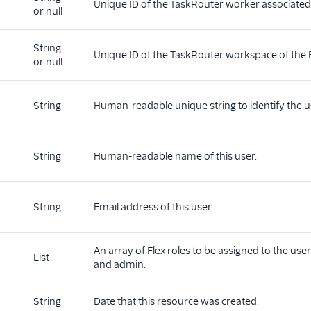
Unique ID of the TaskRouter worker associated 
or null
String
d
Unique ID of the TaskRouter workspace of the F
or null
String
Human-readable unique string to identify the u
String
Human-readable name of this user.
String
Email address of this user.
An array of Flex roles to be assigned to the user
List
and admin.
String
Date that this resource was created.