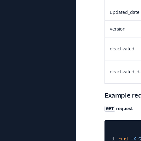
updated_date
version
deactivated
deactivated_d
Example re
request
GET
1
curl
-X
G