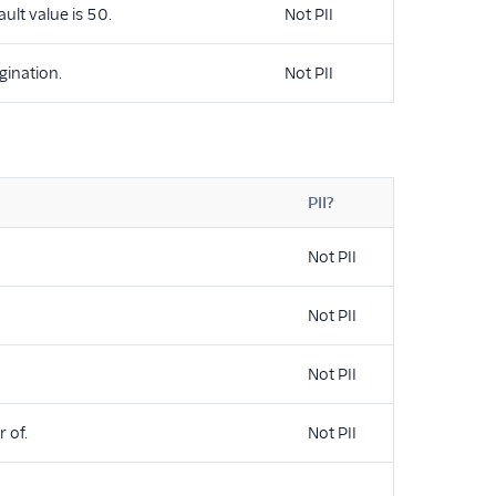
ault value is 50.
Not PII
gination.
Not PII
PII?
Not PII
Not PII
Not PII
 of.
Not PII