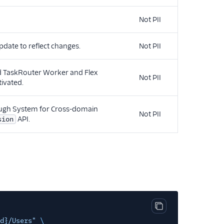
Not PII
pdate to reflect changes.
Not PII
ed TaskRouter Worker and Flex
Not PII
tivated.
rough System for Cross-domain
Not PII
API.
sion
Copy code block
d}/Users"
\