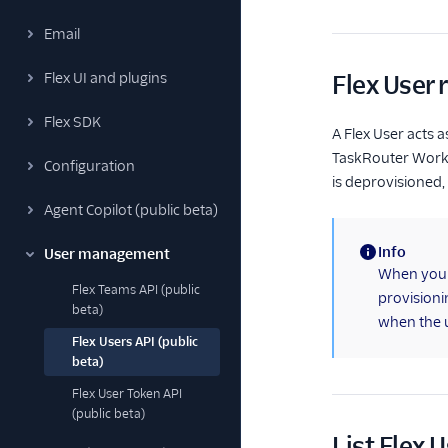
Email
Flex UI and plugins
Flex User 
Flex SDK
A Flex User acts 
TaskRouter Worker 
Configuration
is deprovisioned,
Agent Copilot (public beta)
Info
User management
(information)
When you m
Flex Teams API (public
provisioni
beta)
when the us
Flex Users API (public
beta)
Flex User Token API
(public beta)
List Flex 