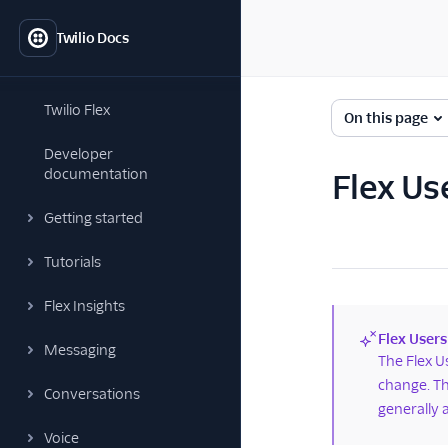
Twilio Docs
Twilio Flex
On this page
Developer
documentation
Flex Us
Getting started
Tutorials
Flex Insights
Flex Users
Messaging
(new)
The Flex U
change. Th
Conversations
generally 
Voice