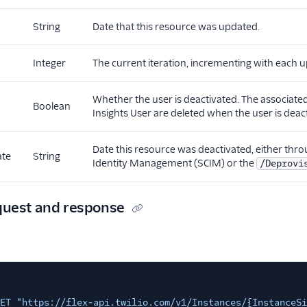
String
Date that this resource was updated.
Integer
The current iteration, incrementing with each u
Whether the user is deactivated. The associat
Boolean
Insights User are deleted when the user is deac
Date this resource was deactivated, either th
ate
String
Identity Management (SCIM) or the
/Deprovi
quest and response
ET "https://flex-api.twilio.com/v1/Instances/{InstanceSi