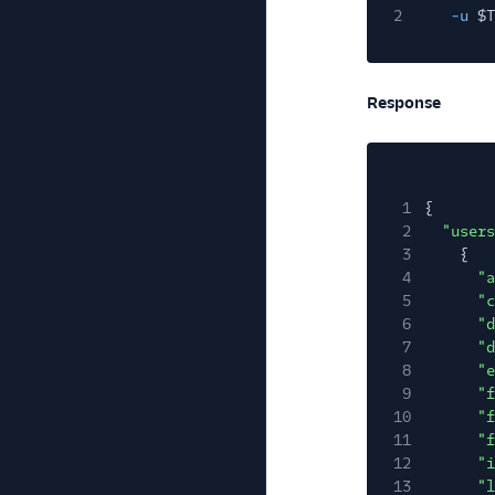
2
-u
$T
Response
1
{
2
"users
3
{
4
"a
5
"c
6
"d
7
"d
8
"e
9
"f
10
"f
11
"f
12
"i
13
"l