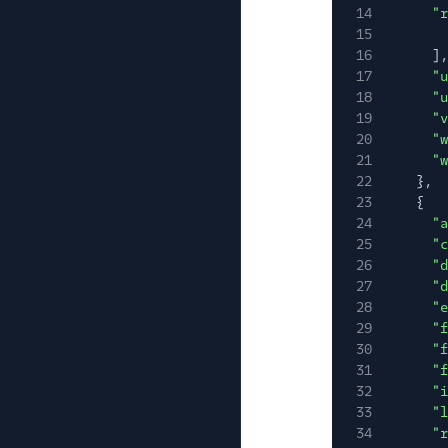
14
"r
15
16
],
17
"u
18
"u
19
"v
20
"w
21
"w
22
},
23
{
24
"a
25
"c
26
"d
27
"d
28
"e
29
"f
30
"f
31
"f
32
"i
33
"l
34
"r