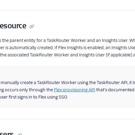
resource
as the parent entity for a TaskRouter Worker and an Insights User. W
is automatically created. If Flex Insights is enabled, an Insights Us
 the associated TaskRouter Worker and Insights User (if applicable) a
anually create a TaskRouter Worker using the TaskRouter API, it isn'
ng occurs only through the
Flex provisioning API
that's documented h
er first signs in to Flex using SSO.
Users