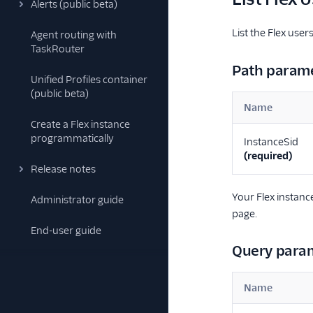
Alerts (public beta)
List the Flex use
Agent routing with
TaskRouter
Path param
Unified Profiles container
(public beta)
Name
Create a Flex instance
programmatically
InstanceSid
(required)
Release notes
Your Flex instanc
Administrator guide
page.
End-user guide
Query para
Name