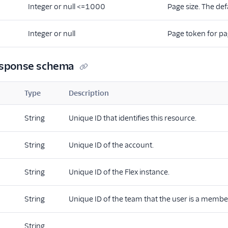
Integer or null <=1000
Page size. The def
Integer or null
Page token for pa
esponse schema
Type
Description
String
Unique ID that identifies this resource.
String
Unique ID of the account.
String
Unique ID of the Flex instance.
String
Unique ID of the team that the user is a member
String