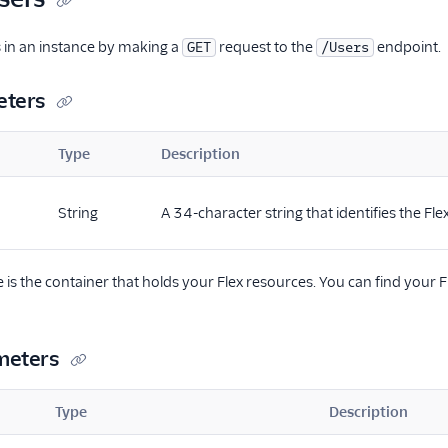
rs in an instance by making a
request to the
endpoint.
GET
/Users
eters
Type
Description
String
A 34-character string that identifies the Fle
e is the container that holds your Flex resources. You can find your 
meters
Type
Description