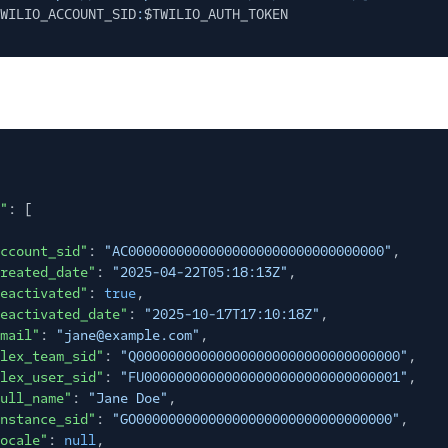
WILIO_ACCOUNT_SID
:
$TWILIO_AUTH_TOKEN
"
: [
ccount_sid"
:
"AC00000000000000000000000000000000"
,
reated_date"
:
"2025-04-22T05:18:13Z"
,
eactivated"
:
true
,
eactivated_date"
:
"2025-10-17T17:10:18Z"
,
mail"
:
"jane@example.com"
,
lex_team_sid"
:
"Q000000000000000000000000000000000"
,
lex_user_sid"
:
"FU00000000000000000000000000000001"
,
ull_name"
:
"Jane Doe"
,
nstance_sid"
:
"GO00000000000000000000000000000000"
,
ocale"
:
null
,