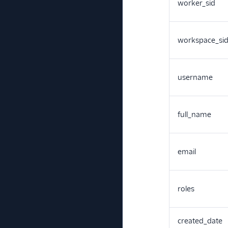
worker_sid
workspace_si
username
full_name
email
roles
created_date