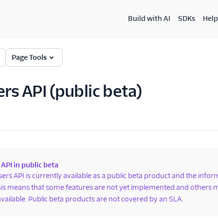
Build with AI
SDKs
Help
Page Tools
ers API (public beta)
 API in public beta
sers API is currently available as a public beta product and the info
is means that some features are not yet implemented and others m
available. Public beta products are not covered by an SLA.