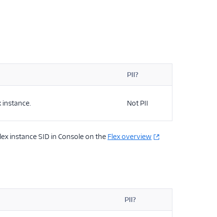
PII?
x instance.
Not PII
Flex instance SID in Console on the
Flex overview
PII?